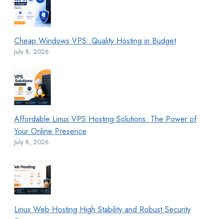
Cheap Windows VPS: Quality Hosting in Budget
July 8, 2026
Affordable Linux VPS Hosting Solutions: The Power of
Your Online Presence
July 8, 2026
Linux Web Hosting High Stability and Robust Security