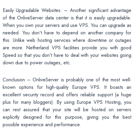
Easily Upgradable Websites: – Another significant advantage
of the OnliveServer data center is that it is easily upgradable.
When you own your servers and use VPS. You can upgrade as
needed. You don’t have to depend on another company for
this. Unlike web hosting services where downtime or outages
are more. Netherland VPS facilities provide you with good
Speed so that you don’t have to deal with your websites going
down due to power outages, etc.
Conclusion – OnliveServer is probably one of the most well-
known options for high-quality Europe VPS. It boasts an
excellent security record and offers reliable support (a huge
plus for many bloggers). By using Europe VPS Hosting, you
can rest assured that your site will be hosted on servers
explicitly designed for this purpose, giving you the best
possible experience and performance.