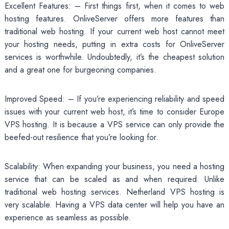
Excellent Features: – First things first, when it comes to web
hosting features. OnliveServer offers more features than
traditional web hosting. If your current web host cannot meet
your hosting needs, putting in extra costs for OnliveServer
services is worthwhile. Undoubtedly, it’s the cheapest solution
and a great one for burgeoning companies.
Improved Speed: – If you’re experiencing reliability and speed
issues with your current web host, it’s time to consider Europe
VPS hosting. It is because a VPS service can only provide the
beefed-out resilience that you’re looking for.
Scalability: When expanding your business, you need a hosting
service that can be scaled as and when required. Unlike
traditional web hosting services. Netherland VPS hosting is
very scalable. Having a VPS data center will help you have an
experience as seamless as possible.