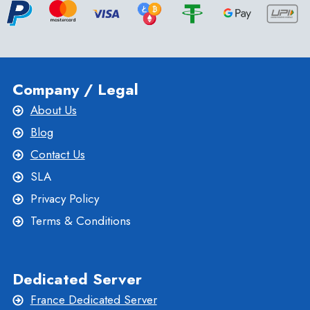
Company / Legal
About Us
Blog
Contact Us
SLA
Privacy Policy
Terms & Conditions
Dedicated Server
France Dedicated Server