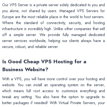
Our VPS Server is a private server solely dedicated to you and
you alone, not shared by users. Managed VPS Servers for
Europe are the most reliable place in the world to host servers.
Where the standard of connectivity, security, and hosting
infrastructure is incredibly high. Unlike other companies that sell
off a simple server. We provide fully managed dedicated
server services worldwide, helping our clients always have a
secure, robust, and reliable server.
Is Good Cheap VPS Hosting for a
Business Website?
With a VPS, you will have more control over your hosting and
website. You can install an operating system on the server,
which means full root access to customize everything and
tweak any setting. You also have the option to upgrade to
better packages if needed! With Virtual Private Servers, your