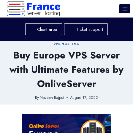
Skip
to
content
Client area
Ticket support
VPS HOSTING
Buy Europe VPS Server
with Ultimate Features by
OnliveServer
By
Naveen Rajput
August 17, 2022