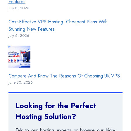
Features
July 8, 2026
Cost-Effective VPS Hosting: Cheapest Plans With
Stunning New Features
July 6, 2026
Compare And Know The Reasons Of Choosing UK VPS
June 30, 2026
Looking for the Perfect
Hosting Solution?
Talk to our hosting experts or browse our high-