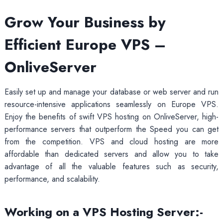
Grow Your Business by
Efficient Europe VPS –
OnliveServer
Easily set up and manage your database or web server and run
resource-intensive applications seamlessly on Europe VPS.
Enjoy the benefits of swift VPS hosting on OnliveServer, high-
performance servers that outperform the Speed you can get
from the competition. VPS and cloud hosting are more
affordable than dedicated servers and allow you to take
advantage of all the valuable features such as security,
performance, and scalability.
Working on a VPS Hosting Server:-