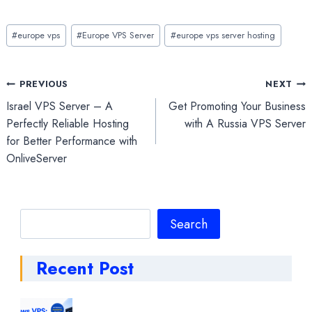
Post
#
europe vps
#
Europe VPS Server
#
europe vps server hosting
Tags:
Post
PREVIOUS
NEXT
Israel VPS Server – A
Get Promoting Your Business
navigation
Perfectly Reliable Hosting
with A Russia VPS Server
for Better Performance with
OnliveServer
Search
Search
Recent Post