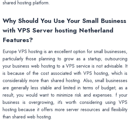
shared hosting platform.
Why Should You Use Your Small Business
with VPS Server hosting Netherland
Features?
Europe VPS hosting is an excellent option for small businesses,
particularly those planning to grow as a startup; outsourcing
your business web hosting to a VPS service is not advisable. It
is because of the cost associated with VPS hosting, which is
considerably more than shared hosting. Also, small businesses
are generally less stable and limited in terms of budget; as a
result, you would want to minimize risk and expenses. f your
business is overgrowing, it’s worth considering using VPS
hosting because it offers more server resources and flexibility
than shared web hosting.