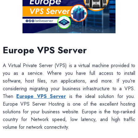
Europe VPS Server
A Virtual Private Server (VPS) is a virtual machine provided to
you as a service. Where you have full access to install
software, host files, run applications, and more. If you’re
considering migrating your business infrastructure to a VPS.
Then
Europe VPS Server
is the ideal solution for you.
Europe VPS Server Hosting is one of the excellent hosting
solutions for your business website. Europe is the top-ranked
country for Network speed, low latency, and high traffic
volume for network connectivity.