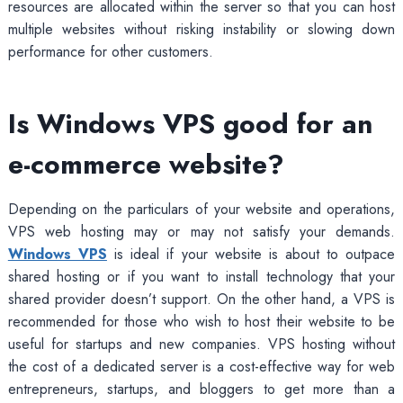
resources are allocated within the server so that you can host
multiple websites without risking instability or slowing down
performance for other customers.
Is Windows VPS good for an
e-commerce website?
Depending on the particulars of your website and operations,
VPS web hosting may or may not satisfy your demands.
Windows VPS
is ideal if your website is about to outpace
shared hosting or if you want to install technology that your
shared provider doesn’t support. On the other hand, a VPS is
recommended for those who wish to host their website to be
useful for startups and new companies. VPS hosting without
the cost of a dedicated server is a cost-effective way for web
entrepreneurs, startups, and bloggers to get more than a