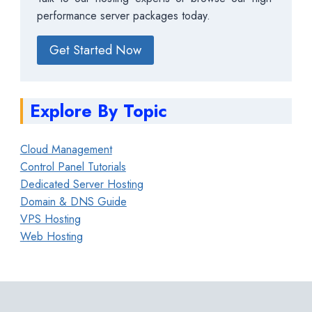
performance server packages today.
Get Started Now
Explore By Topic
Cloud Management
Control Panel Tutorials
Dedicated Server Hosting
Domain & DNS Guide
VPS Hosting
Web Hosting