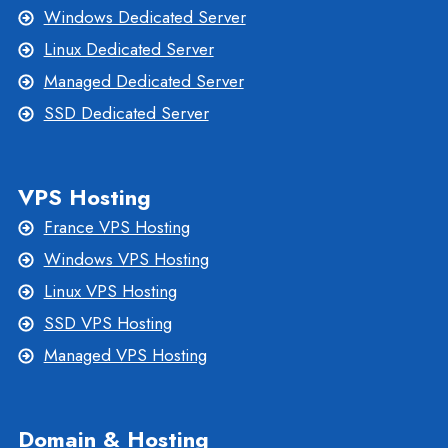
Windows Dedicated Server
Linux Dedicated Server
Managed Dedicated Server
SSD Dedicated Server
VPS Hosting
France VPS Hosting
Windows VPS Hosting
Linux VPS Hosting
SSD VPS Hosting
Managed VPS Hosting
Domain & Hosting