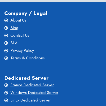
Company / Legal
About Us
Blog
Contact Us
SLA
Privacy Policy
Terms & Conditions
Dedicated Server
France Dedicated Server
Windows Dedicated Server
Linux Dedicated Server