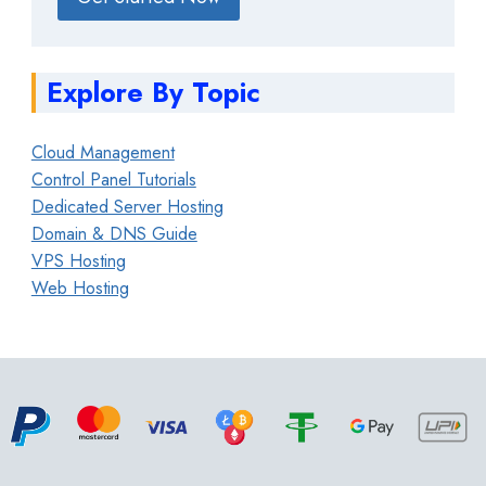
Explore By Topic
Cloud Management
Control Panel Tutorials
Dedicated Server Hosting
Domain & DNS Guide
VPS Hosting
Web Hosting