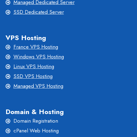
Managed Dedicated Server
SSD Dedicated Server
VPS Hosting
France VPS Hosting
Windows VPS Hosting
Linux VPS Hosting
SSD VPS Hosting
Managed VPS Hosting
Domain & Hosting
Domain Registration
cPanel Web Hosting