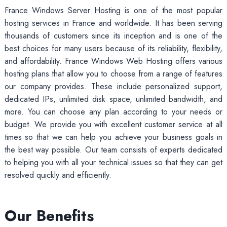
France Windows Server Hosting is one of the most popular
hosting services in France and worldwide. It has been serving
thousands of customers since its inception and is one of the
best choices for many users because of its reliability, flexibility,
and affordability. France Windows Web Hosting offers various
hosting plans that allow you to choose from a range of features
our company provides. These include personalized support,
dedicated IPs, unlimited disk space, unlimited bandwidth, and
more. You can choose any plan according to your needs or
budget. We provide you with excellent customer service at all
times so that we can help you achieve your business goals in
the best way possible. Our team consists of experts dedicated
to helping you with all your technical issues so that they can get
resolved quickly and efficiently.
Our Benefits