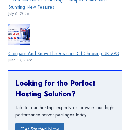
Stunning New Features
July 6, 2026
Compare And Know The Reasons Of Choosing UK VPS
June 30, 2026
Looking for the Perfect
Hosting Solution?
Talk to our hosting experts or browse our high-
performance server packages today.
Get Started Now