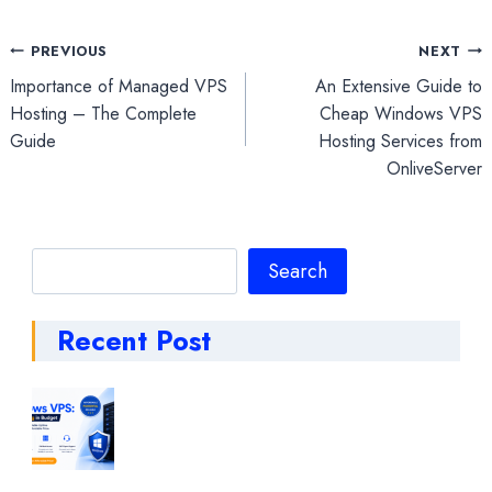
Post
PREVIOUS
NEXT
Importance of Managed VPS
An Extensive Guide to
navigation
Hosting – The Complete
Cheap Windows VPS
Guide
Hosting Services from
OnliveServer
Search
Search
Recent Post