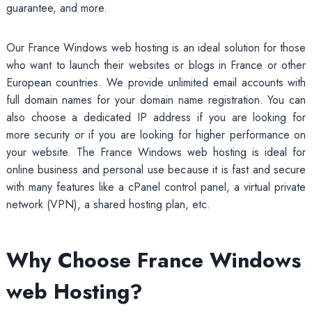
guarantee, and more.
Our France Windows web hosting is an ideal solution for those
who want to launch their websites or blogs in France or other
European countries. We provide unlimited email accounts with
full domain names for your domain name registration. You can
also choose a dedicated IP address if you are looking for
more security or if you are looking for higher performance on
your website. The France Windows web hosting is ideal for
online business and personal use because it is fast and secure
with many features like a cPanel control panel, a virtual private
network (VPN), a shared hosting plan, etc.
Why Choose France Windows
web Hosting?