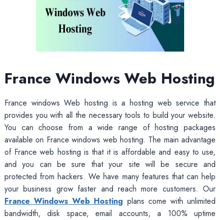
France Windows Web Hosting
France windows Web hosting is a hosting web service that
provides you with all the necessary tools to build your website.
You can choose from a wide range of hosting packages
available on France windows web hosting. The main advantage
of France web hosting is that it is affordable and easy to use,
and you can be sure that your site will be secure and
protected from hackers. We have many features that can help
your business grow faster and reach more customers. Our
France Windows Web Hosting
plans come with unlimited
bandwidth, disk space, email accounts, a 100% uptime