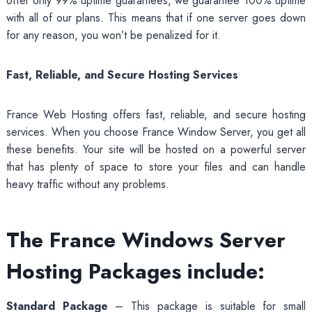
offer only 99% uptime guarantees, we guarantee 100% uptime
with all of our plans. This means that if one server goes down
for any reason, you won’t be penalized for it.
Fast, Reliable, and Secure Hosting Services
France Web Hosting offers fast, reliable, and secure hosting
services. When you choose France Window Server, you get all
these benefits. Your site will be hosted on a powerful server
that has plenty of space to store your files and can handle
heavy traffic without any problems.
The France Windows Server
Hosting Packages include:
Standard Package
– This package is suitable for small