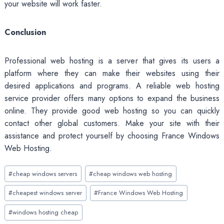
your website will work faster.
Conclusion
Professional web hosting is a server that gives its users a
platform where they can make their websites using their
desired applications and programs. A reliable web hosting
service provider offers many options to expand the business
online. They provide good web hosting so you can quickly
contact other global customers. Make your site with their
assistance and protect yourself by choosing France Windows
Web Hosting.
Post
#
cheap windows servers
#
cheap windows web hosting
Tags:
#
cheapest windows server
#
France Windows Web Hosting
#
windows hosting cheap