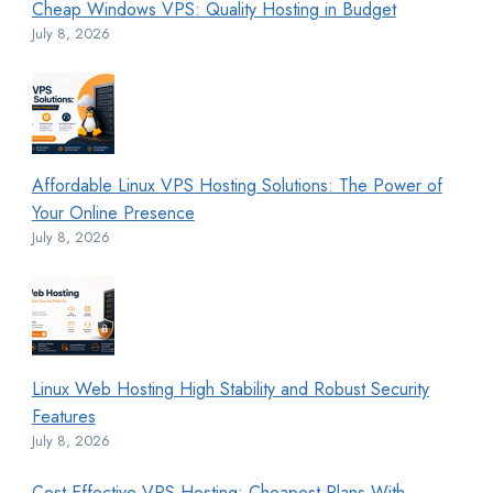
Cheap Windows VPS: Quality Hosting in Budget
July 8, 2026
Affordable Linux VPS Hosting Solutions: The Power of
Your Online Presence
July 8, 2026
Linux Web Hosting High Stability and Robust Security
Features
July 8, 2026
Cost-Effective VPS Hosting: Cheapest Plans With