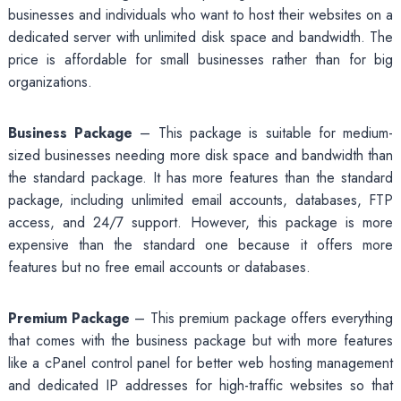
businesses and individuals who want to host their websites on a
dedicated server with unlimited disk space and bandwidth. The
price is affordable for small businesses rather than for big
organizations.
Business Package
– This package is suitable for medium-
sized businesses needing more disk space and bandwidth than
the standard package. It has more features than the standard
package, including unlimited email accounts, databases, FTP
access, and 24/7 support. However, this package is more
expensive than the standard one because it offers more
features but no free email accounts or databases.
Premium Package
– This premium package offers everything
that comes with the business package but with more features
like a cPanel control panel for better web hosting management
and dedicated IP addresses for high-traffic websites so that