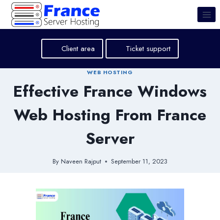
Skip
to
content
Client area
Ticket support
WEB HOSTING
Effective France Windows
Web Hosting From France
Server
By
Naveen Rajput
September 11, 2023