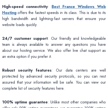
High-speed connectivity
:
Best France Windows Web
Hosting
offers the fastest speeds in its class. This is due to its
high bandwidth and lightning-fast servers that ensure your
website loads quickly.
24/7 customer support
: Our friendly and knowledgeable
team is always available to answer any questions you have
about our hosting service. We also offer live chat support as
an extra option if you prefer it.
Robust security features
: Our data centers are well
protected by advanced security protocols, so you can rest
assured that your information will be safe. You can view our
complete list of security features here.
100% uptime guarantee
: Unlike most other companies who