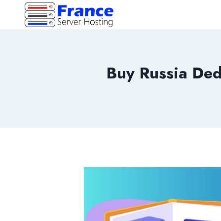
Skip
to
content
Buy Russia Ded