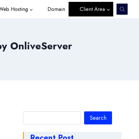
eb Hosting
Domain
Client Area
by OnliveServer
Search
Search
Recent Post