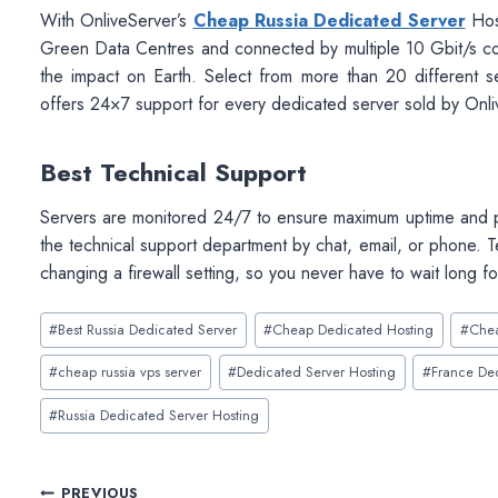
With OnliveServer’s
Cheap Russia Dedicated Server
Host
Green Data Centres and connected by multiple 10 Gbit/s co
the impact on Earth. Select from more than 20 different se
offers 24×7 support for every dedicated server sold by OnliveS
Best Technical Support
Servers are monitored 24/7 to ensure maximum uptime and pe
the technical support department by chat, email, or phone. 
changing a firewall setting, so you never have to wait long fo
Post
#
Best Russia Dedicated Server
#
Cheap Dedicated Hosting
#
Chea
Tags:
#
cheap russia vps server
#
Dedicated Server Hosting
#
France De
#
Russia Dedicated Server Hosting
PREVIOUS