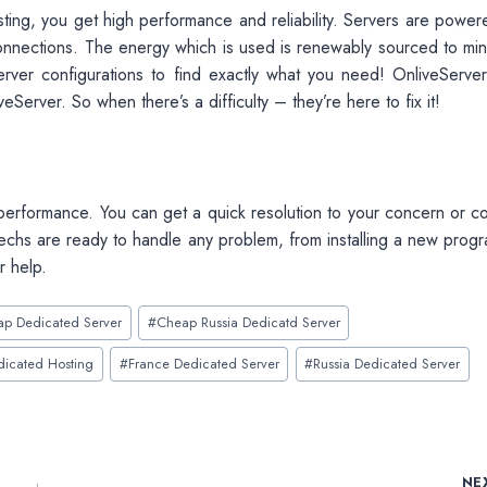
ing, you get high performance and reliability. Servers are power
nnections. The energy which is used is renewably sourced to min
rver configurations to find exactly what you need! OnliveServer
erver. So when there’s a difficulty – they’re here to fix it!
rformance. You can get a quick resolution to your concern or co
Techs are ready to handle any problem, from installing a new progr
r help.
p Dedicated Server
#
Cheap Russia Dedicatd Server
dicated Hosting
#
France Dedicated Server
#
Russia Dedicated Server
NE