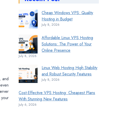
Cheap Windows VPS: Quality
Hosting in Budget
July 8, 2026
Affordable Linux VPS Hosting
Solutions: The Power of Your
Online Presence
July 8, 2026
Linux Web Hosting High Stability
and Robust Security Features
, and
July 8, 2026
 even
erver
Cost-Effective VPS Hosting: Cheapest Plans
 your
With Stunning New Features
July 6, 2026