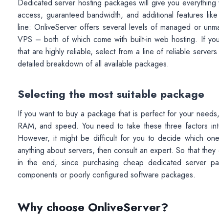
Dedicated server hosting packages will give you everything y
access, guaranteed bandwidth, and additional features lik
line: OnliveServer offers several levels of managed or u
VPS – both of which come with built-in web hosting. If you’
that are highly reliable, select from a line of reliable serv
detailed breakdown of all available packages.
Selecting the most suitable package
If you want to buy a package that is perfect for your need
RAM, and speed. You need to take these three factors into
However, it might be difficult for you to decide which on
anything about servers, then consult an expert. So that they
in the end, since purchasing cheap dedicated server 
components or poorly configured software packages.
Why choose OnliveServer?