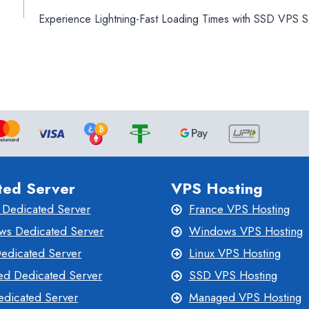
Experience Lightning-Fast Loading Times with SSD VPS S
ted Server
VPS Hosting
 Dedicated Server
France VPS Hosting
s Dedicated Server
Windows VPS Hosting
Dedicated Server
Linux VPS Hosting
d Dedicated Server
SSD VPS Hosting
dicated Server
Managed VPS Hosting