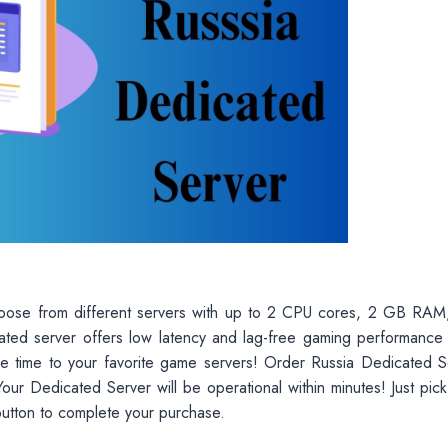
hoose from different servers with up to 2 CPU cores, 2 GB RAM
ted server offers low latency and lag-free gaming performance
e time to your favorite game servers! Order Russia Dedicated S
our Dedicated Server will be operational within minutes! Just pick
button to complete your purchase.