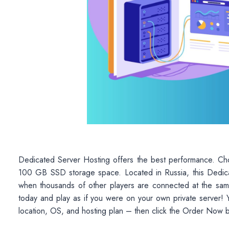
Dedicated Server Hosting offers the best performance. C
100 GB SSD storage space. Located in Russia, this Dedica
when thousands of other players are connected at the sam
today and play as if you were on your own private server! Y
location, OS, and hosting plan – then click the Order Now 