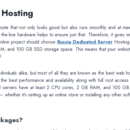
 Hosting
site that not only looks good but also runs smoothly and at ma
-the-line hardware helps to ensure just that. Therefore, it goes w
online project should choose
Russia Dedicated Server
Hosting
AM, and 100 GB SSD storage space. This means that your website
!
ividuals alike, but most of all they are known as the best web ho
 the best performance and availability along with full root access 
. All servers have at least 2 CPU cores, 2 GB RAM, and 100 G
hether it’s setting up an online store or installing any other so
ckages?