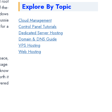
l root
Explore By Topic
-the-
ndows
ussia
Cloud Management
 for a
Control Panel Tutorials
Dedicated Server Hosting
Domain & DNS Guide
VPS Hosting
Web Hosting
pace,
kage.
 know
rth it
wered