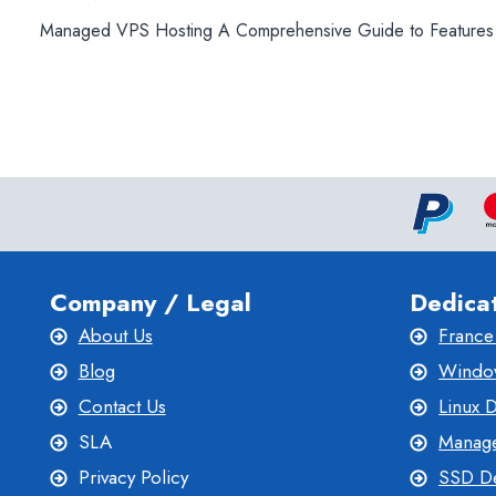
Post
Managed VPS Hosting A Comprehensive Guide to Features
navigation
Company / Legal
Dedica
About Us
France
Blog
Window
Contact Us
Linux 
SLA
Manage
Privacy Policy
SSD De