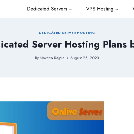
Dedicated Servers
VPS Hosting
W
DEDICATED SERVER HOSTING
icated Server Hosting Plans 
By
Naveen Rajput
August 25, 2023