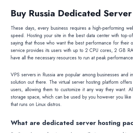
Buy Russia Dedicated Server
These days, every business requires a high-performing web
speed. Hosting your site in the best data center with top-of
saying that those who want the best performance for their 
service provides its users with up to 2 CPU cores, 2 GB R
have all the necessary resources to run at peak performance
VPS servers in Russia are popular among businesses and ind
solution out there. The virtual server hosting platform offers
users, allowing them to customize it any way they want
storage space, which can be used by you however you like – w
that runs on Linux distros.
What are dedicated server hosting pa