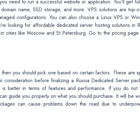
ou need to run a successful website or application. You’ll get ful
e domain name, SSD storage, and more. VPS solutions are top-of
nmanaged configurations. You can also choose a Linux VPS or Wi
re looking for affordable dedicated server hosting solutions in R
ers in cities like Moscow and St Petersburg. Go to the pricing page
s, then you should pick one based on certain factors. These are s
 consideration before finalizing a Russia Dedicated Server pac
e is better in terms of features and performance. If you do not
 can guide you properly on what you should purchase. It will be wo
packages can cause problems down the road due to underpo