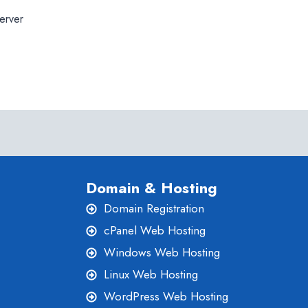
erver
Domain & Hosting
Domain Registration
cPanel Web Hosting
Windows Web Hosting
Linux Web Hosting
WordPress Web Hosting