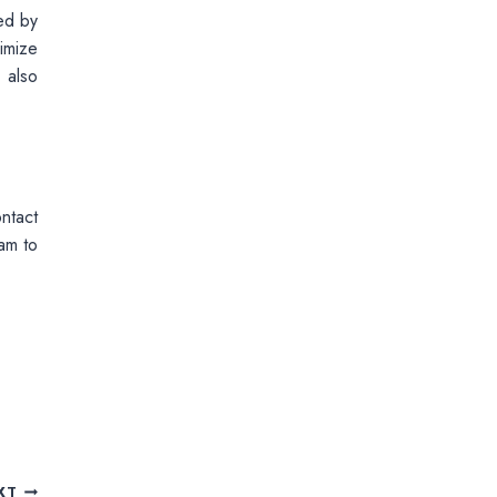
ed by
imize
 also
ntact
am to
XT