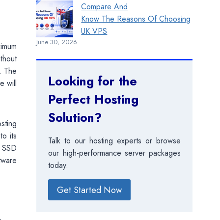
Compare And
Know The Reasons Of Choosing
UK VPS
June 30, 2026
ximum
ithout
. The
Looking for the
 will
Perfect Hosting
Solution?
sting
to its
Talk to our hosting experts or browse
B SSD
our high-performance server packages
ftware
today.
Get Started Now