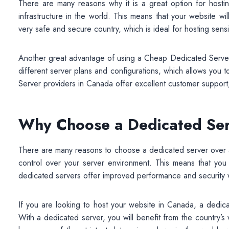
There are many reasons why it is a great option for host
infrastructure in the world. This means that your website wi
very safe and secure country, which is ideal for hosting sensi
Another great advantage of using a Cheap Dedicated Server is 
different server plans and configurations, which allows you t
Server providers in Canada offer excellent customer support,
Why Choose a Dedicated Se
There are many reasons to choose a dedicated server over a
control over your server environment. This means that you 
dedicated servers offer improved performance and security
If you are looking to host your website in Canada, a dedica
With a dedicated server, you will benefit from the country’s w