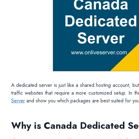
A dedicated server is just like a shared hosting account, but i
traffic websites that require a more customized setup. In thi
Server
and show you which packages are best suited for yo
Why is Canada Dedicated Se