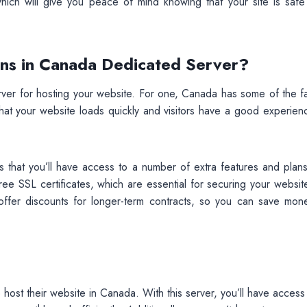
which will give you peace of mind knowing that your site is safe
ans in Canada Dedicated Server?
r for hosting your website. For one, Canada has some of the fa
 that your website loads quickly and visitors have a good experie
 that you’ll have access to a number of extra features and plans
ee SSL certificates, which are essential for securing your websit
rs offer discounts for longer-term contracts, so you can save mon
host their website in Canada. With this server, you’ll have access 