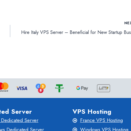
NE
Hire Italy VPS Server – Beneficial for New Startup Bus
ted Server
VPS Hosting
 Dedicated Server
France VPS Hosting
s Dedicated Server
Windows VPS Hosting