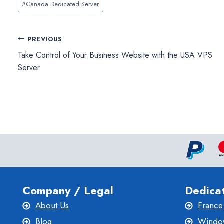
#
Canada Dedicated Server
Tags:
Post
PREVIOUS
Take Control of Your Business Website with the USA VPS
navigation
Server
Company / Legal
Dedica
About Us
France
Blog
Window