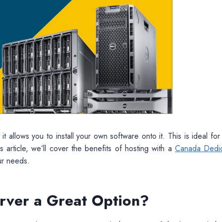
t allows you to install your own software onto it. This is ideal for
s article, we’ll cover the benefits of hosting with a
Canada Dedi
ur needs.
rver a Great Option?