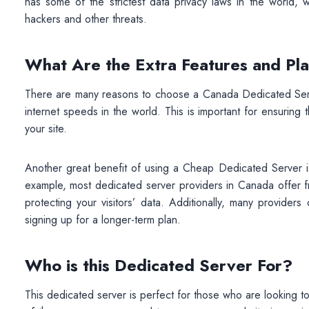
has some of the strictest data privacy laws in the world, 
hackers and other threats.
What Are the Extra Features and Pl
There are many reasons to choose a Canada Dedicated Serve
internet speeds in the world. This is important for ensuring
your site.
Another great benefit of using a Cheap Dedicated Server is
example, most dedicated server providers in Canada offer fr
protecting your visitors’ data. Additionally, many provide
signing up for a longer-term plan.
Who is this Dedicated Server For?
This dedicated server is perfect for those who are looking to 