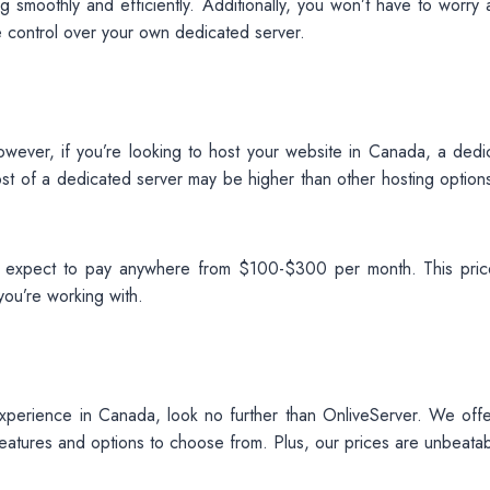
 smoothly and efficiently. Additionally, you won’t have to worry 
e control over your own dedicated server.
 However, if you’re looking to host your website in Canada, a dedi
ost of a dedicated server may be higher than other hosting options
 expect to pay anywhere from $100-$300 per month. This price
ou’re working with.
 experience in Canada, look no further than OnliveServer. We offe
features and options to choose from. Plus, our prices are unbeatab