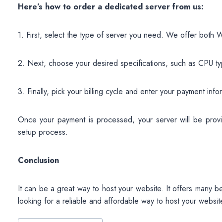
Here’s how to order a dedicated server from us:
1. First, select the type of server you need. We offer both
2. Next, choose your desired specifications, such as CPU t
3. Finally, pick your billing cycle and enter your payment inf
Once your payment is processed, your server will be provis
setup process.
Conclusion
It can be a great way to host your website. It offers many b
looking for a reliable and affordable way to host your websit
Post