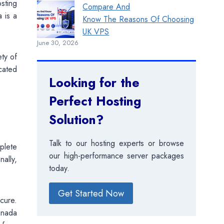
sting
Compare And
a is a
Know The Reasons Of Choosing
UK VPS
June 30, 2026
ety of
icated
Looking for the
Perfect Hosting
Solution?
Talk to our hosting experts or browse
plete
our high-performance server packages
ally,
today.
Get Started Now
cure.
Canada