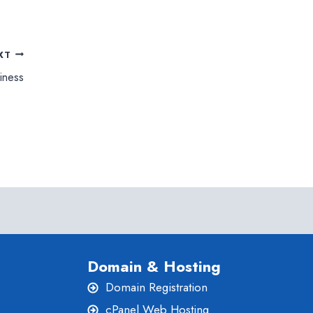
XT
iness
Domain & Hosting
Domain Registration
cPanel Web Hosting