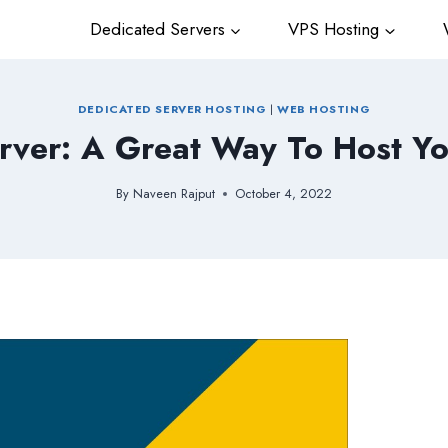
Dedicated Servers
VPS Hosting
W
DEDICATED SERVER HOSTING
|
WEB HOSTING
rver: A Great Way To Host Yo
By
Naveen Rajput
October 4, 2022