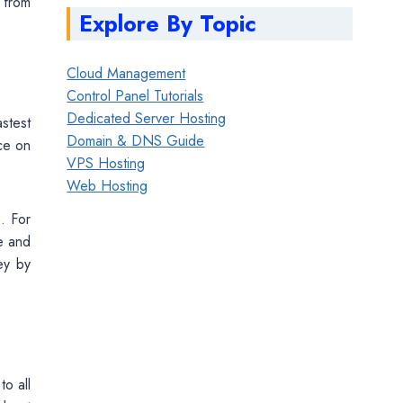
 from
Explore By Topic
Cloud Management
Control Panel Tutorials
Dedicated Server Hosting
stest
Domain & DNS Guide
nce on
VPS Hosting
Web Hosting
. For
e and
ey by
to all