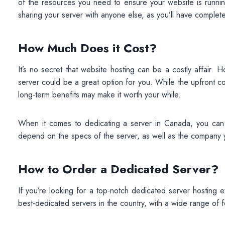
of the resources you need to ensure your website is running
sharing your server with anyone else, as you’ll have complet
How Much Does it Cost?
It’s no secret that website hosting can be a costly affair.
server could be a great option for you. While the upfront c
long-term benefits may make it worth your while.
When it comes to dedicating a server in Canada, you can
depend on the specs of the server, as well as the company y
How to Order a Dedicated Server?
If you’re looking for a top-notch dedicated server hosting
best-dedicated servers in the country, with a wide range of 