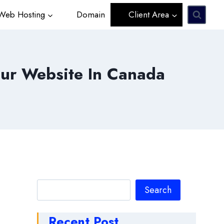
eb Hosting
Domain
Client Area
ur Website In Canada
Search
Search
Recent Post