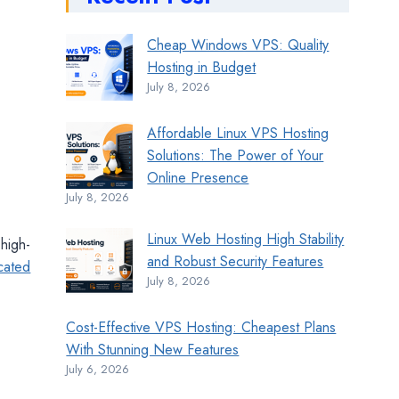
Cheap Windows VPS: Quality
Hosting in Budget
July 8, 2026
Affordable Linux VPS Hosting
Solutions: The Power of Your
Online Presence
July 8, 2026
Linux Web Hosting High Stability
 high-
and Robust Security Features
cated
July 8, 2026
Cost-Effective VPS Hosting: Cheapest Plans
With Stunning New Features
July 6, 2026