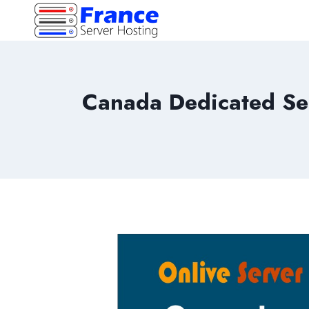
Skip
to
content
Canada Dedicated Se