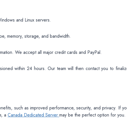
 Windows and Linux servers.
ype, memory, storage, and bandwidth.
ormation. We accept all major credit cards and PayPal.
ioned within 24 hours. Our team will then contact you to finaliz
enefits, such as improved performance, security, and privacy. If y
e, a
Canada Dedicated Server
may be the perfect option for you.