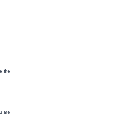
e the
ou are