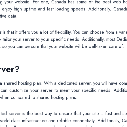
ing your website. For one, Canada has some of the best web ho
ll enjoy high uptime and fast loading speeds. Additionally, Canad
tive data.
that it offers you a lot of flexibility. You can choose from a vari
o tailor your server to your specific needs. Additionally, most Ded
 so you can be sure that your website will be well-taken care of.
rver?
 shared hosting plan. With a dedicated server, you will have com
can customize your server to meet your specific needs. Addition
 when compared to shared hosting plans.
ted server is the best way to ensure that your site is fast and se
orld-class infrastructure and reliable connectivity. Additionally, 