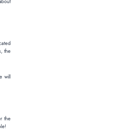
about
cated
, the
 will
r the
le!