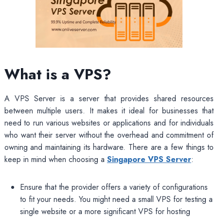
What is a VPS?
A VPS Server is a server that provides shared resources
between multiple users. It makes it ideal for businesses that
need to run various websites or applications and for individuals
who want their server without the overhead and commitment of
owning and maintaining its hardware. There are a few things to
keep in mind when choosing a
Singapore VPS Server
:
Ensure that the provider offers a variety of configurations
to fit your needs. You might need a small VPS for testing a
single website or a more significant VPS for hosting