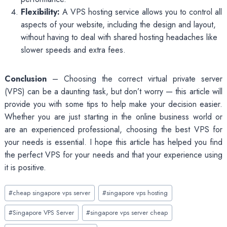
Flexibility:
A VPS hosting service allows you to control all
aspects of your website, including the design and layout,
without having to deal with shared hosting headaches like
slower speeds and extra fees.
Conclusion
– Choosing the correct virtual private server
(VPS) can be a daunting task, but don’t worry — this article will
provide you with some tips to help make your decision easier.
Whether you are just starting in the online business world or
are an experienced professional, choosing the best VPS for
your needs is essential. I hope this article has helped you find
the perfect VPS for your needs and that your experience using
it is positive.
Post
#
cheap singapore vps server
#
singapore vps hosting
Tags:
#
Singapore VPS Server
#
singapore vps server cheap