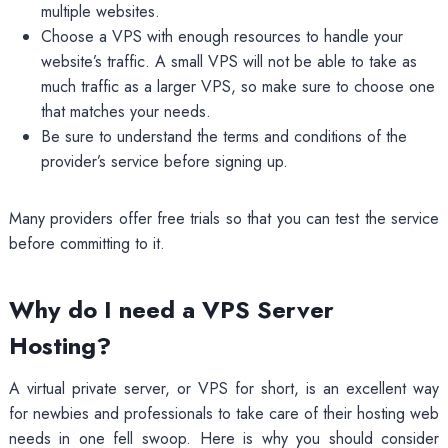
multiple websites.
Choose a VPS with enough resources to handle your
website’s traffic. A small VPS will not be able to take as
much traffic as a larger VPS, so make sure to choose one
that matches your needs.
Be sure to understand the terms and conditions of the
provider’s service before signing up.
Many providers offer free trials so that you can test the service
before committing to it.
Why do I need a VPS Server
Hosting?
A virtual private server, or VPS for short, is an excellent way
for newbies and professionals to take care of their hosting web
needs in one fell swoop. Here is why you should consider