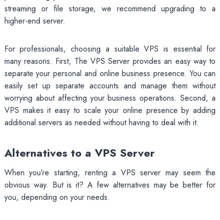
streaming or file storage, we recommend upgrading to a
higher-end server.
For professionals, choosing a suitable VPS is essential for
many reasons. First, The VPS Server provides an easy way to
separate your personal and online business presence. You can
easily set up separate accounts and manage them without
worrying about affecting your business operations. Second, a
VPS makes it easy to scale your online presence by adding
additional servers as needed without having to deal with it.
Alternatives to a VPS Server
When you’re starting, renting a VPS server may seem the
obvious way. But is it? A few alternatives may be better for
you, depending on your needs.