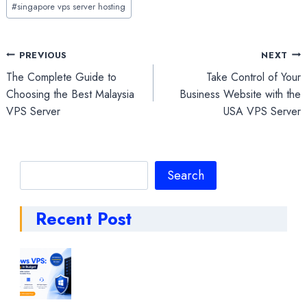
#
singapore vps server hosting
Post
PREVIOUS
NEXT
The Complete Guide to
Take Control of Your
navigation
Choosing the Best Malaysia
Business Website with the
VPS Server
USA VPS Server
Search
Search
Recent Post