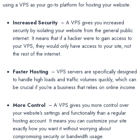
using a VPS as your go-to platform for hosting your website:
Increased Security
– A VPS gives you increased
security by isolating your website from the general public
internet. It means that if a hacker were to gain access to
your VPS, they would only have access to your site, not
the rest of the internet.
Faster Hosting
– VPS servers are specifically designed
to handle high loads and traffic volumes quickly, which can
be crucial if you’re a business that relies on online income.
More Control
– A VPS gives you more control over
your website’s settings and functionality than a regular
hosting account. It means you can customize your site
exactly how you want it without worrying about
compromising security or bandwidth usage.