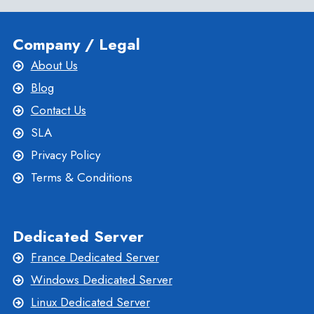
Company / Legal
About Us
Blog
Contact Us
SLA
Privacy Policy
Terms & Conditions
Dedicated Server
France Dedicated Server
Windows Dedicated Server
Linux Dedicated Server