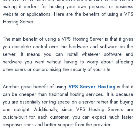
making it perfect for hosting your own personal or business
website or applications. Here are the benefits of using a VPS
Hosting Server.
The main benefit of using a VPS Hosting Server is that it gives
you complete control over the hardware and software on the
server. It means you can install whatever software and
hardware you want without having to worry about affecting
other users or compromising the security of your site.
Another great benefit of using
VPS Server Hosting
is that it
can be cheaper than traditional hosting services. It is because
you are essentially renting space on a server rather than buying
one outright. Additionally, since VPS Hosting Servers are
custom-built for each customer, you can expect much faster
response times and better support from the provider.