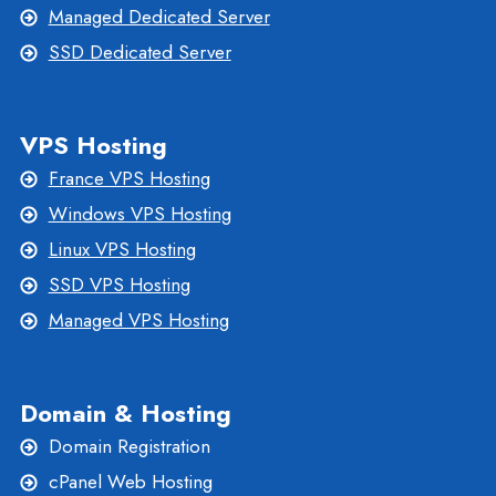
Managed Dedicated Server
SSD Dedicated Server
VPS Hosting
France VPS Hosting
Windows VPS Hosting
Linux VPS Hosting
SSD VPS Hosting
Managed VPS Hosting
Domain & Hosting
Domain Registration
cPanel Web Hosting