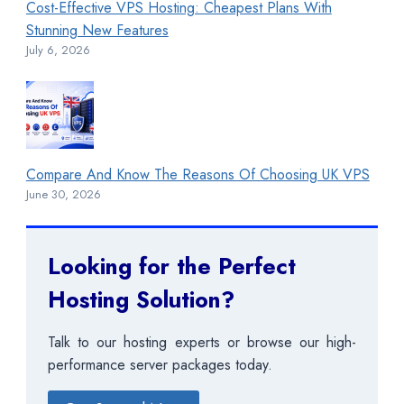
Cost-Effective VPS Hosting: Cheapest Plans With
Stunning New Features
July 6, 2026
Compare And Know The Reasons Of Choosing UK VPS
June 30, 2026
Looking for the Perfect
Hosting Solution?
Talk to our hosting experts or browse our high-
performance server packages today.