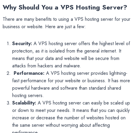
Why Should You a VPS Hosting Server?
There are many benefits to using a VPS hosting server for your
business or website. Here are just a few:
Security:
A VPS hosting server offers the highest level of
protection, as it is isolated from the general internet. It
means that your data and website will be secure from
attacks from hackers and malware.
Performance:
A VPS hosting server provides lightning-
fast performance for your website or business. It has more
powerful hardware and software than standard shared
hosting servers.
Scalability:
A VPS hosting server can easily be scaled up
or down to meet your needs. It means that you can quickly
increase or decrease the number of websites hosted on
the same server without worrying about affecting
performance.