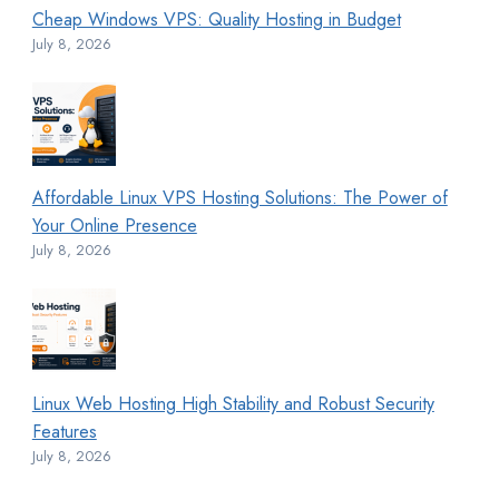
Cheap Windows VPS: Quality Hosting in Budget
July 8, 2026
Affordable Linux VPS Hosting Solutions: The Power of
Your Online Presence
July 8, 2026
Linux Web Hosting High Stability and Robust Security
Features
July 8, 2026