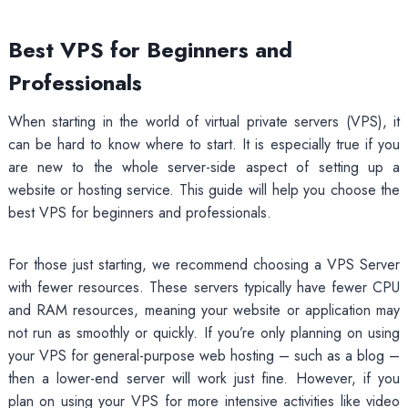
Best VPS for Beginners and
Professionals
When starting in the world of virtual private servers (VPS), it
can be hard to know where to start. It is especially true if you
are new to the whole server-side aspect of setting up a
website or hosting service. This guide will help you choose the
best VPS for beginners and professionals.
For those just starting, we recommend choosing a VPS Server
with fewer resources. These servers typically have fewer CPU
and RAM resources, meaning your website or application may
not run as smoothly or quickly. If you’re only planning on using
your VPS for general-purpose web hosting – such as a blog –
then a lower-end server will work just fine. However, if you
plan on using your VPS for more intensive activities like video