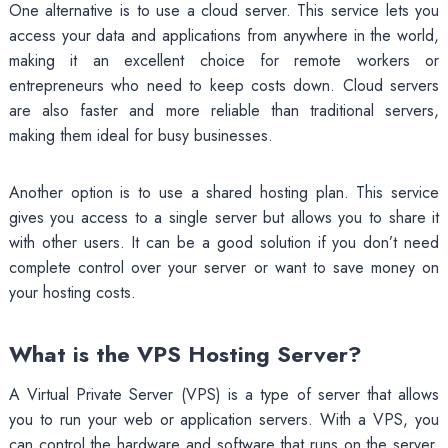
One alternative is to use a cloud server. This service lets you
access your data and applications from anywhere in the world,
making it an excellent choice for remote workers or
entrepreneurs who need to keep costs down. Cloud servers
are also faster and more reliable than traditional servers,
making them ideal for busy businesses.
Another option is to use a shared hosting plan. This service
gives you access to a single server but allows you to share it
with other users. It can be a good solution if you don’t need
complete control over your server or want to save money on
your hosting costs.
What is the VPS Hosting Server?
A Virtual Private Server (VPS) is a type of server that allows
you to run your web or application servers. With a VPS, you
can control the hardware and software that runs on the server,