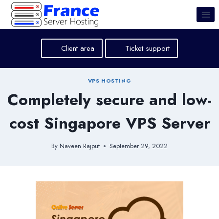
Skip
to
content
Client area
Ticket support
VPS HOSTING
Completely secure and low-
cost Singapore VPS Server
By
Naveen Rajput
September 29, 2022