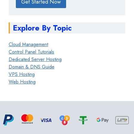
Get Started Now
Explore By Topic
Cloud Management
Control Panel Tutorials
Dedicated Server Hosting
Domain & DNS Guide
VPS Hosting
Web Hosting