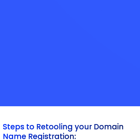
Steps to Retooling your Domain
Name Registration: