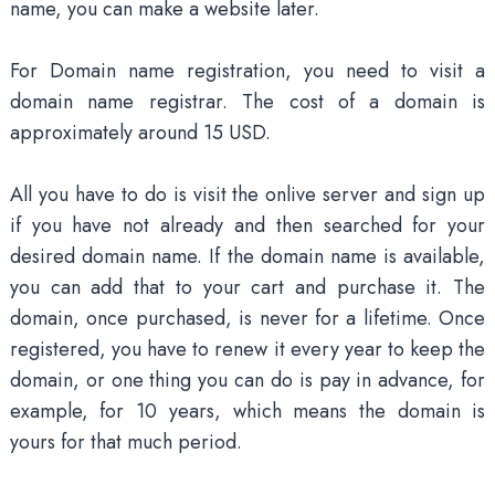
name, you can make a website later.
For Domain name registration, you need to visit a
domain name registrar. The cost of a domain is
approximately around 15 USD.
All you have to do is visit the onlive server and sign up
if you have not already and then searched for your
desired domain name. If the domain name is available,
you can add that to your cart and purchase it. The
domain, once purchased, is never for a lifetime. Once
registered, you have to renew it every year to keep the
domain, or one thing you can do is pay in advance, for
example, for 10 years, which means the domain is
yours for that much period.