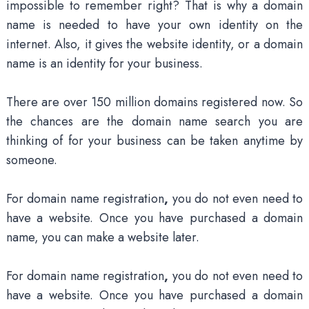
impossible to remember right? That is why a domain
name is needed to have your own identity on the
internet. Also, it gives the website identity, or a domain
name is an identity for your business.
There are over 150 million domains registered now. So
the chances are the domain name search you are
thinking of for your business can be taken anytime by
someone.
For domain name registration
,
you do not even need to
have a website. Once you have purchased a domain
name, you can make a website later.
For domain name registration
,
you do not even need to
have a website. Once you have purchased a domain