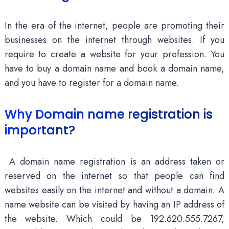
In the era of the internet, people are promoting their
businesses on the internet through websites. If you
require to create a website for your profession. You
have to buy a domain name and book a domain name,
and you have to register for a domain name.
Why Domain name registration is
important?
A domain name registration is an address taken or
reserved on the internet so that people can find
websites easily on the internet and without a domain. A
name website can be visited by having an IP address of
the website. Which could be 192.620.555.7267,