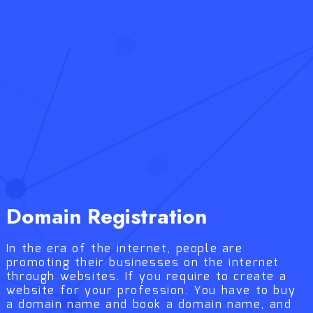
Domain Registration
In the era of the internet, people are
promoting their businesses on the internet
through websites. If you require to create a
website for your profession. You have to buy
a domain name and book a domain name, and