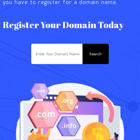
you have to register for a domain name.
Register Your Domain Today