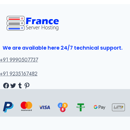
We are available here 24/7 technical support.
+91 9990507737
+91 9235167482
Facebook
Twitter
Tumblr
Pinterest