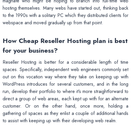
magnate who might be hoping to branch into full-time web
hosting themselves. Many webs have started out, thinking back
to the 1990s with a solitary PC which they distributed clients for
webspace and moved gradually up from that point.
How Cheap Reseller Hosting plan is best
for your business?
Reseller Hosting is better for a considerable length of time
spaces. Specifically, independent web engineers commonly set
out on this vocation way where they take on keeping up with
WordPress introduces for several customers, and in the long
run, develop their portfolio to where it’s more straightforward to
direct a group of web areas, each kept up with for an alternate
customer. Or on the other hand, once more, holding a
gathering of spaces as they enlist a couple of additional hands
to assist with keeping up with their developing web realm.