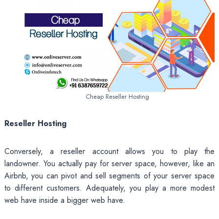
Cheap Reseller Hosting
Reseller Hosting
Conversely, a reseller account allows you to play the
landowner. You actually pay for server space, however, like an
Airbnb, you can pivot and sell segments of your server space
to different customers. Adequately, you play a more modest
web have inside a bigger web have.