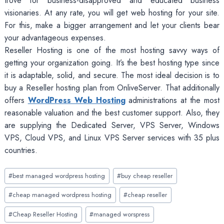
trove for business-disapproved and educated business
visionaries. At any rate, you will get web hosting for your site.
For this, make a bigger arrangement and let your clients bear
your advantageous expenses.
Reseller Hosting is one of the most hosting savvy ways of
getting your organization going. It’s the best hosting type since
it is adaptable, solid, and secure. The most ideal decision is to
buy a Reseller hosting plan from OnliveServer. That additionally
offers
WordPress Web Hosting
administrations at the most
reasonable valuation and the best customer support. Also, they
are supplying the Dedicated Server, VPS Server, Windows
VPS, Cloud VPS, and Linux VPS Server services with 35 plus
countries.
Post
#
best managed wordpress hosting
#
buy cheap reseller
Tags:
#
cheap managed wordpress hosting
#
cheap reseller
#
Cheap Reseller Hosting
#
managed worspress