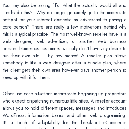
You may also be asking “For what the actuality would all and
sundry do this?” Why no longer genuinely go to the immediate
hotspot for your internet domestic as adversarial to paying a
core person? There are really a few motivations behind why
this is a typical practice. The most well-known reseller have is a
web designer, web advertiser, or another web business
person. Numerous customers basically don’t have any desire to
run their own site – by any means! A reseller plan allows
somebody to like a web designer offer a bundle plan, where
the client gets their own area however pays another person to
keep up with it for them.
Other use case situations incorporate beginning up proprietors
who expect dispatching numerous little sites. A reseller account
allows you to hold different spaces, messages and introduces
WordPress, information bases, and other web programming.
It’s a touch of adaptability for the break-out eCommerce