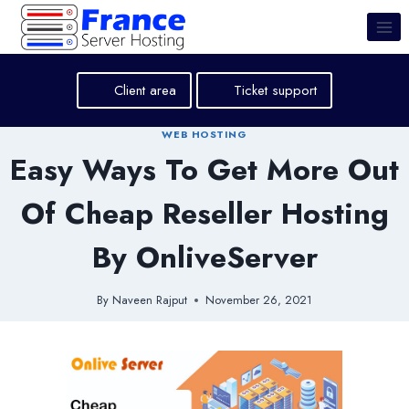
Skip
to
content
Client area
Ticket support
WEB HOSTING
Easy Ways To Get More Out
Of Cheap Reseller Hosting
By OnliveServer
By
Naveen Rajput
November 26, 2021