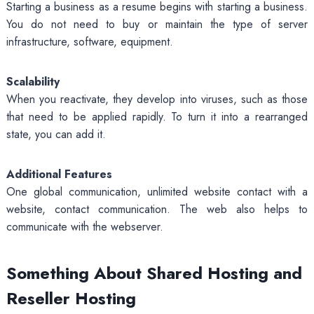
Starting a business as a resume begins with starting a business.
You do not need to buy or maintain the type of server
infrastructure, software, equipment.
Scalability
When you reactivate, they develop into viruses, such as those
that need to be applied rapidly. To turn it into a rearranged
state, you can add it.
Additional Features
One global communication, unlimited website contact with a
website, contact communication. The web also helps to
communicate with the webserver.
Something About Shared Hosting and
Reseller Hosting