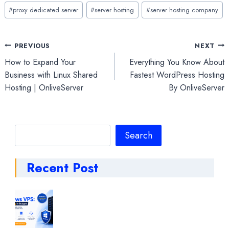
#
proxy dedicated server
#
server hosting
#
server hosting company
Post
PREVIOUS
NEXT
How to Expand Your
Everything You Know About
navigation
Business with Linux Shared
Fastest WordPress Hosting
Hosting | OnliveServer
By OnliveServer
Search
Search
Recent Post