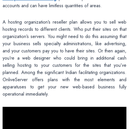
accounts and can have limitless quantities of areas.
A hosting organization’s reseller plan allows you to sell web
hosting records to different clients. Who put their sites on that
organization’s servers. You might need to do this assuming that
your business sells specialty administrations, like advertising,
and your customers pay you to have their sites. Or then again,
you’re a web designer who could bring in additional cash
selling hosting to your customers for the sites that you’ve
planned. Among the significant Indian facilitating organizations.
OnliveServer offers plans with the most elements and
apparatuses to get your new web-based business fully
operational immediately.