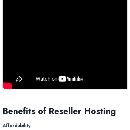
Benefits of Reseller Hosting
Affordability