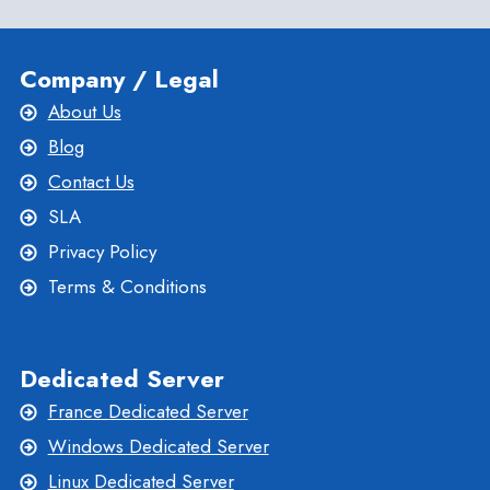
Company / Legal
About Us
Blog
Contact Us
SLA
Privacy Policy
Terms & Conditions
Dedicated Server
France Dedicated Server
Windows Dedicated Server
Linux Dedicated Server