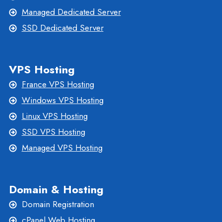
Managed Dedicated Server
SSD Dedicated Server
VPS Hosting
France VPS Hosting
Windows VPS Hosting
Linux VPS Hosting
SSD VPS Hosting
Managed VPS Hosting
Domain & Hosting
Domain Registration
cPanel Web Hosting