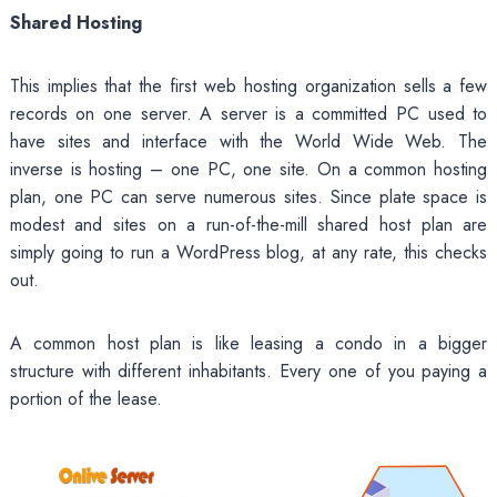
Shared Hosting
This implies that the first web hosting organization sells a few
records on one server. A server is a committed PC used to
have sites and interface with the World Wide Web. The
inverse is hosting – one PC, one site. On a common hosting
plan, one PC can serve numerous sites. Since plate space is
modest and sites on a run-of-the-mill shared host plan are
simply going to run a WordPress blog, at any rate, this checks
out.
A common host plan is like leasing a condo in a bigger
structure with different inhabitants. Every one of you paying a
portion of the lease.