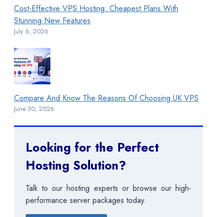
Cost-Effective VPS Hosting: Cheapest Plans With
Stunning New Features
July 6, 2026
Compare And Know The Reasons Of Choosing UK VPS
June 30, 2026
Looking for the Perfect
Hosting Solution?
Talk to our hosting experts or browse our high-
performance server packages today.