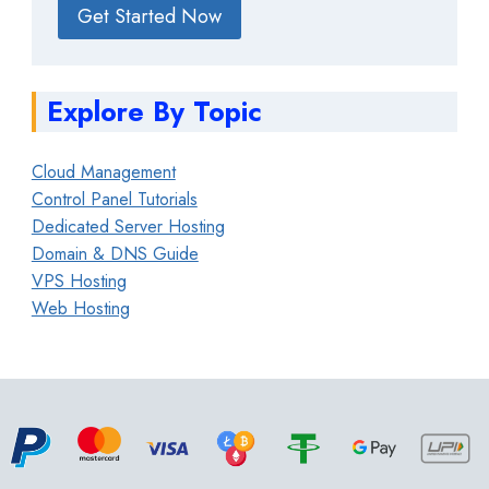
Get Started Now
Explore By Topic
Cloud Management
Control Panel Tutorials
Dedicated Server Hosting
Domain & DNS Guide
VPS Hosting
Web Hosting