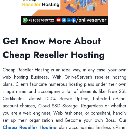
Get Know More About
Cheap Reseller Hosting
Cheap Reseller Hosting is an ideal way, in any case, your own
web hosting Business. With OnliveServer’s reseller hosting
plans. Clients fabricate numerous hosting plans under their own
image name and accompany a lot of elements like Free SSL
Certificates, almost 100% Server Uptime, Unlimited cPanel
account choices, Cloud SSD Storage. Regardless of whether
you are a web engineer, Web fashioner, or consultant, handily
set up their organization and Become your own Boss. Our
Cheap Reseller Hosting
plan accompanies limitless cPanel