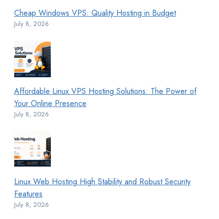
Cheap Windows VPS: Quality Hosting in Budget
July 8, 2026
Affordable Linux VPS Hosting Solutions: The Power of
Your Online Presence
July 8, 2026
Linux Web Hosting High Stability and Robust Security
Features
July 8, 2026