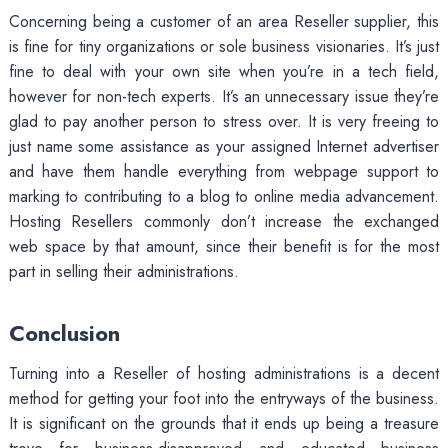
Concerning being a customer of an area Reseller supplier, this
is fine for tiny organizations or sole business visionaries. It’s just
fine to deal with your own site when you’re in a tech field,
however for non-tech experts. It’s an unnecessary issue they’re
glad to pay another person to stress over. It is very freeing to
just name some assistance as your assigned Internet advertiser
and have them handle everything from webpage support to
marking to contributing to a blog to online media advancement.
Hosting Resellers commonly don’t increase the exchanged
web space by that amount, since their benefit is for the most
part in selling their administrations.
Conclusion
Turning into a Reseller of hosting administrations is a decent
method for getting your foot into the entryways of the business.
It is significant on the grounds that it ends up being a treasure