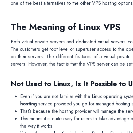
one of the best alternatives to the other VPS hosting options 
The Meaning of Linux VPS
Both virtual private servers and dedicated virtual servers
The customers get root level or superuser access to the oper
on their servers. The different features of a virtual priva
servers. However, the fact is that the VPS server can be set
Not Used to Linux, Is It Possible to
Even if you are not familiar with the Linux operating syst
hosting
service provided you go for managed hosting s
That’s because the hosting provider will manage the servi
This means it is quite easy for users to take advantage 
the way it works.