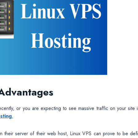
 Advantages
cently, or you are expecting to see massive traffic on your site 
sting
.
on their server of their web host, Linux VPS can prove to be defin