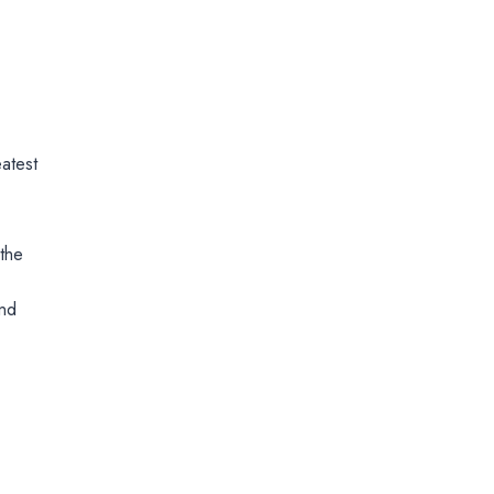
atest
 the
and