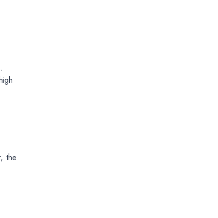
.
high
, the