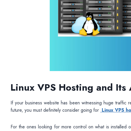
Linux VPS Hosting and Its
If your business website has been witnessing huge traffic re
future, you must definitely consider going for
Linux VPS ho
For the ones looking for more control on what is installed 