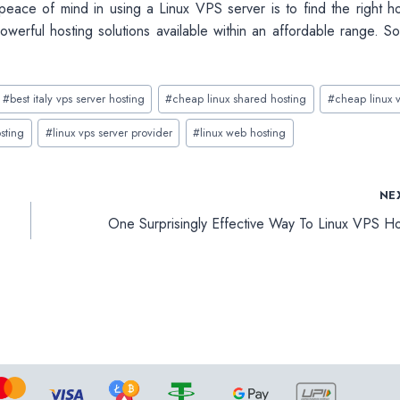
 peace of mind in using a Linux VPS
server is to find the right h
owerful hosting solutions available within an affordable range. S
#
best italy vps server hosting
#
cheap linux shared hosting
#
cheap linux 
sting
#
linux vps server provider
#
linux web hosting
NE
One Surprisingly Effective Way To Linux VPS Ho