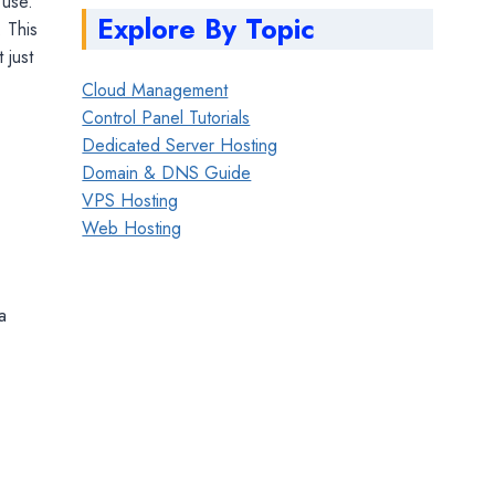
 use.
Explore By Topic
. This
 just
Cloud Management
Control Panel Tutorials
Dedicated Server Hosting
Domain & DNS Guide
VPS Hosting
Web Hosting
a