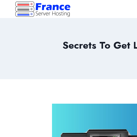
Skip
to
content
Secrets To Get 