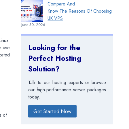
Compare And
Know The Reasons Of Choosing
UK VPS
June 30, 2026
inux.
Looking for the
to use
cated
Perfect Hosting
Solution?
Talk to our hosting experts or browse
our high-performance server packages
today.
Get Started Now
e of