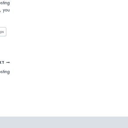
osting
o, you
vps
XT
sting