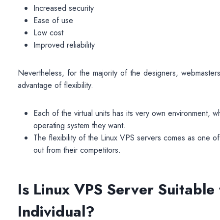
Increased security
Ease of use
Low cost
Improved reliability
Nevertheless, for the majority of the designers, webmaste
advantage of flexibility.
Each of the virtual units has its very own environment, w
operating system they want.
The flexibility of the
Linux VPS
servers comes as one of 
out from their competitors.
Is Linux VPS Server Suitable
Individual?