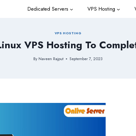
Dedicated Servers
VPS Hosting
W
VPS HOSTING
Linux VPS Hosting To Comple
By
Naveen Rajput
September 7, 2023