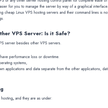
PS or any other server hosting control panel for complete ease of
 easier for you to manage the server by way of a graphical interface
ing cheap Linux VPS hosting servers and their command lines is not
gs.
her VPS Server: Is it Safe?
VPS
server besides other VPS servers.
l have performance loss or downtime.
operating systems,
own applications and data separate from the other applications, dat
ng
 hosting
,
and they are as under: