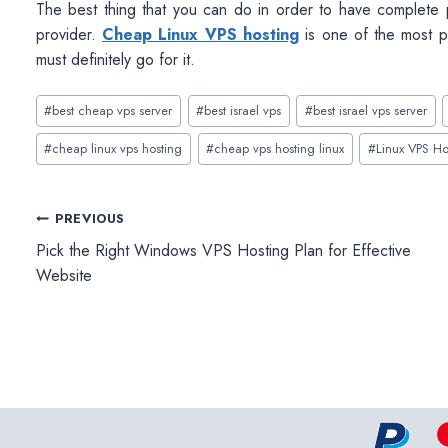
The best thing that you can do in order to have complete
provider.
Cheap Linux VPS hosting
is one of the most p
must definitely go for it.
Post
#
best cheap vps server
#
best israel vps
#
best israel vps server
Tags:
#
cheap linux vps hosting
#
cheap vps hosting linux
#
Linux VPS Ho
Post
PREVIOUS
Pick the Right Windows VPS Hosting Plan for Effective
navigation
Website