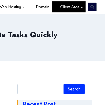
eb Hosting
Domain
Client Area
te Tasks Quickly
Search
Search
Recent Post