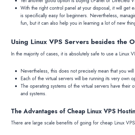
Yet another good option is buying cPanel or Directed V
With the right control panel at your disposal, it will get
is specifically easy for beginners. Nevertheless, manag
fun, but it can also help you in learning a lot of new thin
Using Linux VPS Servers besides the Ot
In the majority of cases, it is absolutely safe to use a Linux 
Nevertheless, this does not precisely mean that you wil
Each of the virtual servers will be running its very own 
The operating systems of the virtual servers have their 
and systems.
The Advantages of Cheap Linux VPS Hosti
There are large scale benefits of going for cheap Linux VPS