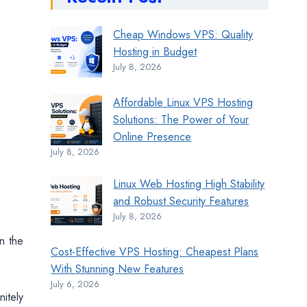
Cheap Windows VPS: Quality
Hosting in Budget
July 8, 2026
Affordable Linux VPS Hosting
Solutions: The Power of Your
Online Presence
July 8, 2026
Linux Web Hosting High Stability
and Robust Security Features
July 8, 2026
in the
Cost-Effective VPS Hosting: Cheapest Plans
With Stunning New Features
July 6, 2026
itely