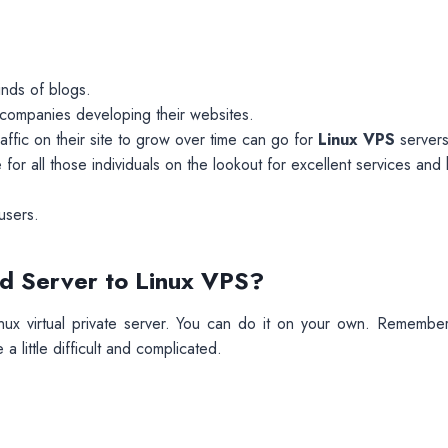
kinds of blogs.
or companies developing their websites.
raffic on their site to grow over time can go for
Linux VPS
servers
 for all those individuals on the lookout for excellent services and 
users.
d Server to Linux VPS?
nux virtual private server. You can do it on your own. Remember
a little difficult and complicated.