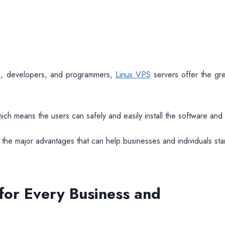
rs, developers, and programmers,
Linux VPS
servers offer the gre
hich means the users can safely and easily install the software and
the major advantages that can help businesses and individuals st
 for Every Business and