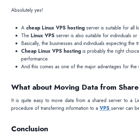
Absolutely yes!
A
cheap Linux VPS hosting
server is suitable for all 
The
Linux VPS
server is also suitable for individuals 
Basically, the businesses and individuals expecting the t
Cheap Linux VPS hosting
is probably the right choice
performance.
And this comes as one of the major advantages for the 
What about Moving Data from Share
It is quite easy to move data from a shared server to a Li
procedure of transferring information to a
VPS
server can be 
Conclusion