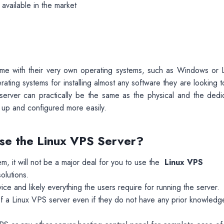
available in the market
 come with their very own operating systems, such as Windows or L
ating systems for installing almost any software they are looking 
te server can practically be the same as the physical and the dedi
 up and configured more easily.
 Use the Linux VPS Server?
em, it will not be a major deal for you to use the
Linux VPS
olutions.
ce and likely everything the users require for running the server.
of a Linux VPS
server even if they do not have any prior knowledg