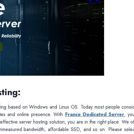
ting:
sting based on Windows and Linux OS. Today most people consi
sites and online presence. With
France Dedicated Server
, yo
-effective server hosting solution, you are in the right place. We o
s unmeasured bandwidth, affordable SSD, and so on. Please selec