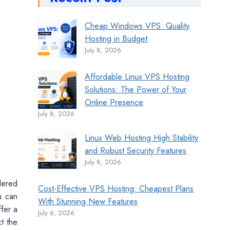
Cheap Windows VPS: Quality
Hosting in Budget
July 8, 2026
Affordable Linux VPS Hosting
Solutions: The Power of Your
Online Presence
July 8, 2026
Linux Web Hosting High Stability
and Robust Security Features
July 8, 2026
dered
Cost-Effective VPS Hosting: Cheapest Plans
u can
With Stunning New Features
ffer a
July 6, 2026
t the