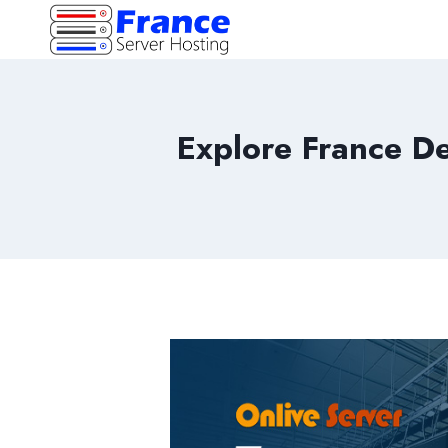
Skip
to
content
Explore France De