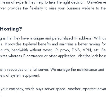
 team of experts they help to take the right decision. OnliveServe
ver provides the flexibility to raise your business website to the
 Hosting?
 is that they have a unique and personalized IP address. With us
. It provides top-level benefits and maintains a better ranking fo
security, bandwidth without meter, IP, proxy, DNS, VPN, etc. Sec
bsites whereas E-commerce or other application. Visit the lock bos
many resources on a full server. We manage the maintenance and
osts of system equipment.
or your company, which buys server space. Another important adva
.