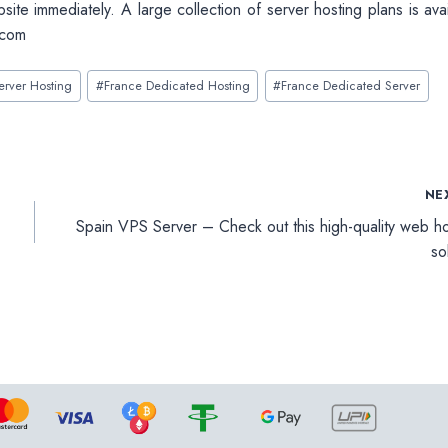
bsite immediately. A large collection of server hosting plans is ava
.com
erver Hosting
#
France Dedicated Hosting
#
France Dedicated Server
NE
Spain VPS Server – Check out this high-quality web ho
so