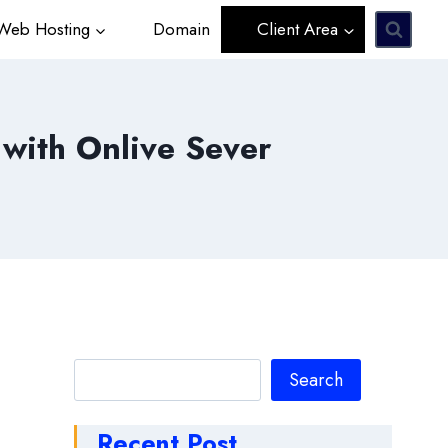
eb Hosting
Domain
Client Area
 with Onlive Sever
Search
Search
Recent Post