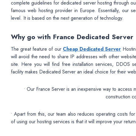
complete guidelines for dedicated server hosting through our
famous web hosting provider in Europe. Essentially, our ser
level. It is based on the next generation of technology.
Why go with France Dedicated Server
The great feature of our
Cheap Dedicated Server
Hosting
will avoid the need to share IP addresses with other websites
site. Here you will find free installation services, DDOS 
facility makes Dedicated Server an ideal choice for their we
• Our France Server is an inexpensive way to access 
construction c
• Apart from this, our team also reduces operating costs f
of using our hosting services is that it will improve your return