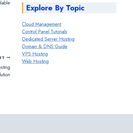
ilable
Explore By Topic
Cloud Management
Control Panel Tutorials
Dedicated Server Hosting
Domain & DNS Guide
VPS Hosting
XT
Web Hosting
sting
lution