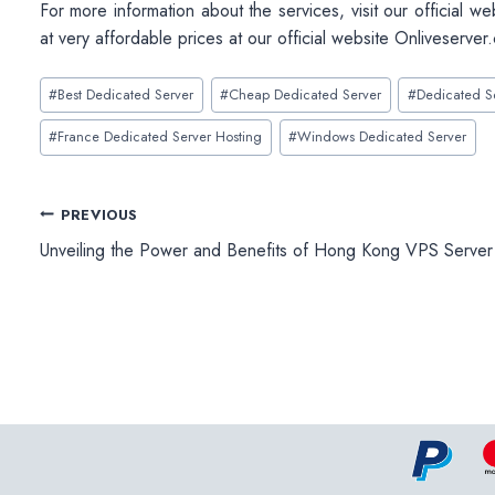
For more information about the services, visit our official we
at very affordable prices at our official website Onliveserver
Post
#
Best Dedicated Server
#
Cheap Dedicated Server
#
Dedicated S
Tags:
#
France Dedicated Server Hosting
#
Windows Dedicated Server
Post
PREVIOUS
Unveiling the Power and Benefits of Hong Kong VPS Server
navigation