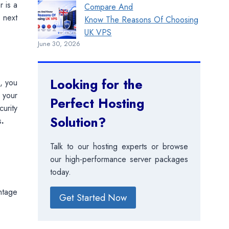
r is a
Compare And
 next
Know The Reasons Of Choosing
UK VPS
June 30, 2026
Looking for the
, you
r your
Perfect Hosting
urity
Solution?
s
.
Talk to our hosting experts or browse
our high-performance server packages
today.
ntage
Get Started Now