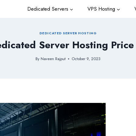
Dedicated Servers
VPS Hosting
W
DEDICATED SERVER HOSTING
dicated Server Hosting Price
By
Naveen Rajput
October 9, 2023