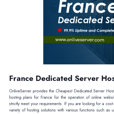
France Dedicated Server Hos
OnliveServer provides the Cheapest Dedicated Server Ho
hosting plans for France for the operation of online web
strictly meet your requirements. If you are looking for a cost
variety of hosting solutions with various functions such a