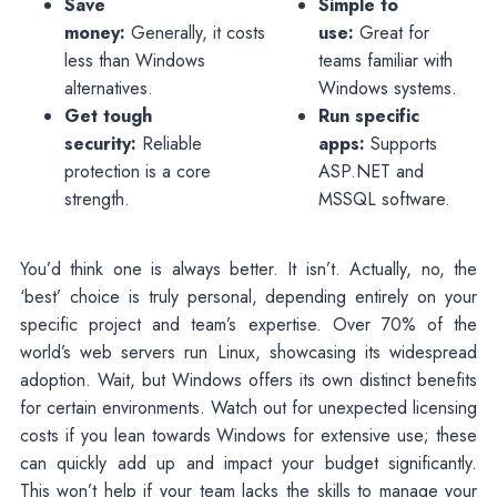
Save
Simple to
money:
Generally, it costs
use:
Great for
less than Windows
teams familiar with
alternatives.
Windows systems.
Get tough
Run specific
security:
Reliable
apps:
Supports
protection is a core
ASP.NET and
strength.
MSSQL software.
You’d think one is always better. It isn’t. Actually, no, the
‘best’ choice is truly personal, depending entirely on your
specific project and team’s expertise. Over 70% of the
world’s web servers run Linux, showcasing its widespread
adoption. Wait, but Windows offers its own distinct benefits
for certain environments. Watch out for unexpected licensing
costs if you lean towards Windows for extensive use; these
can quickly add up and impact your budget significantly.
This won’t help if your team lacks the skills to manage your