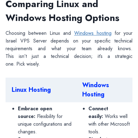
Comparing Linux and
Windows Hosting Options
Choosing between Linux and
Windows hosting
for your
Israel VPS Server depends on your specific technical
requirements and what your team already knows.
This isn’t just a technical decision; it’s a strategic
one. Pick wisely.
Windows
Linux Hosting
Hosting
Embrace open
Connect
source:
Flexibility for
easily:
Works well
unique configurations and
with other Microsoft
changes.
tools.