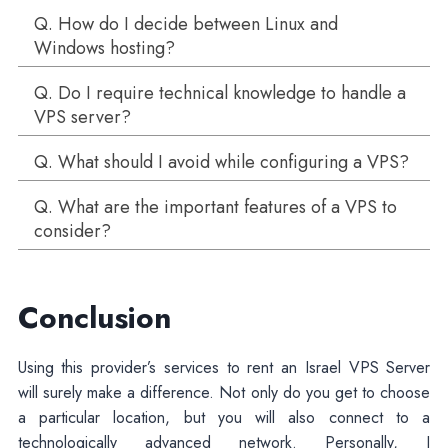
Q. How do I decide between Linux and
Windows hosting?
Q. Do I require technical knowledge to handle a
VPS server?
Q. What should I avoid while configuring a VPS?
Q. What are the important features of a VPS to
consider?
Conclusion
Using this provider’s services to rent an Israel VPS Server
will surely make a difference. Not only do you get to choose
a particular location, but you will also connect to a
technologically advanced network. Personally, I