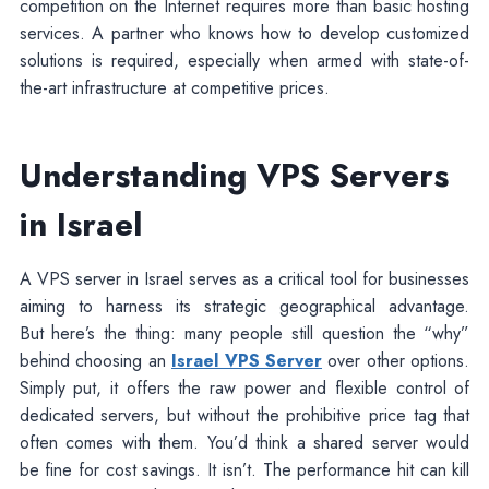
competition on the Internet requires more than basic hosting
services. A partner who knows how to develop customized
solutions is required, especially when armed with state-of-
the-art infrastructure at competitive prices.
Understanding VPS Servers
in Israel
A VPS server in Israel serves as a critical tool for businesses
aiming to harness its strategic geographical advantage.
But here’s the thing: many people still question the “why”
behind choosing an
Israel VPS Server
over other options.
Simply put, it offers the raw power and flexible control of
dedicated servers, but without the prohibitive price tag that
often comes with them. You’d think a shared server would
be fine for cost savings. It isn’t. The performance hit can kill