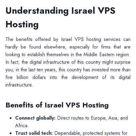
Understanding Israel VPS
Hosting
The benefits offered by Israel VPS hosting services can
hardly be found elsewhere, especially for firms that are
looking to establish themselves in the Middle Eastern region.
In fact, the digital infrastructure of this country might surprise
you; in the last ten years, this country has invested more than
five billion dollars into the development of its digital
infrastructure.
Benefits of Israel VPS Hosting
Connect globally:
Direct routes to Europe, Asia, and
Africa.
Trust solid tech:
Dependable, protected systems for