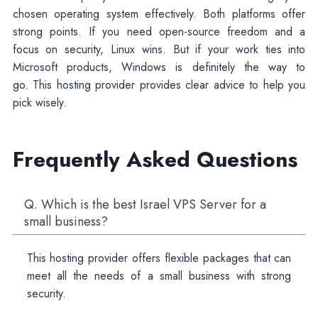
chosen operating system effectively. Both platforms offer
strong points. If you need open-source freedom and a
focus on security, Linux wins. But if your work ties into
Microsoft products, Windows is definitely the way to
go. This hosting provider provides clear advice to help you
pick wisely.
Frequently Asked Questions
Q. Which is the best Israel VPS Server for a
small business?
This hosting provider offers flexible packages that can
meet all the needs of a small business with strong
security.