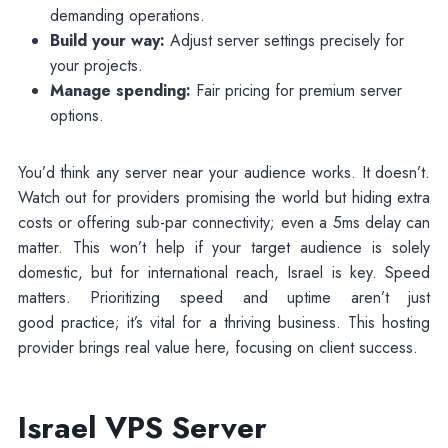
demanding operations.
Build your way:
Adjust server settings precisely for
your projects.
Manage spending:
Fair pricing for premium server
options.
You’d think any server near your audience works. It doesn’t.
Watch out for providers promising the world but hiding extra
costs or offering sub-par connectivity; even a 5ms delay can
matter. This won’t help if your target audience is solely
domestic, but for international reach, Israel is key. Speed
matters. Prioritizing speed and uptime aren’t just
good practice; it’s vital for a thriving business. This hosting
provider brings real value here, focusing on client success.
Israel VPS Server