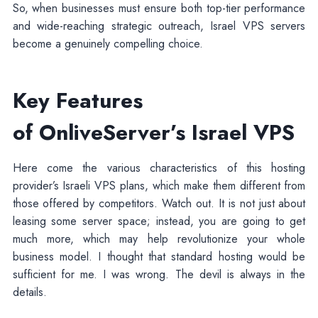
So, when businesses must ensure both top-tier performance
and wide-reaching strategic outreach, Israel VPS servers
become a genuinely compelling choice.
Key Features
of OnliveServer’s Israel VPS
Here come the various characteristics of this hosting
provider’s Israeli VPS plans, which make them different from
those offered by competitors. Watch out. It is not just about
leasing some server space; instead, you are going to get
much more, which may help revolutionize your whole
business model. I thought that standard hosting would be
sufficient for me. I was wrong. The devil is always in the
details.