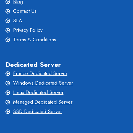
Blog
Contact Us
SLA
Privacy Policy
Terms & Conditions
Dedicated Server
France Dedicated Server
Windows Dedicated Server
Linux Dedicated Server
Managed Dedicated Server
SSD Dedicated Server