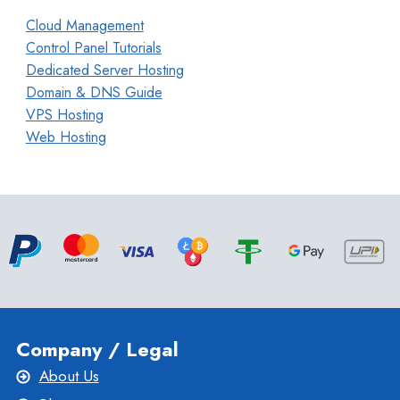
Cloud Management
Control Panel Tutorials
Dedicated Server Hosting
Domain & DNS Guide
VPS Hosting
Web Hosting
Company / Legal
About Us