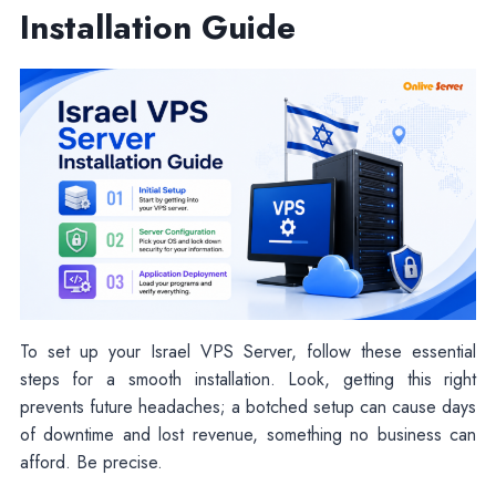
Installation Guide
To set up your Israel VPS Server, follow these essential
steps for a smooth installation. Look, getting this right
prevents future headaches; a botched setup can cause days
of downtime and lost revenue, something no business can
afford. Be precise.