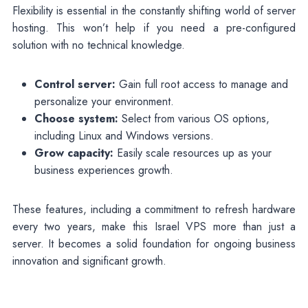
Flexibility is essential in the constantly shifting world of server
hosting. This won’t help if you need a pre-configured
solution with no technical knowledge.
Control server:
Gain full root access to manage and
personalize your environment.
Choose system:
Select from various OS options,
including Linux and Windows versions.
Grow capacity:
Easily scale resources up as your
business experiences growth.
These features, including a commitment to refresh hardware
every two years, make this Israel VPS more than just a
server. It becomes a solid foundation for ongoing business
innovation and significant growth.