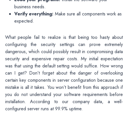
business needs.
Verify everything:
Make sure all components work as
expected.
What people fail to realize is that being too hasty about
configuring the security settings can prove extremely
dangerous, which could possibly result in compromising data
security and expensive repair costs. My initial expectation
was that using the default setting would suffice. How wrong
can I get? Don’t forget about the danger of overlooking
certain key components in server configuration because one
mistake is all it takes. You won’t benefit from this approach if
you do not understand your software requirements before
installation. According to our company data, a well-
configured server runs at 99.9% uptime.