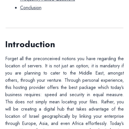
Conclusion
Introduction
Forget all the preconceived notions you have regarding the
location of servers. It is not just an option; it is mandatory if
you are planning to cater to the Middle East, amongst
others, through your venture. Through personal experience,
this hosting provider offers the best package which today’s
business requires: speed and security in equal measure.
This does not simply mean locating your files. Rather, you
will be creating a digital hub that takes advantage of the
location of Israel geographically by linking your enterprise
through Europe, Asia, and even Africa effortlessly. Today’s