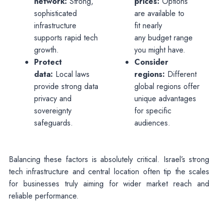
network:
Strong,
prices:
Options
sophisticated
are available to
infrastructure
fit nearly
supports rapid tech
any budget range
growth.
you might have.
Protect
Consider
data:
Local laws
regions:
Different
provide strong data
global regions offer
privacy and
unique advantages
sovereignty
for specific
safeguards.
audiences.
Balancing these factors is absolutely critical. Israel’s strong
tech infrastructure and central location often tip the scales
for businesses truly aiming for wider market reach and
reliable performance.