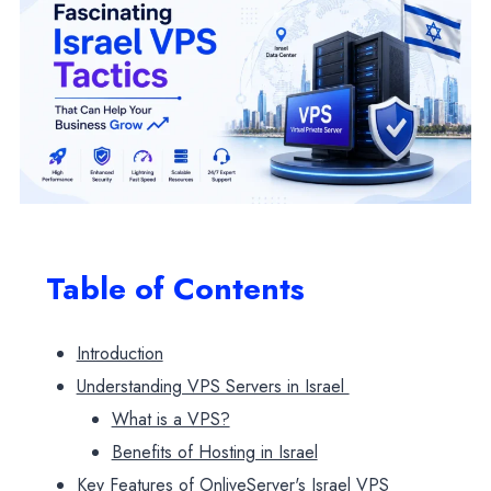
Table of Contents
Introduction
Understanding VPS Servers in Israel
What is a VPS?
Benefits of Hosting in Israel
Key Features of OnliveServer's Israel VPS