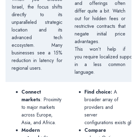
and offerings often
Israel, the focus shifts
differ quite a bit. Watch
directly to its
out for hidden fees or
unparalleled strategic
restrictive contracts that
location and its
negate initial price
advanced tech
advantages.
ecosystem. Many
This won’t help if
businesses see a 15%
you require localized support
reduction in latency for
in a less common
regional users.
language.
Connect
Find choice:
A
markets
: Proximity
broader array of
to major markets
providers and
across Europe,
server
Asia, and Africa.
configurations exists globa
Modern
Compare