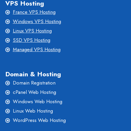
VPS Hosting
France VPS Hosting
Windows VPS Hosting
Linux VPS Hosting
SSD VPS Hosting
Managed VPS Hosting
Domain & Hosting
Domain Registration
cPanel Web Hosting
Windows Web Hosting
Linux Web Hosting
WordPress Web Hosting