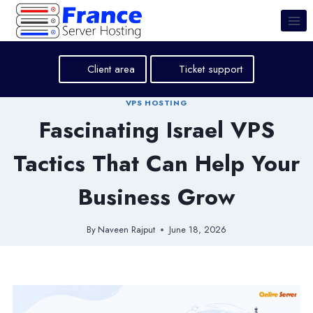
Skip
to
content
Client area
Ticket support
VPS HOSTING
Fascinating Israel VPS
Tactics That Can Help Your
Business Grow
By
Naveen Rajput
June 18, 2026