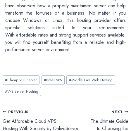
have observed how a properly maintained server can help
transform the fortunes of a business. No matter if you
choose Windows or Linux, this hosting provider offers
specific solutions suited to your requirements.
With affordable rates and strong support services available,
you will find yourself benefiting from a reliable and high-
performance server environment.
Post
#
Cheap VPS Server
#
Israel VPS
#
Middle East Web Hosting
Tags:
#
VPS Server Hosting
Post
PREVIOUS
NEXT
Get Affordable Cloud VPS
The Ultimate Guide
navigation
Hosting With Security by OnliveServer
to Choosing the