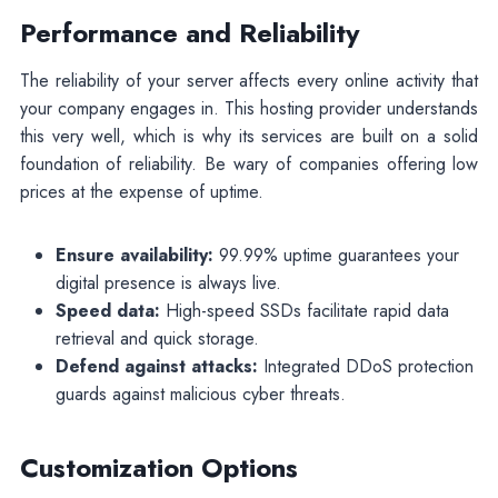
Performance and Reliability
The reliability of your server affects every online activity that
your company engages in. This hosting provider understands
this very well, which is why its services are built on a solid
foundation of reliability. Be wary of companies offering low
prices at the expense of uptime.
Ensure availability:
99.99% uptime guarantees your
digital presence is always live.
Speed data:
High-speed SSDs facilitate rapid data
retrieval and quick storage.
Defend against attacks:
Integrated DDoS protection
guards against malicious cyber threats.
Customization Options