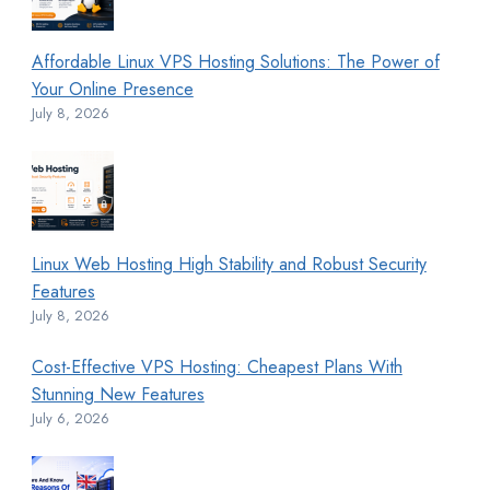
Affordable Linux VPS Hosting Solutions: The Power of
Your Online Presence
July 8, 2026
Linux Web Hosting High Stability and Robust Security
Features
July 8, 2026
Cost-Effective VPS Hosting: Cheapest Plans With
Stunning New Features
July 6, 2026