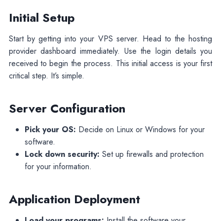
Initial Setup
Start by getting into your VPS server. Head to the hosting
provider dashboard immediately. Use the login details you
received to begin the process. This initial access is your first
critical step. It’s simple.
Server Configuration
Pick your OS:
Decide on Linux or Windows for your
software.
Lock down security:
Set up firewalls and protection
for your information.
Application Deployment
Load your programs:
Install the software your