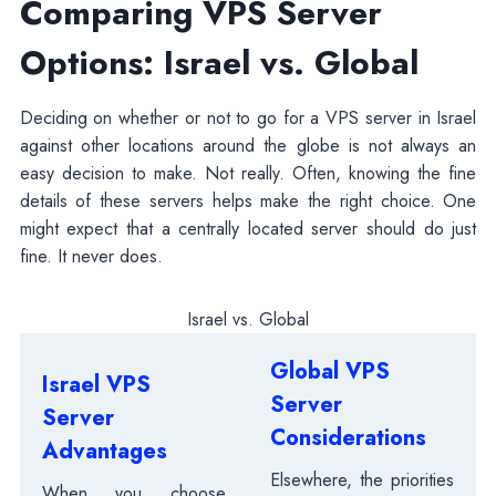
Comparing VPS Server
Options: Israel vs. Global
Deciding on whether or not to go for a VPS server in Israel
against other locations around the globe is not always an
easy decision to make. Not really. Often, knowing the fine
details of these servers helps make the right choice. One
might expect that a centrally located server should do just
fine. It never does.
Israel vs. Global
Global VPS
Israel VPS
Server
Server
Considerations
Advantages
Elsewhere, the priorities
When you choose