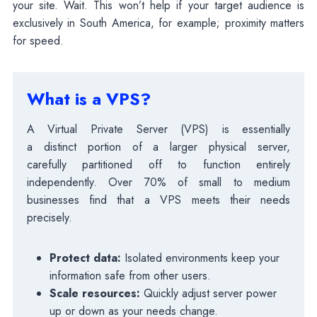
your site. Wait. This won’t help if your target audience is
exclusively in South America, for example; proximity matters
for speed.
What is a VPS?
A Virtual Private Server (VPS) is essentially
a distinct portion of a larger physical server,
carefully partitioned off to function entirely
independently. Over 70% of small to medium
businesses find that a VPS meets their needs
precisely.
Protect data:
Isolated environments keep your
information safe from other users.
Scale resources:
Quickly adjust server power
up or down as your needs change.