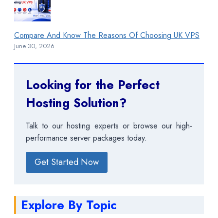
Compare And Know The Reasons Of Choosing UK VPS
June 30, 2026
Looking for the Perfect
Hosting Solution?
Talk to our hosting experts or browse our high-
performance server packages today.
Get Started Now
Explore By Topic