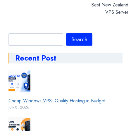
Best New Zealand
VPS Server
Search
Search
Recent Post
Cheap Windows VPS: Quality Hosting in Budget
July 8, 2026