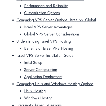
Performance and Reliability
Customization Options
Comparing VPS Server Options: Israel vs. Global
Israel VPS Server Advantages
Global VPS Server Considerations
Understanding Israel VPS Hosting
Benefits of Israel VPS Hosting
Israel VPS Server Installation Guide
Initial Setup
Server Configuration
Application Deployment
Comparing Linux and Windows Hosting Options
Linux Hosting
Windows Hosting
Frequently Asked Questions