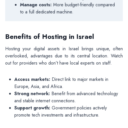
Manage costs:
More budget-friendly compared
to a full dedicated machine.
Benefits of Hosting in Israel
Hosting your digital assets in Israel brings unique, often
overlooked, advantages due to its central location. Watch
out for providers who don’t have local experts on staff.
Access markets:
Direct link to major markets in
Europe, Asia, and Africa.
Strong network:
Benefit from advanced technology
and stable internet connections.
Support growth:
Government policies actively
promote tech investments and infrastructure.