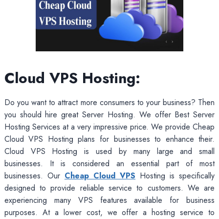
Cloud VPS Hosting:
Do you want to attract more consumers to your business? Then
you should hire great Server Hosting. We offer Best Server
Hosting Services at a very impressive price. We provide Cheap
Cloud VPS Hosting plans for businesses to enhance their.
Cloud VPS Hosting is used by many large and small
businesses. It is considered an essential part of most
businesses. Our
Cheap Cloud VPS
Hosting is specifically
designed to provide reliable service to customers. We are
experiencing many VPS features available for business
purposes. At a lower cost, we offer a hosting service to