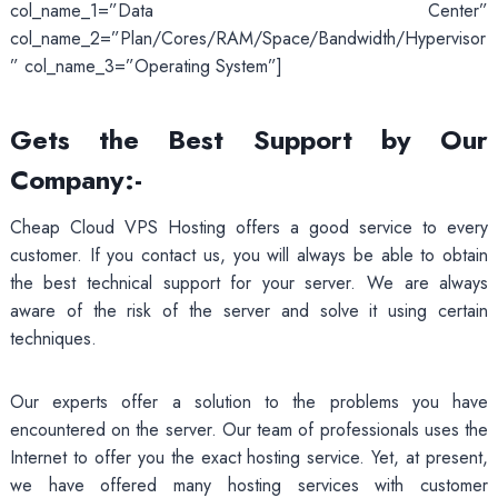
col_name_1=”Data Center”
col_name_2=”Plan/Cores/RAM/Space/Bandwidth/Hypervisor
” col_name_3=”Operating System”]
Gets the Best Support by Our
Company:-
Cheap Cloud VPS Hosting offers a good service to every
customer. If you contact us, you will always be able to obtain
the best technical support for your server. We are always
aware of the risk of the server and solve it using certain
techniques.
Our experts offer a solution to the problems you have
encountered on the server. Our team of professionals uses the
Internet to offer you the exact hosting service. Yet, at present,
we have offered many hosting services with customer