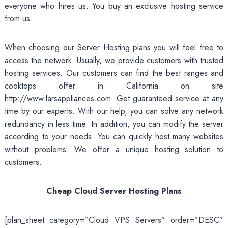
everyone who hires us. You buy an exclusive hosting service
from us.
When choosing our Server Hosting plans you will feel free to
access the network. Usually, we provide customers with trusted
hosting services. Our customers can find the best ranges and
cooktops offer in California on site
http://www.larsappliances.com
. Get guaranteed service at any
time by our experts. With our help, you can solve any network
redundancy in less time. In addition, you can modify the server
according to your needs. You can quickly host many websites
without problems. We offer a unique hosting solution to
customers.
Cheap Cloud Server Hosting Plans
[plan_sheet category=”Cloud VPS Servers” order=”DESC”