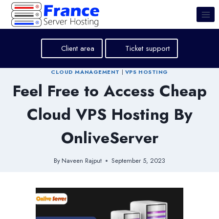
Skip
to
content
Client area
Ticket support
CLOUD MANAGEMENT
|
VPS HOSTING
Feel Free to Access Cheap
Cloud VPS Hosting By
OnliveServer
By
Naveen Rajput
September 5, 2023