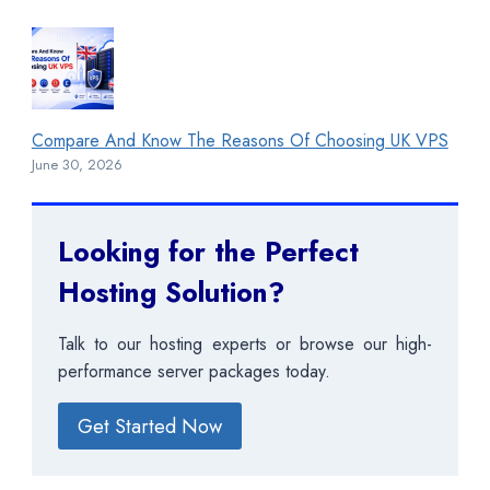
Compare And Know The Reasons Of Choosing UK VPS
June 30, 2026
Looking for the Perfect
Hosting Solution?
Talk to our hosting experts or browse our high-
performance server packages today.
Get Started Now