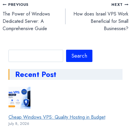
Post
PREVIOUS
NEXT
The Power of Windows
How does Israel VPS Work
navigation
Dedicated Server: A
Beneficial for Small
Comprehensive Guide
Businesses?
Search
Search
Recent Post
Cheap Windows VPS: Quality Hosting in Budget
July 8, 2026