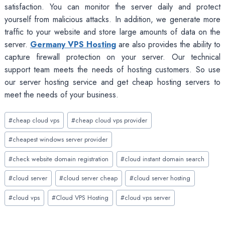
satisfaction. You can monitor the server daily and protect
yourself from malicious attacks. In addition, we generate more
traffic to your website and store large amounts of data on the
server.
Germany VPS Hosting
are also provides the ability to
capture firewall protection on your server. Our technical
support team meets the needs of hosting customers. So use
our server hosting service and get cheap hosting servers to
meet the needs of your business.
Post
#
cheap cloud vps
#
cheap cloud vps provider
Tags:
#
cheapest windows server provider
#
check website domain registration
#
cloud instant domain search
#
cloud server
#
cloud server cheap
#
cloud server hosting
#
cloud vps
#
Cloud VPS Hosting
#
cloud vps server