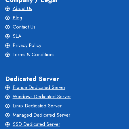
About Us
Blog
Contact Us
SLA
Privacy Policy
Terms & Conditions
Dedicated Server
France Dedicated Server
Windows Dedicated Server
Linux Dedicated Server
Managed Dedicated Server
SSD Dedicated Server