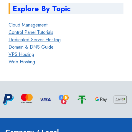
Explore By Topic
Cloud Management
Control Panel Tutorials
Dedicated Server Hosting
Domain & DNS Guide
VPS Hosting
Web Hosting
Company / Legal