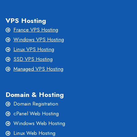
VPS Hosting
France VPS Hosting
Windows VPS Hosting
Linux VPS Hosting
SSD VPS Hosting
Managed VPS Hosting
Domain & Hosting
Domain Registration
cPanel Web Hosting
Windows Web Hosting
Linux Web Hosting