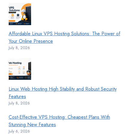
Affordable Linux VPS Hosting Solutions: The Power of
Your Online Presence
July 8, 2026
Linux Web Hosting High Stability and Robust Security
Features
July 8, 2026
Cost-Effective VPS Hosting: Cheapest Plans With
Stunning New Features
July 6, 2026