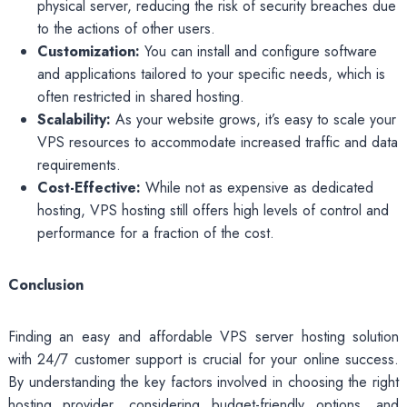
physical server, reducing the risk of security breaches due
to the actions of other users.
Customization:
You can install and configure software
and applications tailored to your specific needs, which is
often restricted in shared hosting.
Scalability:
As your website grows, it’s easy to scale your
VPS resources to accommodate increased traffic and data
requirements.
Cost-Effective:
While not as expensive as dedicated
hosting, VPS hosting still offers high levels of control and
performance for a fraction of the cost.
Conclusion
Finding an easy and affordable VPS server hosting solution
with 24/7 customer support is crucial for your online success.
By understanding the key factors involved in choosing the right
hosting provider, considering budget-friendly options, and