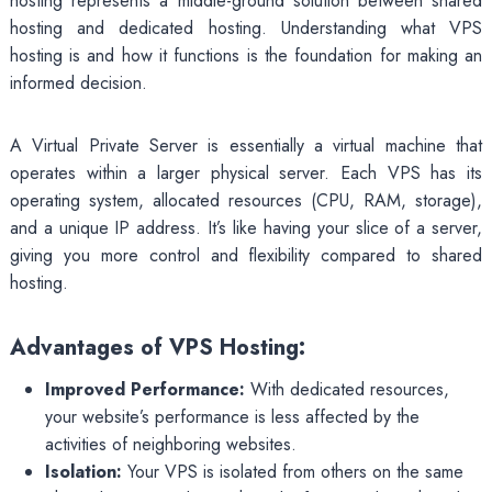
hosting represents a middle-ground solution between shared
hosting and dedicated hosting. Understanding what VPS
hosting is and how it functions is the foundation for making an
informed decision.
A Virtual Private Server is essentially a virtual machine that
operates within a larger physical server. Each VPS has its
operating system, allocated resources (CPU, RAM, storage),
and a unique IP address. It’s like having your slice of a server,
giving you more control and flexibility compared to shared
hosting.
Advantages of VPS Hosting:
Improved Performance:
With dedicated resources,
your website’s performance is less affected by the
activities of neighboring websites.
Isolation:
Your VPS is isolated from others on the same