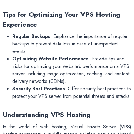
Tips for Optimizing Your VPS Hosting
Experience
Regular Backups
: Emphasize the importance of regular
backups to prevent data loss in case of unexpected
events.
Optimizing Website Performance
: Provide tips and
tricks for optimizing your website’s performance on a VPS
server, including image optimization, caching, and content
delivery networks (CDNs).
Security Best Practices
: Offer security best practices to
protect your VPS server from potential threats and attacks.
Understanding VPS Hosting
In the world of web hosting, Virtual Private Server (VPS)