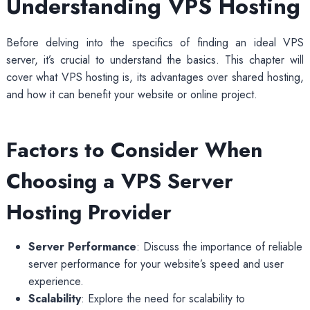
Understanding VPS Hosting
Before delving into the specifics of finding an ideal VPS
server, it’s crucial to understand the basics. This chapter will
cover what VPS hosting is, its advantages over shared hosting,
and how it can benefit your website or online project.
Factors to Consider When
Choosing a VPS Server
Hosting Provider
Server Performance
: Discuss the importance of reliable
server performance for your website’s speed and user
experience.
Scalability
: Explore the need for scalability to