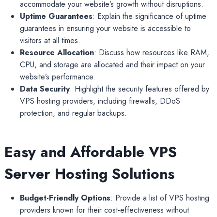
accommodate your website’s growth without disruptions.
Uptime Guarantees
: Explain the significance of uptime
guarantees in ensuring your website is accessible to
visitors at all times.
Resource Allocation
: Discuss how resources like RAM,
CPU, and storage are allocated and their impact on your
website’s performance.
Data Security
: Highlight the security features offered by
VPS hosting providers, including firewalls, DDoS
protection, and regular backups.
Easy and Affordable VPS
Server Hosting Solutions
Budget-Friendly Options
: Provide a list of VPS hosting
providers known for their cost-effectiveness without