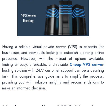
Having a reliable virtual private server (VPS) is essential for
businesses and individuals looking to establish a strong online
presence. However, with the myriad of options available,
finding an easy, affordable, and reliable
Cheap VPS server
hosting solution with 24/7 customer support can be a daunting
task. This comprehensive guide aims to simplify the process,
providing you with valuable insights and recommendations to
make an informed decision.