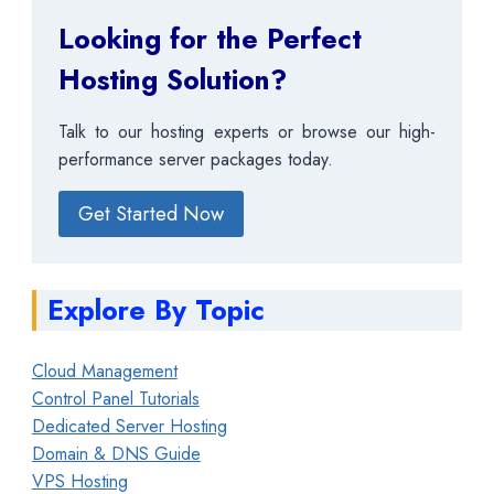
Looking for the Perfect
Hosting Solution?
Talk to our hosting experts or browse our high-
performance server packages today.
Get Started Now
Explore By Topic
Cloud Management
Control Panel Tutorials
Dedicated Server Hosting
Domain & DNS Guide
VPS Hosting