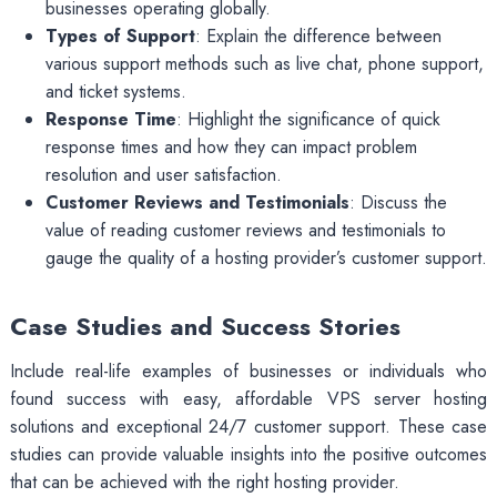
businesses operating globally.
Types of Support
: Explain the difference between
various support methods such as live chat, phone support,
and ticket systems.
Response Time
: Highlight the significance of quick
response times and how they can impact problem
resolution and user satisfaction.
Customer Reviews and Testimonials
: Discuss the
value of reading customer reviews and testimonials to
gauge the quality of a hosting provider’s customer support.
Case Studies and Success Stories
Include real-life examples of businesses or individuals who
found success with easy, affordable VPS server hosting
solutions and exceptional 24/7 customer support. These case
studies can provide valuable insights into the positive outcomes
that can be achieved with the right hosting provider.