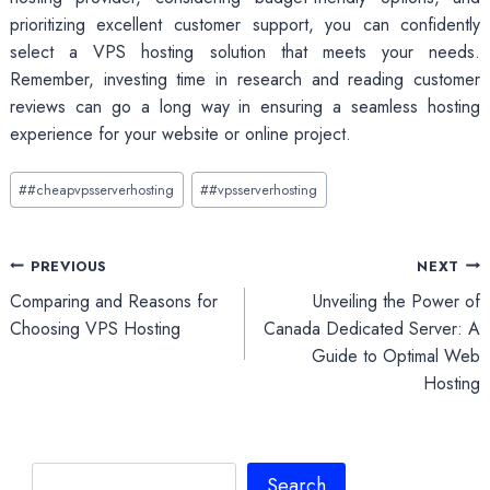
prioritizing excellent customer support, you can confidently
select a VPS hosting solution that meets your needs.
Remember, investing time in research and reading customer
reviews can go a long way in ensuring a seamless hosting
experience for your website or online project.
Post
#
#cheapvpsserverhosting
#
#vpsserverhosting
Tags:
Post
PREVIOUS
NEXT
Comparing and Reasons for
Unveiling the Power of
navigation
Choosing VPS Hosting
Canada Dedicated Server: A
Guide to Optimal Web
Hosting
Search
Search