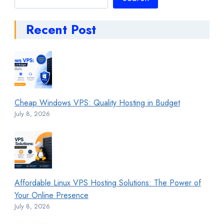
Recent Post
Cheap Windows VPS: Quality Hosting in Budget
July 8, 2026
Affordable Linux VPS Hosting Solutions: The Power of
Your Online Presence
July 8, 2026