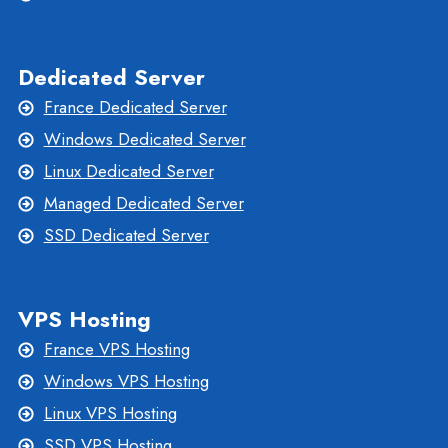
Dedicated Server
France Dedicated Server
Windows Dedicated Server
Linux Dedicated Server
Managed Dedicated Server
SSD Dedicated Server
VPS Hosting
France VPS Hosting
Windows VPS Hosting
Linux VPS Hosting
SSD VPS Hosting