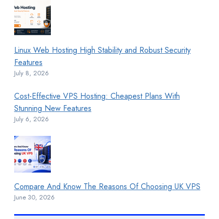
Linux Web Hosting High Stability and Robust Security
Features
July 8, 2026
Cost-Effective VPS Hosting: Cheapest Plans With
Stunning New Features
July 6, 2026
Compare And Know The Reasons Of Choosing UK VPS
June 30, 2026