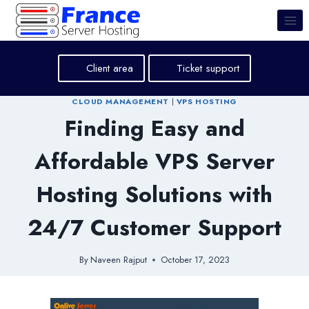
Skip
to
content
Client area
Ticket support
CLOUD MANAGEMENT
|
VPS HOSTING
Finding Easy and
Affordable VPS Server
Hosting Solutions with
24/7 Customer Support
By
Naveen Rajput
October 17, 2023