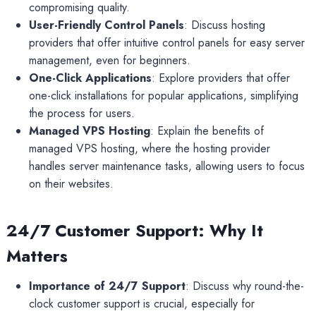
compromising quality.
User-Friendly Control Panels
: Discuss hosting
providers that offer intuitive control panels for easy server
management, even for beginners.
One-Click Applications
: Explore providers that offer
one-click installations for popular applications, simplifying
the process for users.
Managed VPS Hosting
: Explain the benefits of
managed VPS hosting, where the hosting provider
handles server maintenance tasks, allowing users to focus
on their websites.
24/7 Customer Support: Why It
Matters
Importance of 24/7 Support
: Discuss why round-the-
clock customer support is crucial, especially for