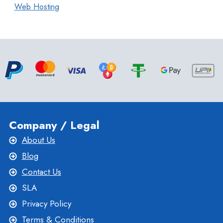
Web Hosting
Company / Legal
About Us
Blog
Contact Us
SLA
Privacy Policy
Terms & Conditions