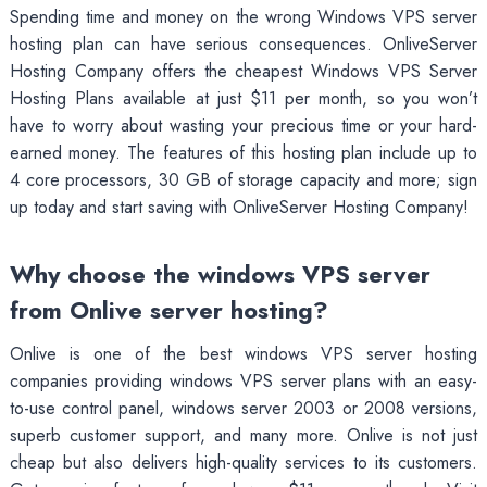
Spending time and money on the wrong Windows VPS server
hosting plan can have serious consequences. OnliveServer
Hosting Company offers the cheapest Windows VPS Server
Hosting Plans available at just $11 per month, so you won’t
have to worry about wasting your precious time or your hard-
earned money. The features of this hosting plan include up to
4 core processors, 30 GB of storage capacity and more; sign
up today and start saving with OnliveServer Hosting Company!
Why choose the windows VPS server
from Onlive server hosting?
Onlive is one of the best windows VPS server hosting
companies providing windows VPS server plans with an easy-
to-use control panel, windows server 2003 or 2008 versions,
superb customer support, and many more. Onlive is not just
cheap but also delivers high-quality services to its customers.