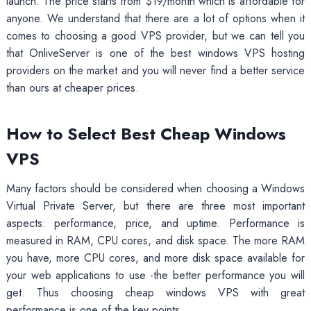
launch. The price starts from $19/month which is affordable for
anyone. We understand that there are a lot of options when it
comes to choosing a good VPS provider, but we can tell you
that OnliveServer is one of the best windows VPS hosting
providers on the market and you will never find a better service
than ours at cheaper prices.
How to Select Best Cheap Windows
VPS
Many factors should be considered when choosing a Windows
Virtual Private Server, but there are three most important
aspects: performance, price, and uptime. Performance is
measured in RAM, CPU cores, and disk space. The more RAM
you have, more CPU cores, and more disk space available for
your web applications to use -the better performance you will
get. Thus choosing cheap windows VPS with great
performance is one of the key points.