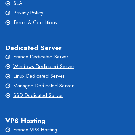
SLA
Privacy Policy
Terms & Conditions
Dedicated Server
France Dedicated Server
Windows Dedicated Server
Linux Dedicated Server
Managed Dedicated Server
SSD Dedicated Server
VPS Hosting
France VPS Hosting