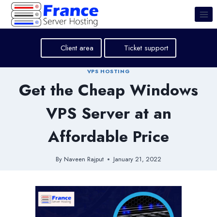
Skip
to
content
Client area
Ticket support
VPS HOSTING
Get the Cheap Windows
VPS Server at an
Affordable Price
By
Naveen Rajput
January 21, 2022