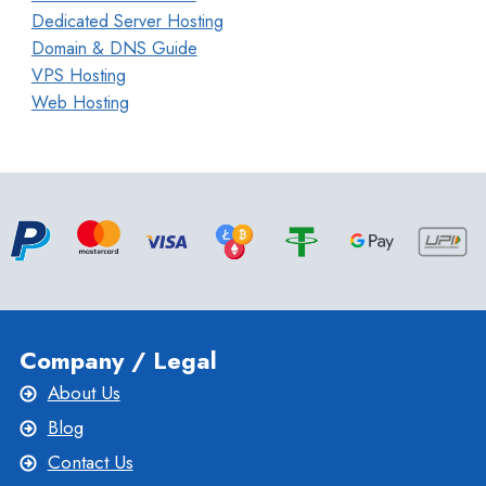
Dedicated Server Hosting
Domain & DNS Guide
VPS Hosting
Web Hosting
Company / Legal
About Us
Blog
Contact Us