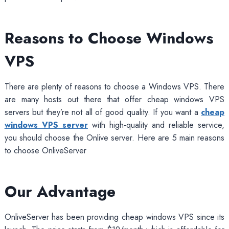
Reasons to Choose Windows
VPS
There are plenty of reasons to choose a Windows VPS. There
are many hosts out there that offer cheap windows VPS
servers but they’re not all of good quality. If you want a
cheap
windows VPS server
with high-quality and reliable service,
you should choose the Onlive server. Here are 5 main reasons
to choose OnliveServer
Our Advantage
OnliveServer has been providing cheap windows VPS since its