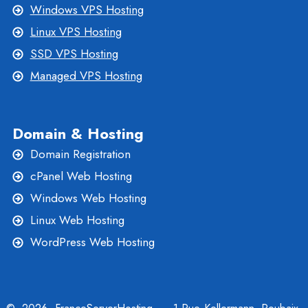
Windows VPS Hosting
Linux VPS Hosting
SSD VPS Hosting
Managed VPS Hosting
Domain & Hosting
Domain Registration
cPanel Web Hosting
Windows Web Hosting
Linux Web Hosting
WordPress Web Hosting