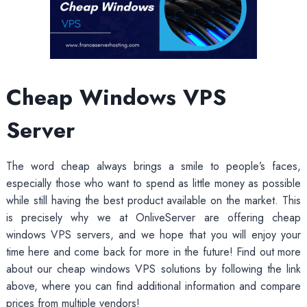
Cheap Windows VPS
Server
The word cheap always brings a smile to people’s faces,
especially those who want to spend as little money as possible
while still having the best product available on the market. This
is precisely why we at OnliveServer are offering cheap
windows VPS servers, and we hope that you will enjoy your
time here and come back for more in the future! Find out more
about our cheap windows VPS solutions by following the link
above, where you can find additional information and compare
prices from multiple vendors!