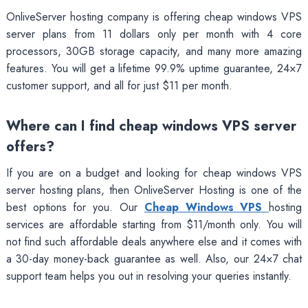
OnliveServer hosting company is offering cheap windows VPS
server plans from 11 dollars only per month with 4 core
processors, 30GB storage capacity, and many more amazing
features. You will get a lifetime 99.9% uptime guarantee, 24×7
customer support, and all for just $11 per month.
Where can I find cheap windows VPS server
offers?
If you are on a budget and looking for cheap windows VPS
server hosting plans, then OnliveServer Hosting is one of the
best options for you. Our
Cheap Windows VPS
hosting
services are affordable starting from $11/month only. You will
not find such affordable deals anywhere else and it comes with
a 30-day money-back guarantee as well. Also, our 24×7 chat
support team helps you out in resolving your queries instantly.