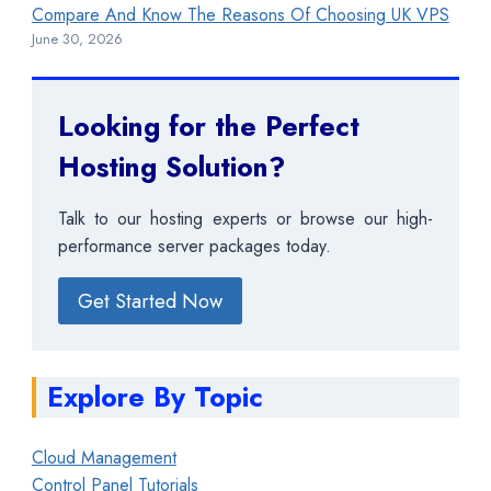
Compare And Know The Reasons Of Choosing UK VPS
June 30, 2026
Looking for the Perfect
Hosting Solution?
Talk to our hosting experts or browse our high-
performance server packages today.
Get Started Now
Explore By Topic
Cloud Management
Control Panel Tutorials