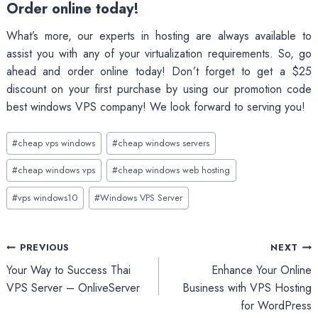
Order online today!
What’s more, our experts in hosting are always available to
assist you with any of your virtualization requirements. So, go
ahead and order online today! Don’t forget to get a $25
discount on your first purchase by using our promotion code
best windows VPS company! We look forward to serving you!
Post
#
cheap vps windows
#
cheap windows servers
Tags:
#
cheap windows vps
#
cheap windows web hosting
#
vps windows10
#
Windows VPS Server
Post
PREVIOUS
NEXT
Your Way to Success Thai
Enhance Your Online
navigation
VPS Server – OnliveServer
Business with VPS Hosting
for WordPress