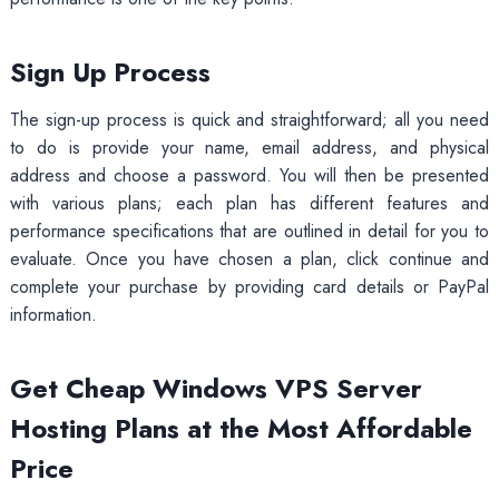
Sign Up Process
The sign-up process is quick and straightforward; all you need
to do is provide your name, email address, and physical
address and choose a password. You will then be presented
with various plans; each plan has different features and
performance specifications that are outlined in detail for you to
evaluate. Once you have chosen a plan, click continue and
complete your purchase by providing card details or PayPal
information.
Get Cheap Windows VPS Server
Hosting Plans at the Most Affordable
Price