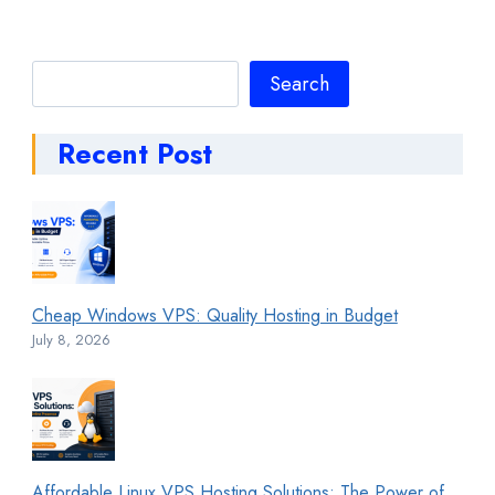
Search
Search
Recent Post
Cheap Windows VPS: Quality Hosting in Budget
July 8, 2026
Affordable Linux VPS Hosting Solutions: The Power of