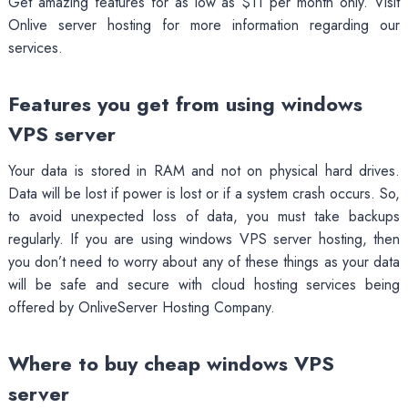
Get amazing features for as low as $11 per month only. Visit
Onlive server hosting for more information regarding our
services.
Features you get from using windows
VPS server
Your data is stored in RAM and not on physical hard drives.
Data will be lost if power is lost or if a system crash occurs. So,
to avoid unexpected loss of data, you must take backups
regularly. If you are using windows VPS server hosting, then
you don’t need to worry about any of these things as your data
will be safe and secure with cloud hosting services being
offered by OnliveServer Hosting Company.
Where to buy cheap windows VPS
server