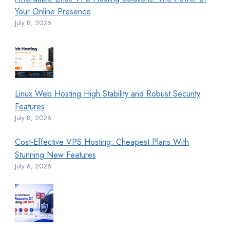
Your Online Presence
July 8, 2026
Linux Web Hosting High Stability and Robust Security
Features
July 8, 2026
Cost-Effective VPS Hosting: Cheapest Plans With
Stunning New Features
July 6, 2026