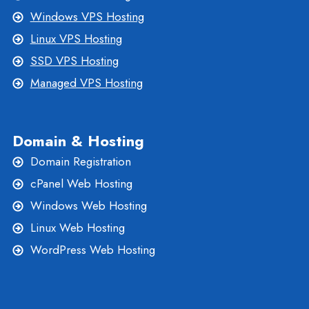
Windows VPS Hosting
Linux VPS Hosting
SSD VPS Hosting
Managed VPS Hosting
Domain & Hosting
Domain Registration
cPanel Web Hosting
Windows Web Hosting
Linux Web Hosting
WordPress Web Hosting