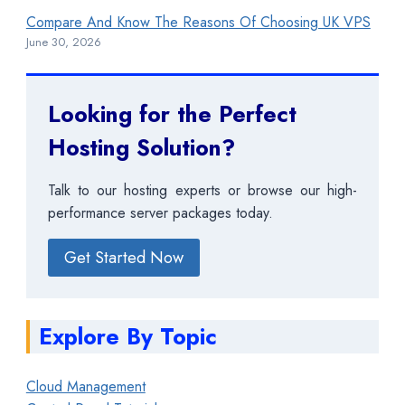
Compare And Know The Reasons Of Choosing UK VPS
June 30, 2026
Looking for the Perfect
Hosting Solution?
Talk to our hosting experts or browse our high-
performance server packages today.
Get Started Now
Explore By Topic
Cloud Management