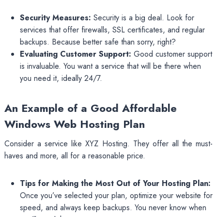
Security Measures:
Security is a big deal. Look for
services that offer firewalls, SSL certificates, and regular
backups. Because better safe than sorry, right?
Evaluating Customer Support:
Good customer support
is invaluable. You want a service that will be there when
you need it, ideally 24/7.
An Example of a Good Affordable
Windows Web Hosting Plan
Consider a service like XYZ Hosting. They offer all the must-
haves and more, all for a reasonable price.
Tips for Making the Most Out of Your Hosting Plan:
Once you’ve selected your plan, optimize your website for
speed, and always keep backups. You never know when