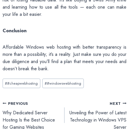
and learning how to use all the tools — each one can make
your life a bit easier.
Conclusion
Affordable Windows web hosting with better transparency is
more than a possibility; it’s a reality. Just make sure you do your
due diligence and you’ll find a plan that meets your needs and
doesn’t break the bank.
Post
#
#cheapwebhosting
#
#windowswebhosting
Tags:
Post
PREVIOUS
NEXT
Why Dedicated Server
Unveiling the Power of Latest
navigation
Hosting Is the Best Choice
Technology in Windows VPS
for Gaming Websites
Server