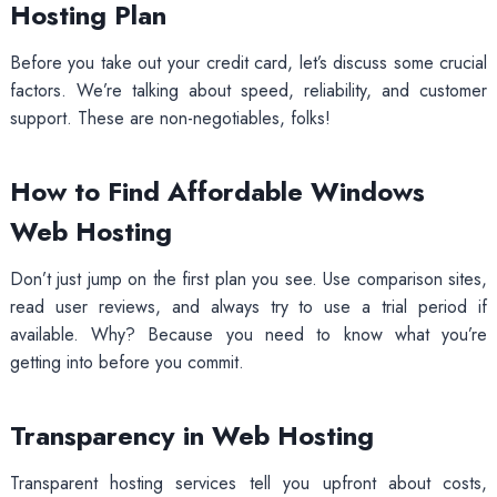
Hosting Plan
Before you take out your credit card, let’s discuss some crucial
factors. We’re talking about speed, reliability, and customer
support. These are non-negotiables, folks!
How to Find Affordable Windows
Web Hosting
Don’t just jump on the first plan you see. Use comparison sites,
read user reviews, and always try to use a trial period if
available. Why? Because you need to know what you’re
getting into before you commit.
Transparency in Web Hosting
Transparent hosting services tell you upfront about costs,