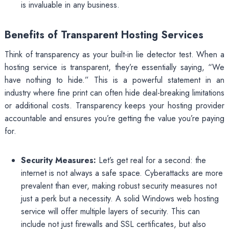
is invaluable in any business.
Benefits of Transparent Hosting Services
Think of transparency as your built-in lie detector test. When a
hosting service is transparent, they’re essentially saying, “We
have nothing to hide.” This is a powerful statement in an
industry where fine print can often hide deal-breaking limitations
or additional costs. Transparency keeps your hosting provider
accountable and ensures you’re getting the value you’re paying
for.
Security Measures:
Let’s get real for a second: the
internet is not always a safe space. Cyberattacks are more
prevalent than ever, making robust security measures not
just a perk but a necessity. A solid Windows web hosting
service will offer multiple layers of security. This can
include not just firewalls and SSL certificates, but also