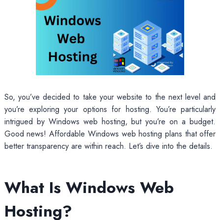
So, you’ve decided to take your website to the next level and
you’re exploring your options for hosting. You’re particularly
intrigued by Windows web hosting, but you’re on a budget.
Good news! Affordable Windows web hosting plans that offer
better transparency are within reach. Let’s dive into the details.
What Is Windows Web
Hosting?