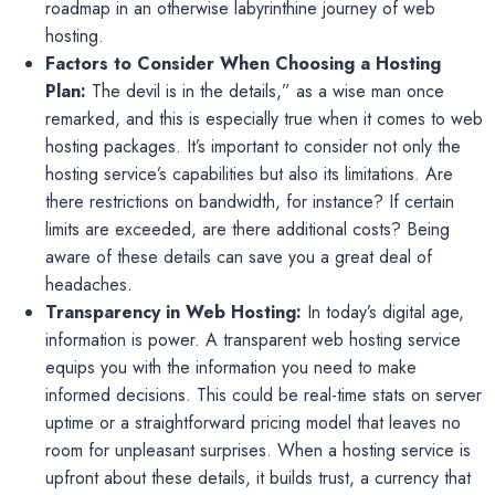
roadmap in an otherwise labyrinthine journey of web
hosting.
Factors to Consider When Choosing a Hosting
Plan:
The devil is in the details,” as a wise man once
remarked, and this is especially true when it comes to web
hosting packages. It’s important to consider not only the
hosting service’s capabilities but also its limitations. Are
there restrictions on bandwidth, for instance? If certain
limits are exceeded, are there additional costs? Being
aware of these details can save you a great deal of
headaches.
Transparency in Web Hosting:
In today’s digital age,
information is power. A transparent web hosting service
equips you with the information you need to make
informed decisions. This could be real-time stats on server
uptime or a straightforward pricing model that leaves no
room for unpleasant surprises. When a hosting service is
upfront about these details, it builds trust, a currency that