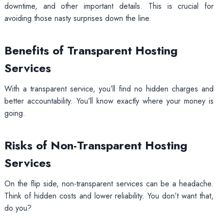
downtime, and other important details. This is crucial for
avoiding those nasty surprises down the line.
Benefits of Transparent Hosting
Services
With a transparent service, you’ll find no hidden charges and
better accountability. You’ll know exactly where your money is
going.
Risks of Non-Transparent Hosting
Services
On the flip side, non-transparent services can be a headache.
Think of hidden costs and lower reliability. You don’t want that,
do you?