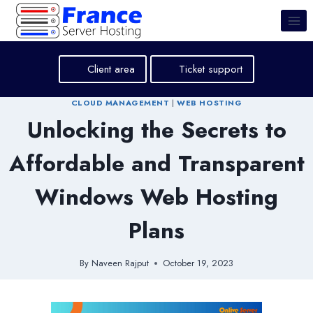
Skip
to
content
Client area
Ticket support
CLOUD MANAGEMENT
|
WEB HOSTING
Unlocking the Secrets to
Affordable and Transparent
Windows Web Hosting
Plans
By
Naveen Rajput
October 19, 2023