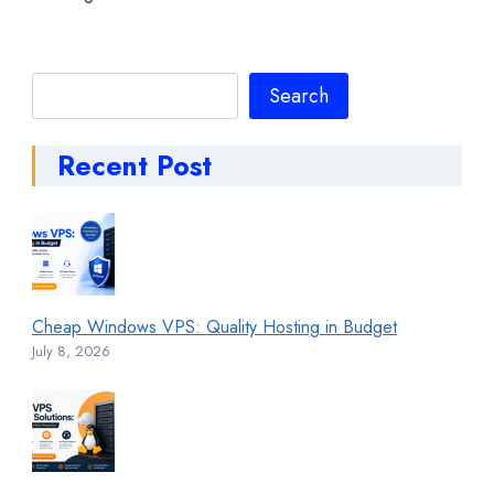
Search
Search
Recent Post
Cheap Windows VPS: Quality Hosting in Budget
July 8, 2026