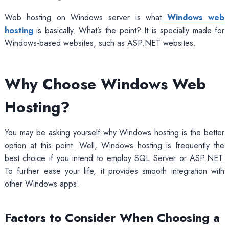
Web hosting on Windows server is what
Windows web
hosting
is basically. What’s the point? It is specially made for
Windows-based websites, such as ASP.NET websites.
Why Choose Windows Web
Hosting?
You may be asking yourself why Windows hosting is the better
option at this point. Well, Windows hosting is frequently the
best choice if you intend to employ SQL Server or ASP.NET.
To further ease your life, it provides smooth integration with
other Windows apps.
Factors to Consider When Choosing a