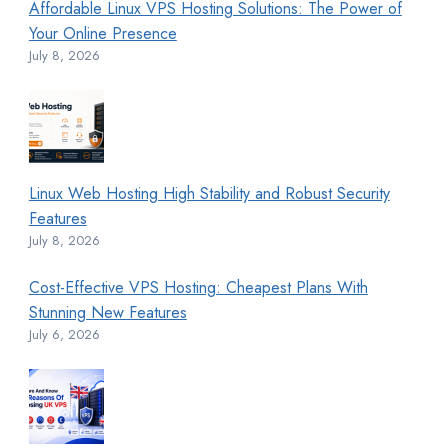
Affordable Linux VPS Hosting Solutions: The Power of
Your Online Presence
July 8, 2026
Linux Web Hosting High Stability and Robust Security
Features
July 8, 2026
Cost-Effective VPS Hosting: Cheapest Plans With
Stunning New Features
July 6, 2026