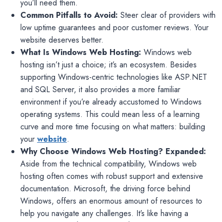
you’ll need them.
Common Pitfalls to Avoid:
Steer clear of providers with
low uptime guarantees and poor customer reviews. Your
website deserves better.
What Is Windows Web Hosting:
Windows web
hosting isn’t just a choice; it’s an ecosystem. Besides
supporting Windows-centric technologies like ASP.NET
and SQL Server, it also provides a more familiar
environment if you’re already accustomed to Windows
operating systems. This could mean less of a learning
curve and more time focusing on what matters: building
your
website
.
Why Choose Windows Web Hosting? Expanded:
Aside from the technical compatibility, Windows web
hosting often comes with robust support and extensive
documentation. Microsoft, the driving force behind
Windows, offers an enormous amount of resources to
help you navigate any challenges. It’s like having a