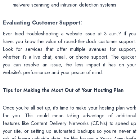
malware scanning and intrusion detection systems.
Evaluating Customer Support:
Ever tried troubleshooting a website issue at 3 a.m.? If you
have, you know the value of round-the-clock customer support.
Look for services that offer multiple avenues for support,
whether it’s a live chat, email, or phone support. The quicker
you can resolve an issue, the less impact it has on your
website’s performance and your peace of mind.
Tips for Making the Most Out of Your Hosting Plan
Once you’re all set up, it’s time to make your hosting plan work
for you. This could mean taking advantage of additional
features like Content Delivery Networks (CDNs) to speed up
your site, or setting up automated backups so you’re never at
risk of losing valuable data. It’s like buying a Swiss Army knife