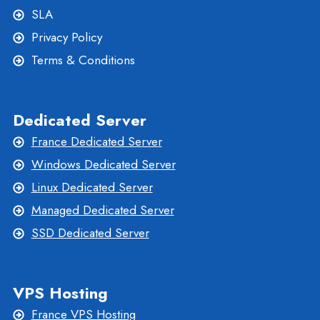
SLA
Privacy Policy
Terms & Conditions
Dedicated Server
France Dedicated Server
Windows Dedicated Server
Linux Dedicated Server
Managed Dedicated Server
SSD Dedicated Server
VPS Hosting
France VPS Hosting