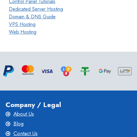
Control Panel Tutorials
Dedicated Server Hosting
Domain & DNS Guide
VPS Hosting
Web Hosting
Company / Legal
About Us
Blog
Contact Us