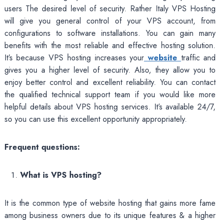
users The desired level of security. Rather Italy VPS Hosting
will give you general control of your VPS account, from
configurations to software installations. You can gain many
benefits with the most reliable and effective hosting solution.
It’s because VPS hosting increases your
website
traffic and
gives you a higher level of security. Also, they allow you to
enjoy better control and excellent reliability. You can contact
the qualified technical support team if you would like more
helpful details about VPS hosting services. It’s available 24/7,
so you can use this excellent opportunity appropriately.
Frequent questions:
What is VPS hosting?
It is the common type of website hosting that gains more fame
among business owners due to its unique features & a higher