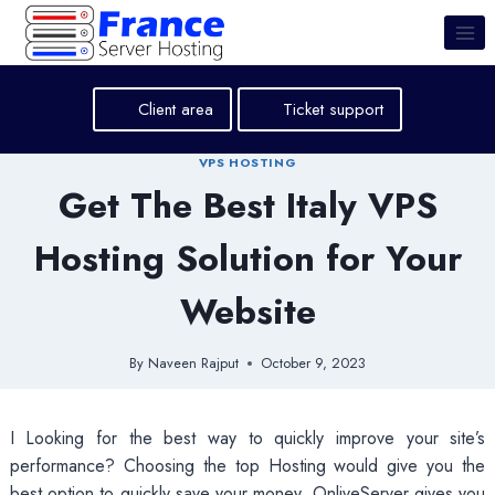
Skip
to
content
Client area
Ticket support
VPS HOSTING
Get The Best Italy VPS
Hosting Solution for Your
Website
By
Naveen Rajput
October 9, 2023
I Looking for the best way to quickly improve your site’s
performance? Choosing the top Hosting would give you the
best option to quickly save your money. OnliveServer gives you