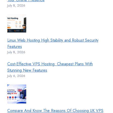
July 8, 2026
Linux Web Hosting High Stability and Robust Security
Features
July 8, 2026
Cost-Effective VPS Hosting: Cheapest Plans With
Stunning New Features
July 6, 2026
Compare And Know The Reasons Of Choosing UK VPS