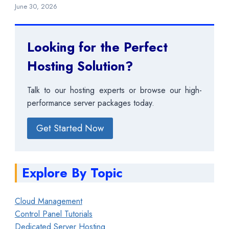
June 30, 2026
Looking for the Perfect
Hosting Solution?
Talk to our hosting experts or browse our high-
performance server packages today.
Get Started Now
Explore By Topic
Cloud Management
Control Panel Tutorials
Dedicated Server Hosting