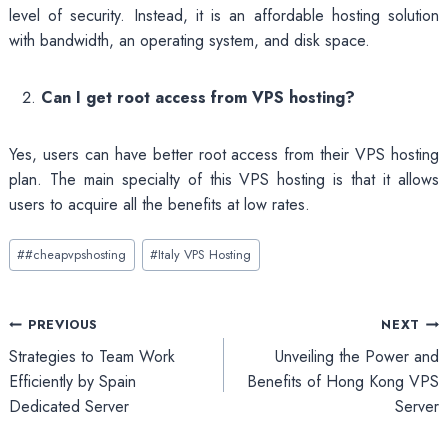
level of security. Instead, it is an affordable hosting solution
with bandwidth, an operating system, and disk space.
Can I get root access from VPS hosting?
Yes, users can have better root access from their VPS hosting
plan. The main specialty of this VPS hosting is that it allows
users to acquire all the benefits at low rates.
Post
#
#cheapvpshosting
#
Italy VPS Hosting
Tags:
Post
PREVIOUS
NEXT
Strategies to Team Work
Unveiling the Power and
navigation
Efficiently by Spain
Benefits of Hong Kong VPS
Dedicated Server
Server