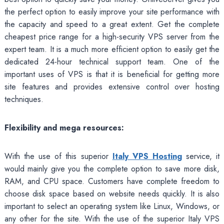
the perfect option to easily improve your site performance with
the capacity and speed to a great extent. Get the complete
cheapest price range for a high-security VPS server from the
expert team. It is a much more efficient option to easily get the
dedicated 24-hour technical support team. One of the
important uses of VPS is that it is beneficial for getting more
site features and provides extensive control over hosting
techniques.
Flexibility and mega resources:
With the use of this superior
Italy VPS Hosting
service, it
would mainly give you the complete option to save more disk,
RAM, and CPU space. Customers have complete freedom to
choose disk space based on website needs quickly. It is also
important to select an operating system like Linux, Windows, or
any other for the site. With the use of the superior Italy VPS