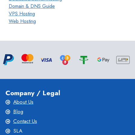
Domain & DNS Guide
VPS Hosting
Web Hosting
Company / Legal
About Us
Blog
Contact Us
SLA