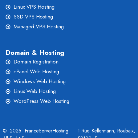
Linux VPS Hosting
SSD VPS Hosting
Managed VPS Hosting
Domain & Hosting
Domain Registration
cPanel Web Hosting
Windows Web Hosting
Linux Web Hosting
WordPress Web Hosting
© 2026 FranceServerHosting
1 Rue Kellermann, Roubaix,