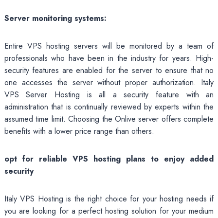
Server monitoring systems:
Entire VPS hosting servers will be monitored by a team of
professionals who have been in the industry for years. High-
security features are enabled for the server to ensure that no
one accesses the server without proper authorization. Italy
VPS Server Hosting is all a security feature with an
administration that is continually reviewed by experts within the
assumed time limit. Choosing the Onlive server offers complete
benefits with a lower price range than others.
opt
for reliable VPS hosting plans to enjoy added
security
Italy VPS Hosting is the right choice for your hosting needs if
you are looking for a perfect hosting solution for your medium