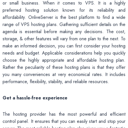
or small business. When it comes to VPS. It is a highly
preferred hosting solution known for its reliability and
affordability. OnliveServer is the best platform to find a wide
range of VPS hosting plans. Gathering sufficient details on the
agenda is essential before making any decisions. The cost,
storage, & other features will vary from one plan to the next. To
make an informed decision, you can first consider your hosting
needs and budget. Applicable considerations help you quickly
choose the highly appropriate and affordable hosting plan.
Rather the peculiarity of these hosting plans is that they offer
you many conveniences at very economical rates. It includes
performance, flexibility, stability, and reliable resources.
Get a hassle-free experience
The hosting provider has the most powerful and efficient
control panel. It ensures that you can easily start and stop your