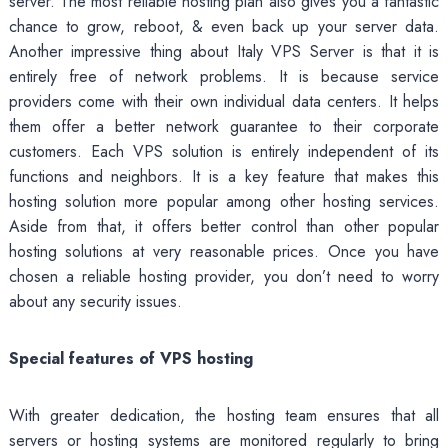
server. The most reliable hosting plan also gives you a fantastic
chance to grow, reboot, & even back up your server data.
Another impressive thing about Italy VPS Server is that it is
entirely free of network problems. It is because service
providers come with their own individual data centers. It helps
them offer a better network guarantee to their corporate
customers. Each VPS solution is entirely independent of its
functions and neighbors. It is a key feature that makes this
hosting solution more popular among other hosting services.
Aside from that, it offers better control than other popular
hosting solutions at very reasonable prices. Once you have
chosen a reliable hosting provider, you don’t need to worry
about any security issues.
Special features of VPS hosting
With greater dedication, the hosting team ensures that all
servers or hosting systems are monitored regularly to bring