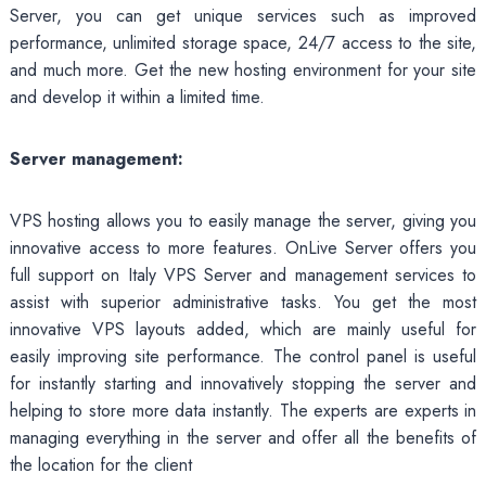
Server, you can get unique services such as improved
performance, unlimited storage space, 24/7 access to the site,
and much more. Get the new hosting environment for your site
and develop it within a limited time.
Server management:
VPS hosting allows you to easily manage the server, giving you
innovative access to more features. OnLive Server offers you
full support on Italy VPS Server and management services to
assist with superior administrative tasks. You get the most
innovative VPS layouts added, which are mainly useful for
easily improving site performance. The control panel is useful
for instantly starting and innovatively stopping the server and
helping to store more data instantly. The experts are experts in
managing everything in the server and offer all the benefits of
the location for the client