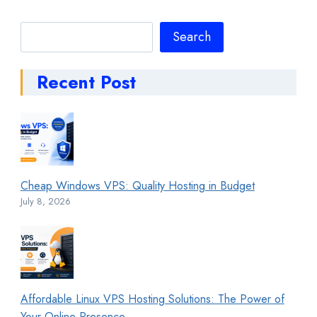
Search
Search
Recent Post
Cheap Windows VPS: Quality Hosting in Budget
July 8, 2026
Affordable Linux VPS Hosting Solutions: The Power of
Your Online Presence