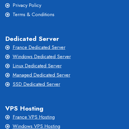
Privacy Policy
Terms & Conditions
Dedicated Server
France Dedicated Server
Windows Dedicated Server
Linux Dedicated Server
Managed Dedicated Server
SSD Dedicated Server
VPS Hosting
France VPS Hosting
Windows VPS Hosting