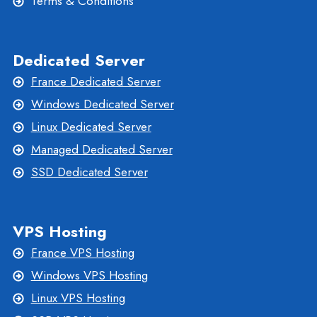
Terms & Conditions
Dedicated Server
France Dedicated Server
Windows Dedicated Server
Linux Dedicated Server
Managed Dedicated Server
SSD Dedicated Server
VPS Hosting
France VPS Hosting
Windows VPS Hosting
Linux VPS Hosting