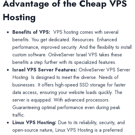
Advantage of the Cheap VPS
Hosting
Benefits of VPS:
VPS hosting comes with several
benefits. You get dedicated. Resources. Enhanced
performance, improved security. And the flexibility to install
custom software. OnliveServer Israel VPS takes these
benefits a step further with its specialized features.
Israel VPS Server Features:
OnliveServer VPS Server
Hosting. Is designed to meet the diverse. Needs of
businesses. It offers high-speed SSD storage for faster
data access, ensuring your website loads quickly. The
server is equipped. With advanced processors.
Guaranteeing optimal performance even during peak
traffic.
Linux VPS Hosting:
Due to its reliability, security, and
open-source nature, Linux VPS Hosting is a preferred