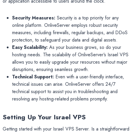
or application accessible to users around the clock.
Security Measures:
Security is a top priority for any
online platform. OnliveServer employs robust security
measures, including firewalls, regular backups, and DDoS
protection, to safeguard your data and digital assets.
Easy Scalability:
As your business grows, so do your
hosting needs. The scalability of OnliveServer’s Israel VPS
allows you to easily upgrade your resources without major
disruptions, ensuring seamless growth.
Technical Support:
Even with a user-friendly interface,
technical issues can arise. OnliveServer offers 24/7
technical support to assist you in troubleshooting and
resolving any hosting-related problems promptly.
Setting Up Your Israel VPS
Getting started with your Israel VPS Server. Is a straightforward