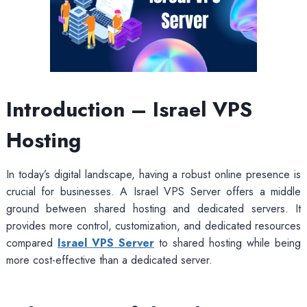
Introduction – Israel VPS
Hosting
In today’s digital landscape, having a robust online presence is
crucial for businesses. A Israel VPS Server offers a middle
ground between shared hosting and dedicated servers. It
provides more control, customization, and dedicated resources
compared
Israel VPS Server
to shared hosting while being
more cost-effective than a dedicated server.