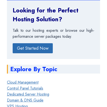
Looking for the Perfect
Hosting Solution?
Talk to our hosting experts or browse our high-
performance server packages today.
Get Started Now
Explore By Topic
Cloud Management
Control Panel Tutorials
Dedicated Server Hosting
Domain & DNS Guide
VPS Hosting