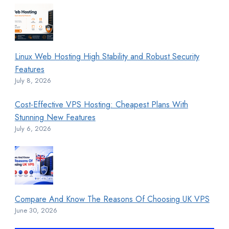
Linux Web Hosting High Stability and Robust Security
Features
July 8, 2026
Cost-Effective VPS Hosting: Cheapest Plans With
Stunning New Features
July 6, 2026
Compare And Know The Reasons Of Choosing UK VPS
June 30, 2026