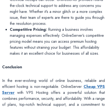
the-clock technical support to address any concerns you
might have. Whether it’s a minor glitch or a more complex
issue, their team of experts are there to guide you through
the resolution process.
Competitive Pricing:
Running a business involves
managing expenses effectively. OnliveServer’s competitive
pricing model means you can access premium hosting
features without straining your budget. This affordability
makes it an excellent choice for businesses of all sizes.
Conclusion
In the ever-evolving world of online business, reliable and
efficient hosting is non-negotiable. OnliveServer
Cheap VPS
Server
with VPS Hosting offers a powerful solution that
combines performance, security, and affordability. With a range
of plans, top-notch technical support, and a commitment to