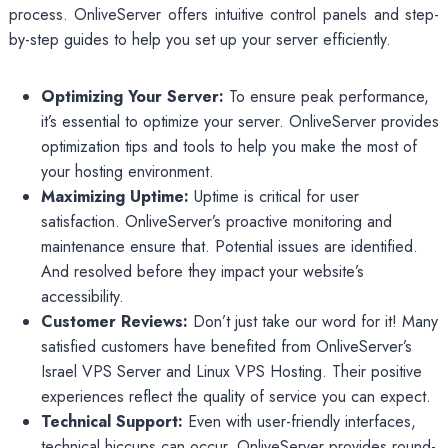
process. OnliveServer offers intuitive control panels and step-
by-step guides to help you set up your server efficiently.
Optimizing Your Server:
To ensure peak performance,
it’s essential to optimize your server. OnliveServer provides
optimization tips and tools to help you make the most of
your hosting environment.
Maximizing Uptime:
Uptime is critical for user
satisfaction. OnliveServer’s proactive monitoring and
maintenance ensure that. Potential issues are identified.
And resolved before they impact your website’s
accessibility.
Customer Reviews:
Don’t just take our word for it! Many
satisfied customers have benefited from OnliveServer’s
Israel VPS Server and Linux VPS Hosting. Their positive
experiences reflect the quality of service you can expect.
Technical Support:
Even with user-friendly interfaces,
technical hiccups can occur. OnliveServer provides round-