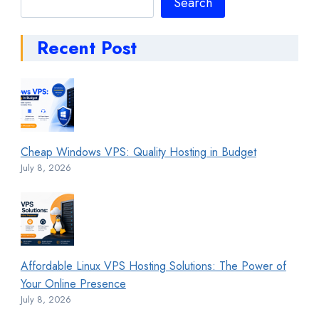
Search
Recent Post
Cheap Windows VPS: Quality Hosting in Budget
July 8, 2026
Affordable Linux VPS Hosting Solutions: The Power of
Your Online Presence
July 8, 2026