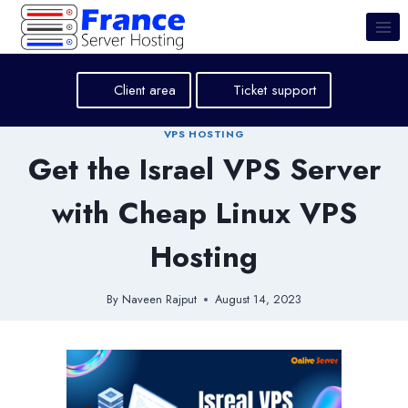
Skip
to
content
Client area
Ticket support
VPS HOSTING
Get the Israel VPS Server
with Cheap Linux VPS
Hosting
By
Naveen Rajput
August 14, 2023