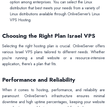
option among enterprises. You can select the Linux
distribution that best meets your needs from a variety of
Linux distributions available through OnliveServer’s Linux
VPS Hosting.
Choosing the Right Plan Israel VPS
Selecting the right hosting plan is crucial. OnliveServer offers
various Israel VPS plans tailored to different needs. Whether
you’re running a small website or a resource-intensive
application, there’s a plan that fits.
Performance and Reliability
When it comes to hosting, performance, and reliability are
paramount. OnliveServer’s infrastructure ensures minimal
downtime and high uptime percentages, keeping your website