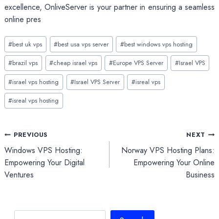
excellence, OnliveServer is your partner in ensuring a seamless
online pres
Post
#
best uk vps
#
best usa vps server
#
best windows vps hosting
Tags:
#
brazil vps
#
cheap israel vps
#
Europe VPS Server
#
Israel VPS
#
israel vps hosting
#
Israel VPS Server
#
isreal vps
#
isreal vps hosting
Post
PREVIOUS
NEXT
Windows VPS Hosting:
Norway VPS Hosting Plans:
navigation
Empowering Your Digital
Empowering Your Online
Ventures
Business
Search