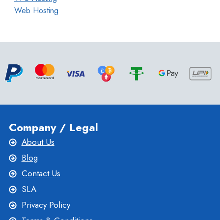
Web Hosting
Company / Legal
About Us
Blog
Contact Us
SLA
Privacy Policy