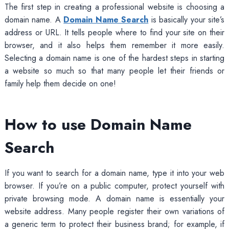
The first step in creating a professional website is choosing a
domain name. A
Domain Name Search
is basically your site’s
address or URL. It tells people where to find your site on their
browser, and it also helps them remember it more easily.
Selecting a domain name is one of the hardest steps in starting
a website so much so that many people let their friends or
family help them decide on one!
How to use Domain Name
Search
If you want to search for a domain name, type it into your web
browser. If you’re on a public computer, protect yourself with
private browsing mode. A domain name is essentially your
website address. Many people register their own variations of
a generic term to protect their business brand; for example, if