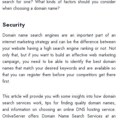
search for one? What kinds of factors should you consider
when choosing a domain name?
Security
Domain name search engines are an important part of an
internet marketing strategy and can be the difference between
your website having a high search engine ranking or not. Not
only that, but if you want to build an effective web marketing
campaign, you need to be able to identify the best domain
names that match your desired keywords and are available so
that you can register them before your competitors get there
first.
This article will provide you with some insights into how domain
search services work, tips for finding quality domain names,
and information on choosing an online DNS hosting service.
OnliveServer offers Domain Name Search Services at an