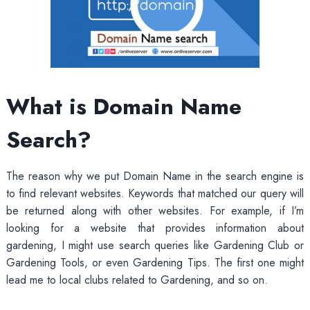
What is Domain Name
Search?
The reason why we put Domain Name in the search engine is
to find relevant websites. Keywords that matched our query will
be returned along with other websites. For example, if I’m
looking for a website that provides information about
gardening, I might use search queries like Gardening Club or
Gardening Tools, or even Gardening Tips. The first one might
lead me to local clubs related to Gardening, and so on.