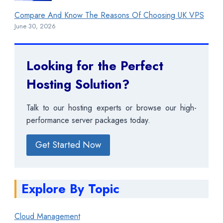
Compare And Know The Reasons Of Choosing UK VPS
June 30, 2026
Looking for the Perfect
Hosting Solution?
Talk to our hosting experts or browse our high-
performance server packages today.
Get Started Now
Explore By Topic
Cloud Management