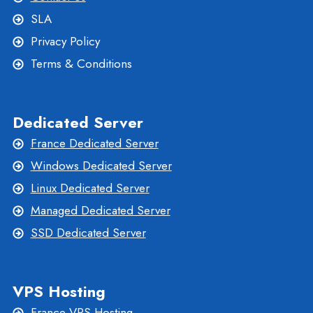
SLA
Privacy Policy
Terms & Conditions
Dedicated Server
France Dedicated Server
Windows Dedicated Server
Linux Dedicated Server
Managed Dedicated Server
SSD Dedicated Server
VPS Hosting
France VPS Hosting