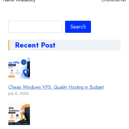
Search
Search
Recent Post
Cheap Windows VPS: Quality Hosting in Budget
July 8, 2026