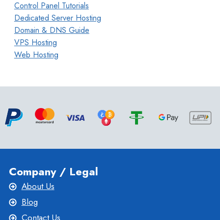
Control Panel Tutorials
Dedicated Server Hosting
Domain & DNS Guide
VPS Hosting
Web Hosting
Company / Legal
About Us
Blog
Contact Us