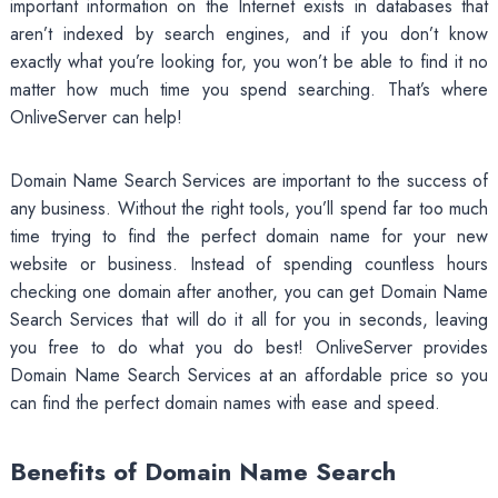
important information on the Internet exists in databases that
aren’t indexed by search engines, and if you don’t know
exactly what you’re looking for, you won’t be able to find it no
matter how much time you spend searching. That’s where
OnliveServer can help!
Domain Name Search Services are important to the success of
any business. Without the right tools, you’ll spend far too much
time trying to find the perfect domain name for your new
website or business. Instead of spending countless hours
checking one domain after another, you can get Domain Name
Search Services that will do it all for you in seconds, leaving
you free to do what you do best! OnliveServer provides
Domain Name Search Services at an affordable price so you
can find the perfect domain names with ease and speed.
Benefits of Domain Name Search