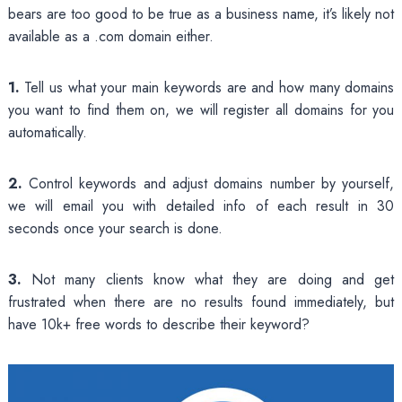
bears are too good to be true as a business name, it’s likely not
available as a .com domain either.
1.
Tell us what your main keywords are and how many domains
you want to find them on, we will register all domains for you
automatically.
2.
Control keywords and adjust domains number by yourself,
we will email you with detailed info of each result in 30
seconds once your search is done.
3.
Not many clients know what they are doing and get
frustrated when there are no results found immediately, but
have 10k+ free words to describe their keyword?