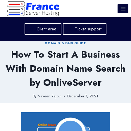
Skip
to
content
Client area
Ticket support
DOMAIN & DNS GUIDE
How To Start A Business
With Domain Name Search
by OnliveServer
By
Naveen Rajput
December 7, 2021