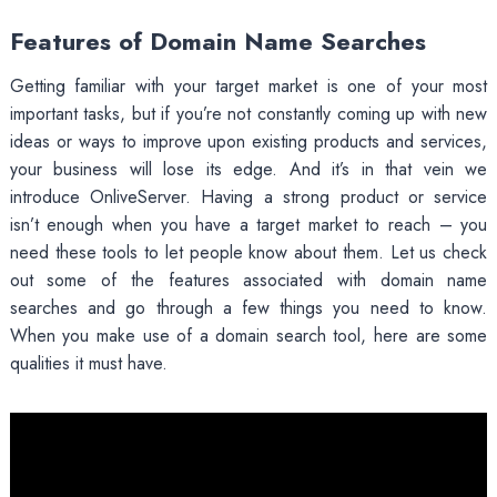
Features of Domain Name Searches
Getting familiar with your target market is one of your most
important tasks, but if you’re not constantly coming up with new
ideas or ways to improve upon existing products and services,
your business will lose its edge. And it’s in that vein we
introduce OnliveServer. Having a strong product or service
isn’t enough when you have a target market to reach – you
need these tools to let people know about them. Let us check
out some of the features associated with domain name
searches and go through a few things you need to know.
When you make use of a domain search tool, here are some
qualities it must have.