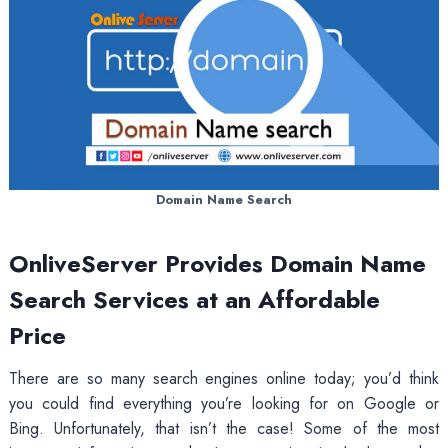
Domain Name Search
OnliveServer Provides Domain Name
Search Services at an Affordable
Price
There are so many search engines online today; you’d think
you could find everything you’re looking for on Google or
Bing. Unfortunately, that isn’t the case! Some of the most