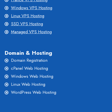
Windows VPS Hosting
Linux VPS Hosting
SSD VPS Hosting
Managed VPS Hosting
Domain & Hosting
Domain Registration
cPanel Web Hosting
Windows Web Hosting
Linux Web Hosting
WordPress Web Hosting