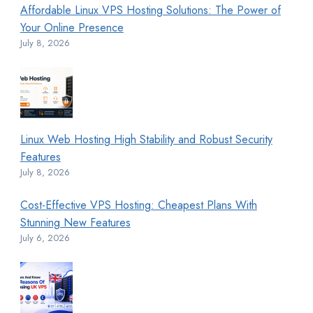
Affordable Linux VPS Hosting Solutions: The Power of
Your Online Presence
July 8, 2026
Linux Web Hosting High Stability and Robust Security
Features
July 8, 2026
Cost-Effective VPS Hosting: Cheapest Plans With
Stunning New Features
July 6, 2026