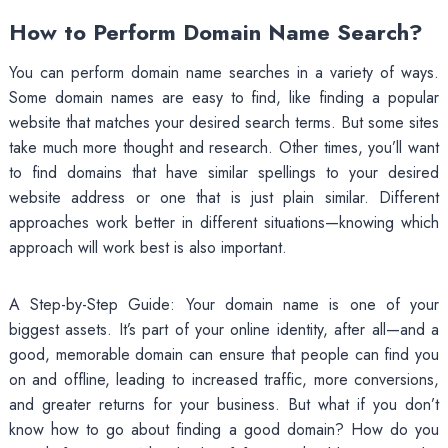
How to Perform Domain Name Search?
You can perform domain name searches in a variety of ways.
Some domain names are easy to find, like finding a popular
website that matches your desired search terms. But some sites
take much more thought and research. Other times, you’ll want
to find domains that have similar spellings to your desired
website address or one that is just plain similar. Different
approaches work better in different situations—knowing which
approach will work best is also important.
A Step-by-Step Guide: Your domain name is one of your
biggest assets. It’s part of your online identity, after all—and a
good, memorable domain can ensure that people can find you
on and offline, leading to increased traffic, more conversions,
and greater returns for your business. But what if you don’t
know how to go about finding a good domain? How do you