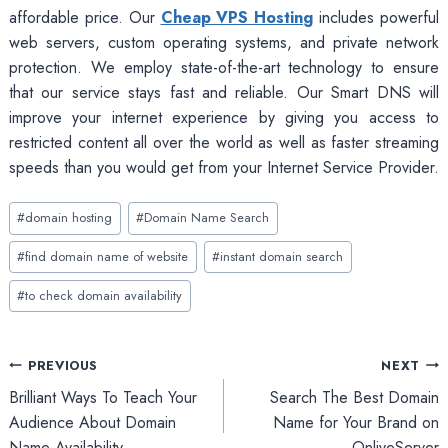
affordable price. Our
Cheap VPS Hosting
includes powerful
web servers, custom operating systems, and private network
protection. We employ state-of-the-art technology to ensure
that our service stays fast and reliable. Our Smart DNS will
improve your internet experience by giving you access to
restricted content all over the world as well as faster streaming
speeds than you would get from your Internet Service Provider.
Post
#
domain hosting
#
Domain Name Search
Tags:
#
find domain name of website
#
instant domain search
#
to check domain availability
Post
PREVIOUS
NEXT
Brilliant Ways To Teach Your
Search The Best Domain
navigation
Audience About Domain
Name for Your Brand on
Name Availability
OnliveServer