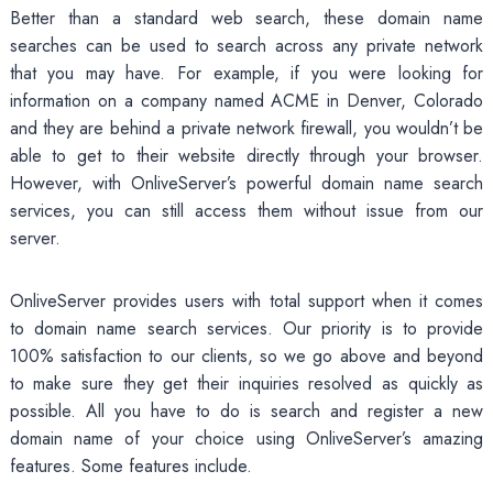
Better than a standard web search, these domain name
searches can be used to search across any private network
that you may have. For example, if you were looking for
information on a company named ACME in Denver, Colorado
and they are behind a private network firewall, you wouldn’t be
able to get to their website directly through your browser.
However, with OnliveServer’s powerful domain name search
services, you can still access them without issue from our
server.
OnliveServer provides users with total support when it comes
to domain name search services. Our priority is to provide
100% satisfaction to our clients, so we go above and beyond
to make sure they get their inquiries resolved as quickly as
possible. All you have to do is search and register a new
domain name of your choice using OnliveServer’s amazing
features. Some features include.