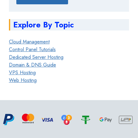
Explore By Topic
Cloud Management
Control Panel Tutorials
Dedicated Server Hosting
Domain & DNS Guide
VPS Hosting
Web Hosting