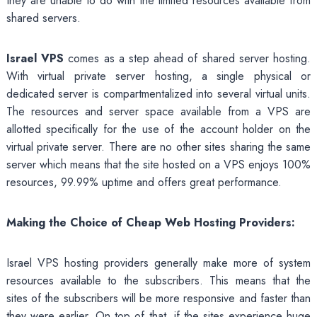
they are unable to do with the limited resources available from
shared servers.
Israel VPS
comes as a step ahead of shared server hosting.
With virtual private server hosting, a single physical or
dedicated server is compartmentalized into several virtual units.
The resources and server space available from a VPS are
allotted specifically for the use of the account holder on the
virtual private server. There are no other sites sharing the same
server which means that the site hosted on a VPS enjoys 100%
resources, 99.99% uptime and offers great performance.
Making the Choice of Cheap Web Hosting Providers:
Israel VPS hosting providers generally make more of system
resources available to the subscribers. This means that the
sites of the subscribers will be more responsive and faster than
they were earlier. On top of that, if the sites experience huge