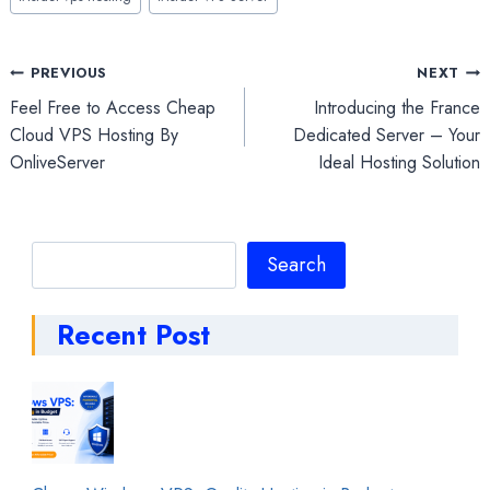
Post
PREVIOUS
NEXT
Feel Free to Access Cheap
Introducing the France
navigation
Cloud VPS Hosting By
Dedicated Server – Your
OnliveServer
Ideal Hosting Solution
Search
Search
Recent Post