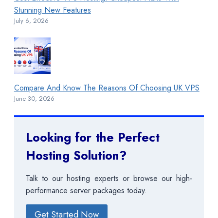
Stunning New Features
July 6, 2026
Compare And Know The Reasons Of Choosing UK VPS
June 30, 2026
Looking for the Perfect
Hosting Solution?
Talk to our hosting experts or browse our high-
performance server packages today.
Get Started Now