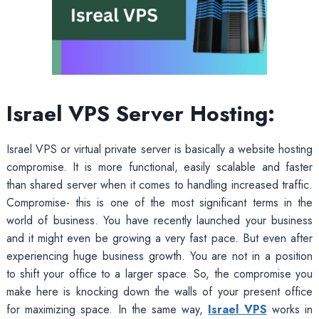
Israel VPS Server Hosting:
Israel VPS or virtual private server is basically a website hosting
compromise. It is more functional, easily scalable and faster
than shared server when it comes to handling increased traffic.
Compromise- this is one of the most significant terms in the
world of business. You have recently launched your business
and it might even be growing a very fast pace. But even after
experiencing huge business growth. You are not in a position
to shift your office to a larger space. So, the compromise you
make here is knocking down the walls of your present office
for maximizing space. In the same way,
Israel VPS
works in