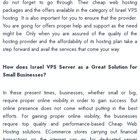
do not forget to go through. Their cheap web hosting
packages and the offers available in the category of Israel VPS
hosting. It is also important for you to ensure that the provider.
You are going for offers proper help and support as the need
might be. Only when you are assured of the quality of the
hosting provider and the affordability of its hosting plan take a
step forward and avail the services that come your way.
How does Israel VPS Server as a Great Solution for
Small Businesses?
In these present times, businesses, whether small or big,
require proper online visibility in order to gain success. But
online presence does not come without putting in the best
efforts. For gaining proper online visibility, the businesses
require top quality and performance-based Cheap Web
Hosting solutions. ECommerce stores carrying out financial
transactions on the internet can go for dedicated server