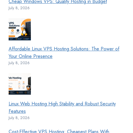
Cheap Windows VPS: Quality Hosting in Budget
July 8, 2026
Affordable Linux VPS Hosting Solutions: The Power of
Your Online Presence
July 8, 2026
Linux Web Hosting High Stability and Robust Security
Features
July 8, 2026
Cost-Effective VPS Hosting: Cheapest Plans With