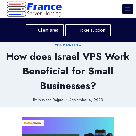
Skip
to
content
Client area
Ticket support
VPS HOSTING
How does Israel VPS Work
Beneficial for Small
Businesses?
By
Naveen Rajput
September 6, 2023