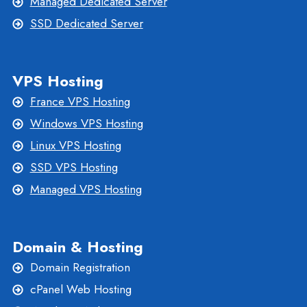
Managed Dedicated Server
SSD Dedicated Server
VPS Hosting
France VPS Hosting
Windows VPS Hosting
Linux VPS Hosting
SSD VPS Hosting
Managed VPS Hosting
Domain & Hosting
Domain Registration
cPanel Web Hosting