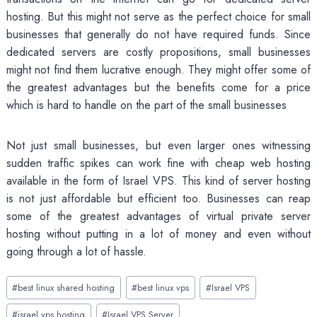
hosting. But this might not serve as the perfect choice for small
businesses that generally do not have required funds. Since
dedicated servers are costly propositions, small businesses
might not find them lucrative enough. They might offer some of
the greatest advantages but the benefits come for a price
which is hard to handle on the part of the small businesses
Not just small businesses, but even larger ones witnessing
sudden traffic spikes can work fine with cheap web hosting
available in the form of Israel VPS. This kind of server hosting
is not just affordable but efficient too. Businesses can reap
some of the greatest advantages of virtual private server
hosting without putting in a lot of money and even without
going through a lot of hassle.
Post
#
best linux shared hosting
#
best linux vps
#
Israel VPS
Tags:
#
israel vps hosting
#
Israel VPS Server