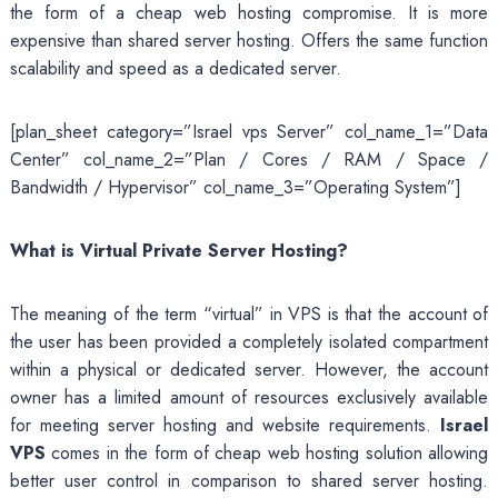
the form of a cheap web hosting compromise. It is more
expensive than shared server hosting. Offers the same function
scalability and speed as a dedicated server.
[plan_sheet category=”Israel vps Server” col_name_1=”Data
Center” col_name_2=”Plan / Cores / RAM / Space /
Bandwidth / Hypervisor” col_name_3=”Operating System”]
What is Virtual Private Server Hosting?
The meaning of the term “virtual” in VPS is that the account of
the user has been provided a completely isolated compartment
within a physical or dedicated server. However, the account
owner has a limited amount of resources exclusively available
for meeting server hosting and website requirements.
Israel
VPS
comes in the form of cheap web hosting solution allowing
better user control in comparison to shared server hosting.