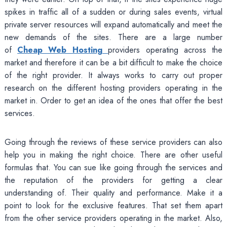
spikes in traffic all of a sudden or during sales events, virtual
private server resources will expand automatically and meet the
new demands of the sites. There are a large number
of
Cheap Web Hosting
providers operating across the
market and therefore it can be a bit difficult to make the choice
of the right provider. It always works to carry out proper
research on the different hosting providers operating in the
market in. Order to get an idea of the ones that offer the best
services.
Going through the reviews of these service providers can also
help you in making the right choice. There are other useful
formulas that. You can sue like going through the services and
the reputation of the providers for getting a clear
understanding of. Their quality and performance. Make it a
point to look for the exclusive features. That set them apart
from the other service providers operating in the market. Also,