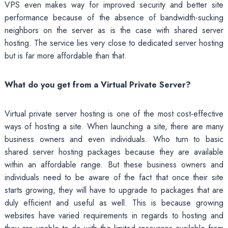
VPS even makes way for improved security and better site
performance because of the absence of bandwidth-sucking
neighbors on the server as is the case with shared server
hosting. The service lies very close to dedicated server hosting
but is far more affordable than that.
What do you get from a Virtual Private Server?
Virtual private server hosting is one of the most cost-effective
ways of hosting a site. When launching a site, there are many
business owners and even individuals. Who turn to basic
shared server hosting packages because they are available
within an affordable range. But these business owners and
individuals need to be aware of the fact that once their site
starts growing, they will have to upgrade to packages that are
duly efficient and useful as well. This is because growing
websites have varied requirements in regards to hosting and