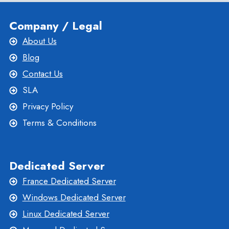
Company / Legal
About Us
Blog
Contact Us
SLA
Privacy Policy
Terms & Conditions
Dedicated Server
France Dedicated Server
Windows Dedicated Server
Linux Dedicated Server