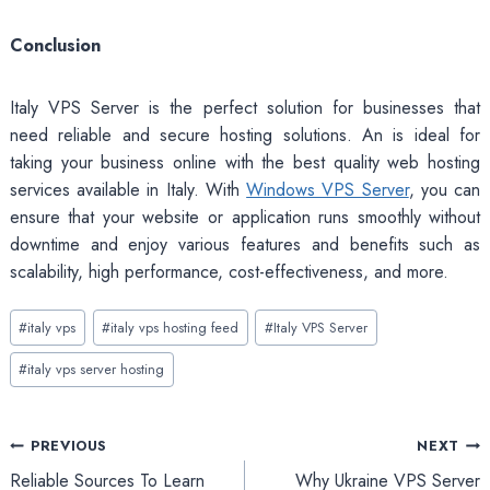
Conclusion
Italy VPS Server is the perfect solution for businesses that
need reliable and secure hosting solutions. An is ideal for
taking your business online with the best quality web hosting
services available in Italy. With
Windows VPS Server
, you can
ensure that your website or application runs smoothly without
downtime and enjoy various features and benefits such as
scalability, high performance, cost-effectiveness, and more.
Post
#
italy vps
#
italy vps hosting feed
#
Italy VPS Server
Tags:
#
italy vps server hosting
Post
PREVIOUS
NEXT
Reliable Sources To Learn
Why Ukraine VPS Server