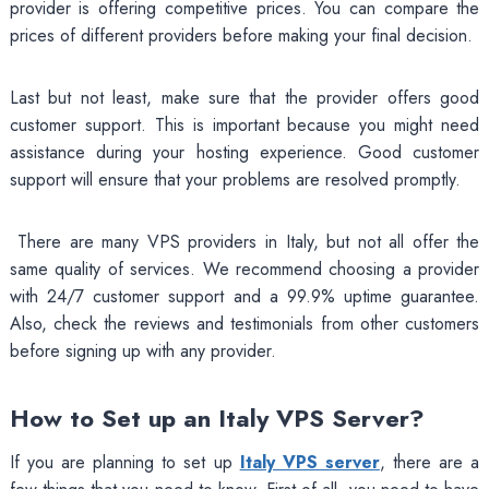
provider is offering competitive prices. You can compare the
prices of different providers before making your final decision.
Last but not least, make sure that the provider offers good
customer support. This is important because you might need
assistance during your hosting experience. Good customer
support will ensure that your problems are resolved promptly.
There are many VPS providers in Italy, but not all offer the
same quality of services. We recommend choosing a provider
with 24/7 customer support and a 99.9% uptime guarantee.
Also, check the reviews and testimonials from other customers
before signing up with any provider.
How to Set up an Italy VPS Server?
If you are planning to set up
Italy VPS server
, there are a