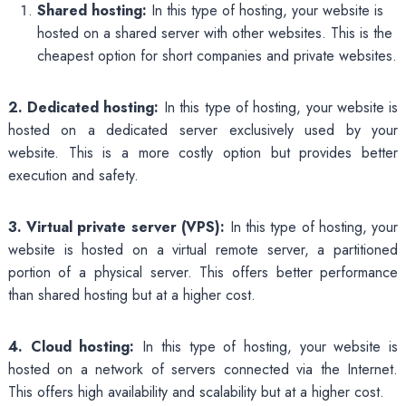
Shared hosting:
In this type of hosting, your website is
hosted on a shared server with other websites. This is the
cheapest option for short companies and private websites.
2. Dedicated hosting:
In this type of hosting, your website is
hosted on a dedicated server exclusively used by your
website. This is a more costly option but provides better
execution and safety.
3. Virtual private server (VPS):
In this type of hosting, your
website is hosted on a virtual remote server, a partitioned
portion of a physical server. This offers better performance
than shared hosting but at a higher cost.
4. Cloud hosting:
In this type of hosting, your website is
hosted on a network of servers connected via the Internet.
This offers high availability and scalability but at a higher cost.