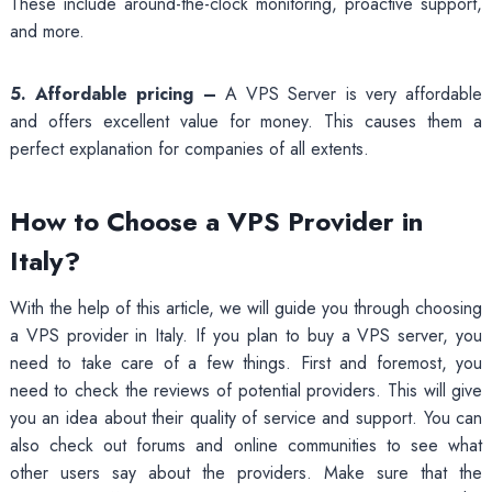
These include around-the-clock monitoring, proactive support,
and more.
5. Affordable pricing –
A VPS Server is very affordable
and offers excellent value for money. This causes them a
perfect explanation for companies of all extents.
How to Choose a VPS Provider in
Italy?
With the help of this article, we will guide you through choosing
a VPS provider in Italy. If you plan to buy a VPS server, you
need to take care of a few things. First and foremost, you
need to check the reviews of potential providers. This will give
you an idea about their quality of service and support. You can
also check out forums and online communities to see what
other users say about the providers. Make sure that the