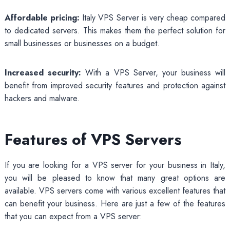
Affordable pricing:
Italy VPS Server is very cheap compared
to dedicated servers. This makes them the perfect solution for
small businesses or businesses on a budget.
Increased security:
With a VPS Server, your business will
benefit from improved security features and protection against
hackers and malware.
Features of VPS Servers
If you are looking for a VPS server for your business in Italy,
you will be pleased to know that many great options are
available. VPS servers come with various excellent features that
can benefit your business. Here are just a few of the features
that you can expect from a VPS server: