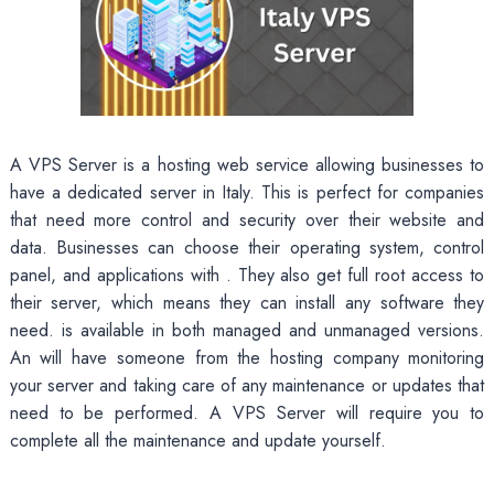
A VPS Server is a hosting web service allowing businesses to
have a dedicated server in Italy. This is perfect for companies
that need more control and security over their website and
data. Businesses can choose their operating system, control
panel, and applications with
. They also get full root access to
their server, which means they can install any software they
need. is available in both managed and unmanaged versions.
An will have someone from the hosting company monitoring
your server and taking care of any maintenance or updates that
need to be performed. A VPS Server will require you to
complete all the maintenance and update yourself.