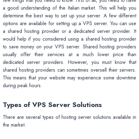
few things that you need to know. First of all, you need to have
a good understanding of the Italian market. This will help you
determine the best way to set up your server. A few different
options are available for setting up a VPS server. You can use
a shared hosting provider or a dedicated server provider. It
would help if you considered using a shared hosting provider
to save money on your VPS server. Shared hosting providers
usually offer their services at a much lower price than
dedicated server providers. However, you must know that
shared hosting providers can sometimes oversell their servers.
This means that your website may experience some downtime
during peak hours.
Types of VPS Server Solutions
There are several types of hosting server solutions available in
the market.