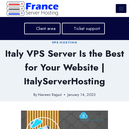
Skip
to
content
Client area
Ticket support
VPS HOSTING
Italy VPS Server Is the Best
for Your Website |
ItalyServerHosting
By
Naveen Rajput
January 14, 2023