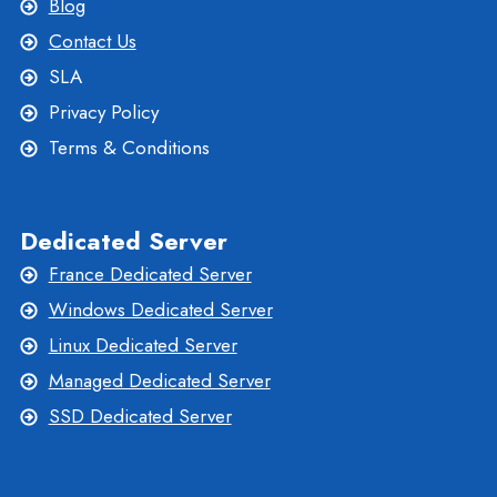
Blog
Contact Us
SLA
Privacy Policy
Terms & Conditions
Dedicated Server
France Dedicated Server
Windows Dedicated Server
Linux Dedicated Server
Managed Dedicated Server
SSD Dedicated Server