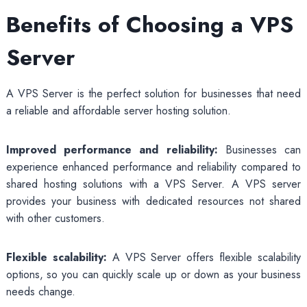
Benefits of Choosing a VPS
Server
A VPS Server is the perfect solution for businesses that need
a reliable and affordable server hosting solution.
Improved performance and reliability:
Businesses can
experience enhanced performance and reliability compared to
shared hosting solutions with a VPS Server. A VPS server
provides your business with dedicated resources not shared
with other customers.
Flexible scalability:
A VPS Server offers flexible scalability
options, so you can quickly scale up or down as your business
needs change.