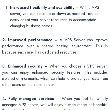
Increased flexibility and scalability –
With a VPS
server, you can scale up or down as needed. You can
easily adjust your server resources to accommodate
changing business needs.
2. Improved performance –
A VPS Server can improve
performance over a shared hosting environment. This is
because each user has dedicated resources.
3. Enhanced security –
When you choose a VPS server,
you can enjoy enhanced security features. This includes
isolated environments, which can help to protect your data from
other users on the same server.
4. Fully managed services –
When you opt for a fully
managed VPS server, you will enjoy a wide range of benefits.