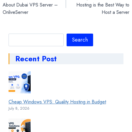
navigation
About Dubai VPS Server –
Hosting is the Best Way to
OnliveServer
Host a Server
Search
Search
Recent Post
Cheap Windows VPS: Quality Hosting in Budget
July 8, 2026