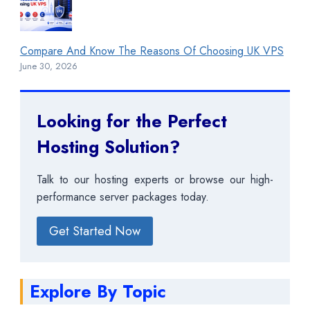
Compare And Know The Reasons Of Choosing UK VPS
June 30, 2026
Looking for the Perfect
Hosting Solution?
Talk to our hosting experts or browse our high-
performance server packages today.
Get Started Now
Explore By Topic