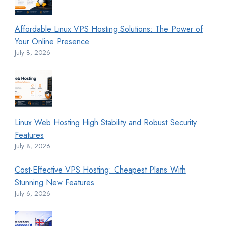
Affordable Linux VPS Hosting Solutions: The Power of
Your Online Presence
July 8, 2026
Linux Web Hosting High Stability and Robust Security
Features
July 8, 2026
Cost-Effective VPS Hosting: Cheapest Plans With
Stunning New Features
July 6, 2026