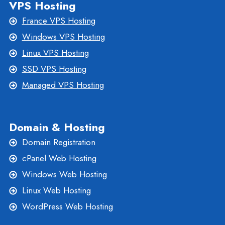
VPS Hosting
France VPS Hosting
Windows VPS Hosting
Linux VPS Hosting
SSD VPS Hosting
Managed VPS Hosting
Domain & Hosting
Domain Registration
cPanel Web Hosting
Windows Web Hosting
Linux Web Hosting
WordPress Web Hosting