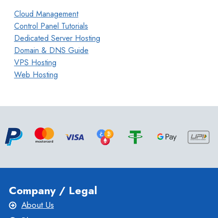
Cloud Management
Control Panel Tutorials
Dedicated Server Hosting
Domain & DNS Guide
VPS Hosting
Web Hosting
Company / Legal
About Us