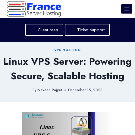
Skip
to
content
Client area
Ticket support
VPS HOSTING
Linux VPS Server: Powering
Secure, Scalable Hosting
By
Naveen Rajput
December 15, 2023