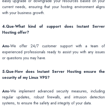
easily upgrade or downgrade your resources based on your
current needs, ensuring that your hosting environment aligns
with your business growth.
4.Que-What kind of support does Instant Server
Hosting offer?
Ans-
We offer 24/7 customer support with a team of
experienced professionals ready to assist you with any issues
or questions you may have.
5.Que-How does Instant Server Hosting ensure the
security of my Linux VPS?
Ans-
We implement advanced security measures, including
regular updates, robust firewalls, and intrusion detection
systems, to ensure the safety and integrity of your data.