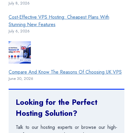
July 8, 2026
Cost-Effective VPS Hosting: Cheapest Plans With
Stunning New Features
July 6, 2026
Compare And Know The Reasons Of Choosing UK VPS
June 30, 2026
Looking for the Perfect
Hosting Solution?
Talk to our hosting experts or browse our high-