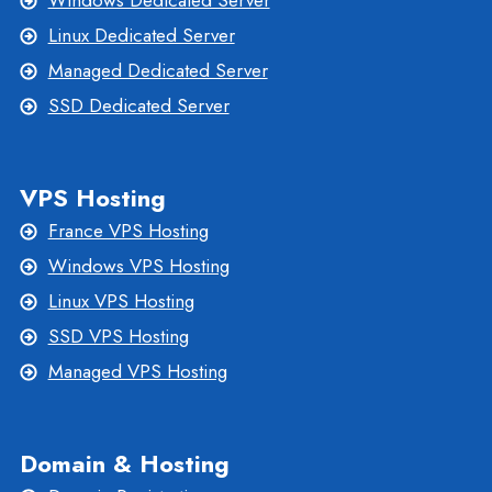
Windows Dedicated Server
Linux Dedicated Server
Managed Dedicated Server
SSD Dedicated Server
VPS Hosting
France VPS Hosting
Windows VPS Hosting
Linux VPS Hosting
SSD VPS Hosting
Managed VPS Hosting
Domain & Hosting