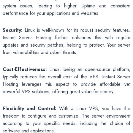
system issues, leading to higher. Uptime and consistent
performance for your applications and websites.
Security:
Linux is well-known for its robust security features.
Instant Server Hosting further enhances this with regular
updates and security patches, helping to protect. Your server
from vulnerabilities and cyber threats.
Cost-Effectiveness:
Linux, being an open-source platform,
typically reduces the overall cost of the VPS. Instant Server
Hosting leverages this aspect to provide affordable yet
powerful VPS solutions, offering great value for money.
Flexibility and Control:
With a Linux VPS, you have the
freedom to configure and customize. The server environment
according to your specific needs, including the choice of
software and applications.