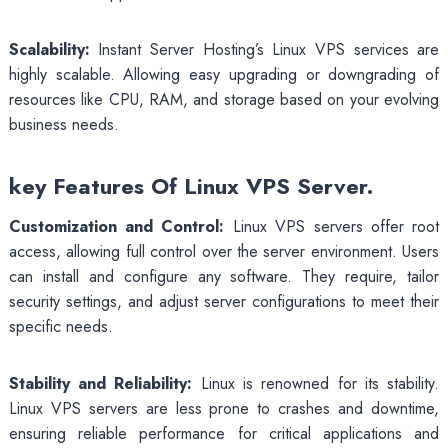
Scalability:
Instant Server Hosting’s Linux VPS services are
highly scalable. Allowing easy upgrading or downgrading of
resources like CPU, RAM, and storage based on your evolving
business needs.
key Features Of Linux VPS Server.
Customization and Control:
Linux VPS servers offer root
access, allowing full control over the server environment. Users
can install and configure any software. They require, tailor
security settings, and adjust server configurations to meet their
specific needs.
Stability and Reliability:
Linux is renowned for its stability.
Linux VPS servers are less prone to crashes and downtime,
ensuring reliable performance for critical applications and