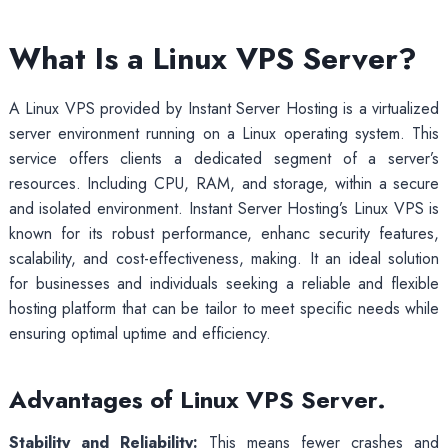
What Is a Linux VPS Server?
A Linux VPS provided by Instant Server Hosting is a virtualized
server environment running on a Linux operating system. This
service offers clients a dedicated segment of a server’s
resources. Including CPU, RAM, and storage, within a secure
and isolated environment. Instant Server Hosting’s Linux VPS is
known for its robust performance, enhanc security features,
scalability, and cost-effectiveness, making. It an ideal solution
for businesses and individuals seeking a reliable and flexible
hosting platform that can be tailor to meet specific needs while
ensuring optimal uptime and efficiency.
Advantages of Linux VPS Server.
Stability and Reliability:
This means fewer crashes and