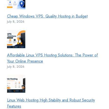
Cheap Windows VPS: Quality Hosting in Budget
July 8, 2026
Affordable Linux VPS Hosting Solutions: The Power of
Your Online Presence
July 8, 2026
Linux Web Hosting High Stability and Robust Security
Features