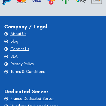
Company / Legal
About Us
Blog
Contact Us
SLA
Privacy Policy
Terms & Conditions
Dedicated Server
France Dedicated Server