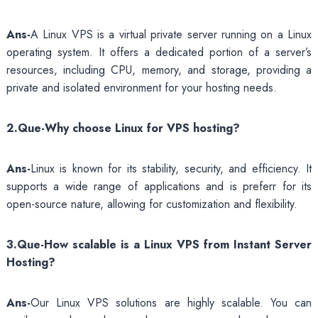
Ans-
A Linux VPS is a virtual private server running on a Linux
operating system. It offers a dedicated portion of a server’s
resources, including CPU, memory, and storage, providing a
private and isolated environment for your hosting needs.
2.Que-Why choose Linux for VPS hosting?
Ans-
Linux is known for its stability, security, and efficiency. It
supports a wide range of applications and is preferr for its
open-source nature, allowing for customization and flexibility.
3.Que-How scalable is a Linux VPS from Instant Server
Hosting?
Ans-
Our Linux VPS solutions are highly scalable. You can