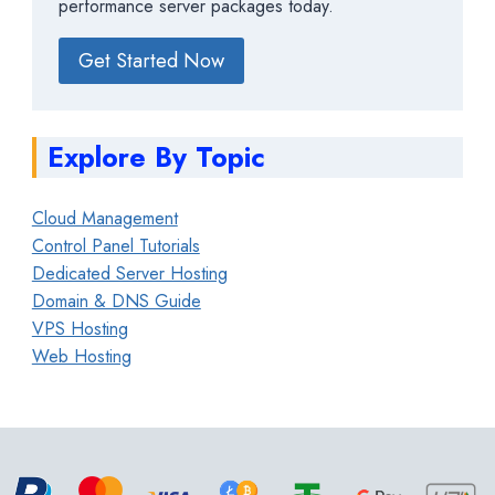
performance server packages today.
Get Started Now
Explore By Topic
Cloud Management
Control Panel Tutorials
Dedicated Server Hosting
Domain & DNS Guide
VPS Hosting
Web Hosting