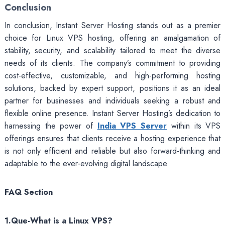
Conclusion
In conclusion, Instant Server Hosting stands out as a premier
choice for Linux VPS hosting, offering an amalgamation of
stability, security, and scalability tailored to meet the diverse
needs of its clients. The company’s commitment to providing
cost-effective, customizable, and high-performing hosting
solutions, backed by expert support, positions it as an ideal
partner for businesses and individuals seeking a robust and
flexible online presence. Instant Server Hosting’s dedication to
harnessing the power of
India VPS Server
within its VPS
offerings ensures that clients receive a hosting experience that
is not only efficient and reliable but also forward-thinking and
adaptable to the ever-evolving digital landscape.
FAQ Section
1.Que-What is a Linux VPS?