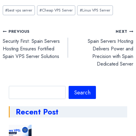
Post
#
best vps server
#
Cheap VPS Server
#
Linux VPS Server
Tags:
Post
PREVIOUS
NEXT
Security First: Spain Servers
Spain Servers Hosting
navigation
Hosting Ensures Fortified
Delivers Power and
Spain VPS Server Solutions
Precision with Spain
Dedicated Server
Search
Search
Recent Post