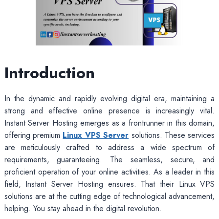
Introduction
In the dynamic and rapidly evolving digital era, maintaining a
strong and effective online presence is increasingly vital.
Instant Server Hosting emerges as a frontrunner in this domain,
offering premium
Linux VPS Server
solutions. These services
are meticulously crafted to address a wide spectrum of
requirements, guaranteeing. The seamless, secure, and
proficient operation of your online activities. As a leader in this
field, Instant Server Hosting ensures. That their Linux VPS
solutions are at the cutting edge of technological advancement,
helping. You stay ahead in the digital revolution.