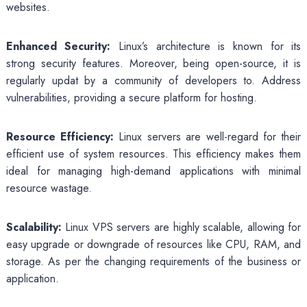
websites.
Enhanced Security:
Linux’s architecture is known for its
strong security features. Moreover, being open-source, it is
regularly updat by a community of developers to. Address
vulnerabilities, providing a secure platform for hosting.
Resource Efficiency:
Linux servers are well-regard for their
efficient use of system resources. This efficiency makes them
ideal for managing high-demand applications with minimal
resource wastage.
Scalability:
Linux VPS servers are highly scalable, allowing for
easy upgrade or downgrade of resources like CPU, RAM, and
storage. As per the changing requirements of the business or
application.