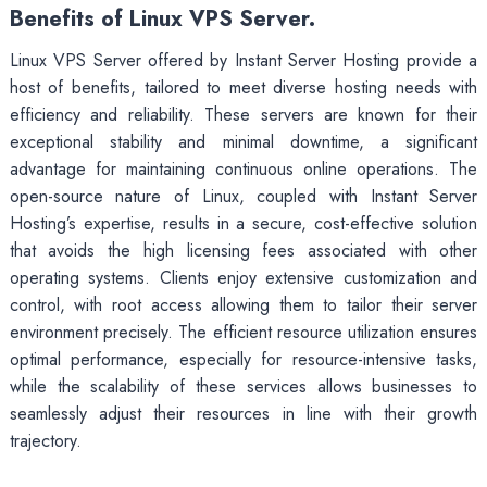
Benefits of Linux VPS Server.
Linux VPS Server offered by Instant Server Hosting provide a
host of benefits, tailored to meet diverse hosting needs with
efficiency and reliability. These servers are known for their
exceptional stability and minimal downtime, a significant
advantage for maintaining continuous online operations. The
open-source nature of Linux, coupled with Instant Server
Hosting’s expertise, results in a secure, cost-effective solution
that avoids the high licensing fees associated with other
operating systems. Clients enjoy extensive customization and
control, with root access allowing them to tailor their server
environment precisely. The efficient resource utilization ensures
optimal performance, especially for resource-intensive tasks,
while the scalability of these services allows businesses to
seamlessly adjust their resources in line with their growth
trajectory.