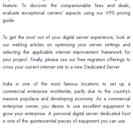
feature. To discover the companionable fees and deals,
evaluate exceptional carriers’ aspects using our VPS pricing
guide.
To get the most out of your digital server experience, look at
our weblog articles on optimizing your server settings and
selecting the applicable internet improvement framework for
your project. Finally, please use our free migration offerings to
cross your current internet site to a new Dedicated Server.
India is one of the most famous locations to set up a
commercial enterprise worldwide, partly due to the country’s
massive populace and developing economy. As a commercial
enterprise owner, you desire to use excellent equipment to
grow your enterprise. A personal digital server dedicated host
is one of the quintessential pieces of equipment you can use.