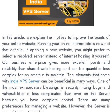
In this article, we explain the motives to improve the points of
your online website. Running your online internet site is now not
that difficult. If opening a new website, you might prefer to
select a resolved server instead of internet hosting it yourself.
Our business enterprise gives more excellent points and
reliability than shared web hosting and can be quantities less
complex for an amateur to maintain. The elements that come
with
India VPS Server
can be beneficial in many ways. One of
the most extraordinary blessings is security. Fixing bugs and
vulnerabilities is less complicated than ever on this Server
because you have complete control. There are many
preferences for managing a website. However, the Server is