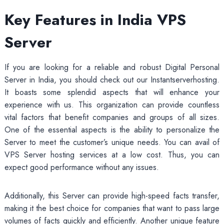
Key Features in India VPS
Server
If you are looking for a reliable and robust Digital Personal
Server in India, you should check out our Instantserverhosting.
It boasts some splendid aspects that will enhance your
experience with us. This organization can provide countless
vital factors that benefit companies and groups of all sizes.
One of the essential aspects is the ability to personalize the
Server to meet the customer’s unique needs. You can avail of
VPS Server hosting services at a low cost. Thus, you can
expect good performance without any issues.
Additionally, this Server can provide high-speed facts transfer,
making it the best choice for companies that want to pass large
volumes of facts quickly and efficiently. Another unique feature