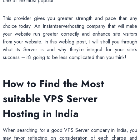
one of the most popular.
This provider gives you greater strength and pace than any
choice today. An Instantserverhosting company that will make
your website run greater correctly and enhance site visitors
from your website. In this weblog post, I will stroll you through
what its Server is and why they’re integral for your site’s
success – it’s going to be less complicated than you think!
How to Find the Most
suitable VPS Server
Hosting in India
When searching for a good VPS Server company in India, you
may favor reflecting on consideration of each charge and