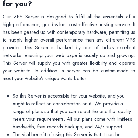
for you?
Our VPS Server is designed to fulfill all the essentials of a
high-performance, good-value, cost-effective hosting service. It
has been geared up with contemporary hardware, permitting us
to supply higher overall performance than any different VPS
provider. This Server is backed by one of India’s excellent
networks, ensuring your web page is usually up and growing.
This Server will supply you with greater flexibility and operate
your website. In addition, a server can be custom-made to
meet your website’s unique wants better.
So this Server is accessible for your website, and you
ought to reflect on consideration on it. We provide a
range of plans so that you can select the one that quality
meets your requirements. All our plans come with limitless
bandwidth, free records backups, and 24/7 support.
The vital benefit of using this Server is that it can be