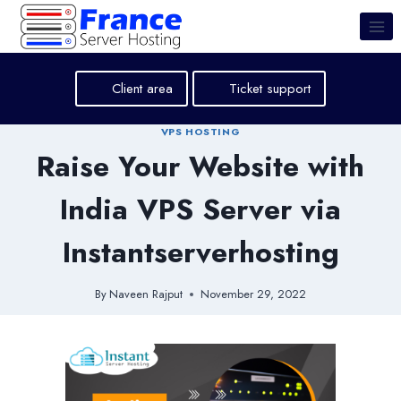
Skip
to
content
Client area
Ticket support
VPS HOSTING
Raise Your Website with
India VPS Server via
Instantserverhosting
By
Naveen Rajput
November 29, 2022