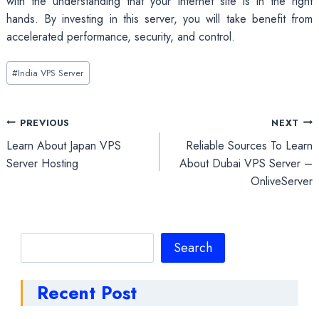
with the understanding that your internet site is in the right
hands. By investing in this server, you will take benefit from
accelerated performance, security, and control.
Post
#
India VPS Server
Tags:
Post
PREVIOUS
NEXT
Learn About Japan VPS
Reliable Sources To Learn
navigation
Server Hosting
About Dubai VPS Server –
OnliveServer
Search
Search
Recent Post