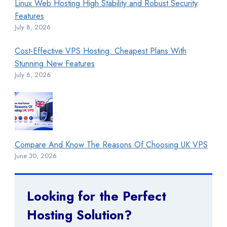
Linux Web Hosting High Stability and Robust Security
Features
July 8, 2026
Cost-Effective VPS Hosting: Cheapest Plans With
Stunning New Features
July 6, 2026
Compare And Know The Reasons Of Choosing UK VPS
June 30, 2026
Looking for the Perfect
Hosting Solution?