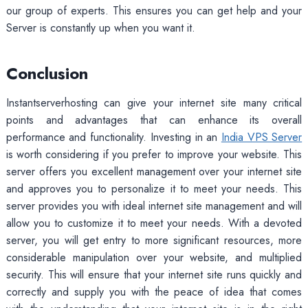
our group of experts. This ensures you can get help and your
Server is constantly up when you want it.
Conclusion
Instantserverhosting can give your internet site many critical
points and advantages that can enhance its overall
performance and functionality. Investing in an
India VPS Server
is worth considering if you prefer to improve your website. This
server offers you excellent management over your internet site
and approves you to personalize it to meet your needs. This
server provides you with ideal internet site management and will
allow you to customize it to meet your needs. With a devoted
server, you will get entry to more significant resources, more
considerable manipulation over your website, and multiplied
security. This will ensure that your internet site runs quickly and
correctly and supply you with the peace of idea that comes