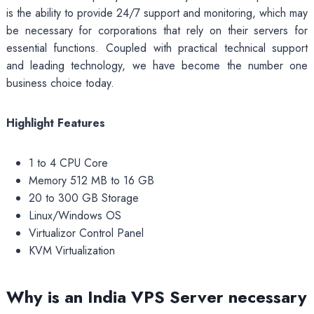
is the ability to provide 24/7 support and monitoring, which may
be necessary for corporations that rely on their servers for
essential functions. Coupled with practical technical support
and leading technology, we have become the number one
business choice today.
Highlight Features
1 to 4 CPU Core
Memory 512 MB to 16 GB
20 to 300 GB Storage
Linux/Windows OS
Virtualizor Control Panel
KVM Virtualization
Why is an India VPS Server necessary