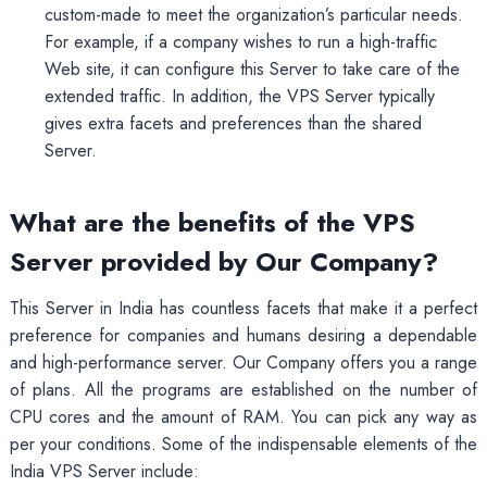
custom-made to meet the organization’s particular needs.
For example, if a company wishes to run a high-traffic
Web site, it can configure this Server to take care of the
extended traffic. In addition, the VPS Server typically
gives extra facets and preferences than the shared
Server.
What are the benefits of the VPS
Server provided by Our Company?
This Server in India has countless facets that make it a perfect
preference for companies and humans desiring a dependable
and high-performance server. Our Company offers you a range
of plans. All the programs are established on the number of
CPU cores and the amount of RAM. You can pick any way as
per your conditions. Some of the indispensable elements of the
India VPS Server include: