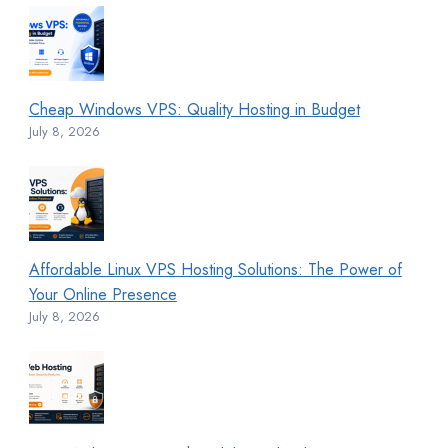
Cheap Windows VPS: Quality Hosting in Budget
July 8, 2026
Affordable Linux VPS Hosting Solutions: The Power of
Your Online Presence
July 8, 2026