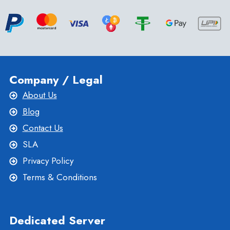
Company / Legal
About Us
Blog
Contact Us
SLA
Privacy Policy
Terms & Conditions
Dedicated Server