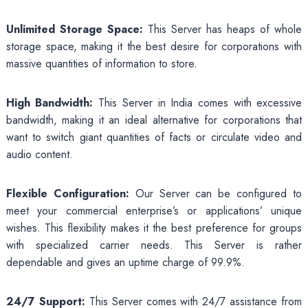
Unlimited Storage Space:
This Server has heaps of whole
storage space, making it the best desire for corporations with
massive quantities of information to store.
High Bandwidth:
This Server in India comes with excessive
bandwidth, making it an ideal alternative for corporations that
want to switch giant quantities of facts or circulate video and
audio content.
Flexible Configuration:
Our Server can be configured to
meet your commercial enterprise’s or applications’ unique
wishes. This flexibility makes it the best preference for groups
with specialized carrier needs. This Server is rather
dependable and gives an uptime charge of 99.9%.
24/7 Support:
This Server comes with 24/7 assistance from