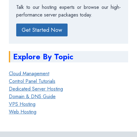
Talk to our hosting experts or browse our high-
performance server packages today.
Get Started Now
Explore By Topic
Cloud Management
Control Panel Tutorials
Dedicated Server Hosting
Domain & DNS Guide
VPS Hosting
Web Hosting