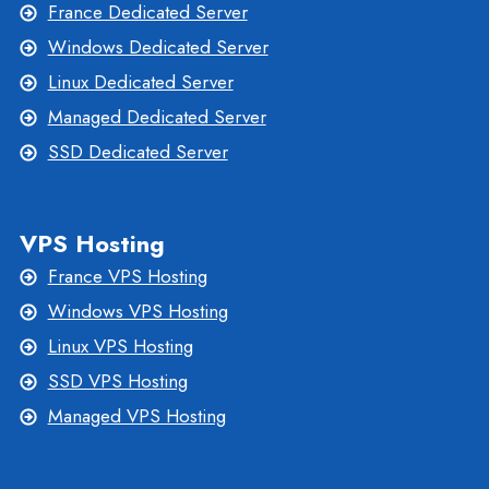
France Dedicated Server
Windows Dedicated Server
Linux Dedicated Server
Managed Dedicated Server
SSD Dedicated Server
VPS Hosting
France VPS Hosting
Windows VPS Hosting
Linux VPS Hosting
SSD VPS Hosting
Managed VPS Hosting