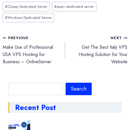
Post
#
Cheap Dedicated Server
#
spain dedicated server
Tags:
#
Windows Dedicated Server
Post
PREVIOUS
NEXT
Make Use of Professional
Get The Best Italy VPS
navigation
USA VPS Hosting for
Hosting Solution for Your
Business – OnliveServer
Website
Search
Search
Recent Post