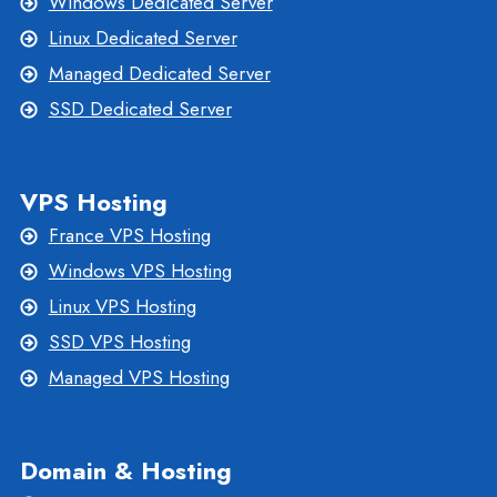
Windows Dedicated Server
Linux Dedicated Server
Managed Dedicated Server
SSD Dedicated Server
VPS Hosting
France VPS Hosting
Windows VPS Hosting
Linux VPS Hosting
SSD VPS Hosting
Managed VPS Hosting
Domain & Hosting