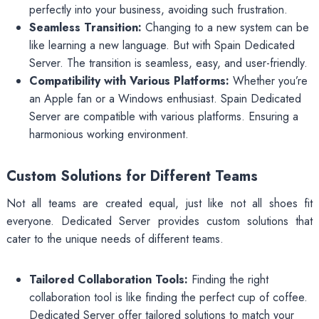
perfectly into your business, avoiding such frustration.
Seamless Transition:
Changing to a new system can be
like learning a new language. But with Spain Dedicated
Server. The transition is seamless, easy, and user-friendly.
Compatibility with Various Platforms:
Whether you’re
an Apple fan or a Windows enthusiast. Spain Dedicated
Server are compatible with various platforms. Ensuring a
harmonious working environment.
Custom Solutions for Different Teams
Not all teams are created equal, just like not all shoes fit
everyone. Dedicated Server provides custom solutions that
cater to the unique needs of different teams.
Tailored Collaboration Tools:
Finding the right
collaboration tool is like finding the perfect cup of coffee.
Dedicated Server offer tailored solutions to match your