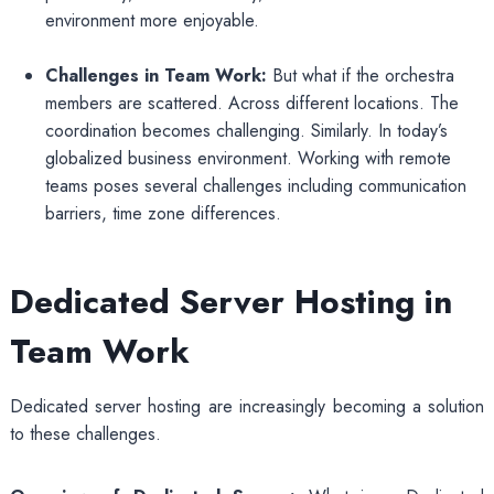
environment more enjoyable.
Challenges in Team Work:
But what if the orchestra
members are scattered. Across different locations. The
coordination becomes challenging. Similarly. In today’s
globalized business environment. Working with remote
teams poses several challenges including communication
barriers, time zone differences.
Dedicated Server Hosting in
Team Work
Dedicated server hosting are increasingly becoming a solution
to these challenges.