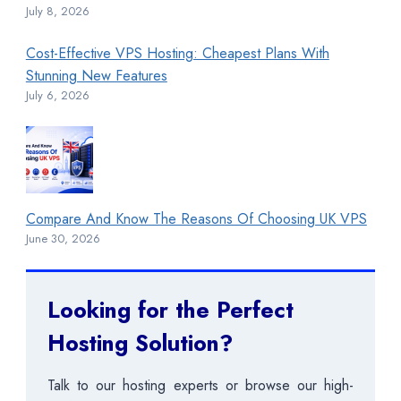
July 8, 2026
Cost-Effective VPS Hosting: Cheapest Plans With
Stunning New Features
July 6, 2026
Compare And Know The Reasons Of Choosing UK VPS
June 30, 2026
Looking for the Perfect
Hosting Solution?
Talk to our hosting experts or browse our high-