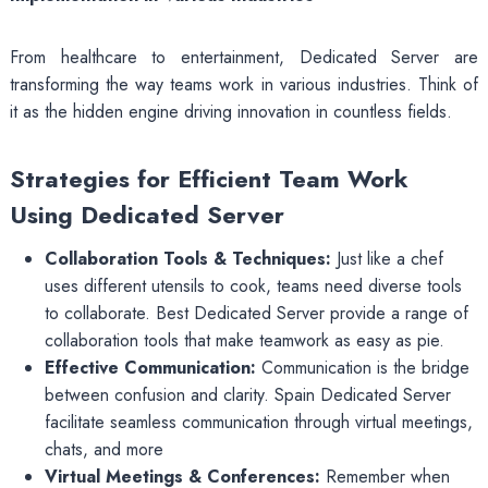
From healthcare to entertainment, Dedicated Server are
transforming the way teams work in various industries. Think of
it as the hidden engine driving innovation in countless fields.
Strategies for Efficient Team Work
Using Dedicated Server
Collaboration Tools & Techniques:
Just like a chef
uses different utensils to cook, teams need diverse tools
to collaborate. Best Dedicated Server provide a range of
collaboration tools that make teamwork as easy as pie.
Effective Communication:
Communication is the bridge
between confusion and clarity. Spain Dedicated Server
facilitate seamless communication through virtual meetings,
chats, and more
Virtual Meetings & Conferences:
Remember when