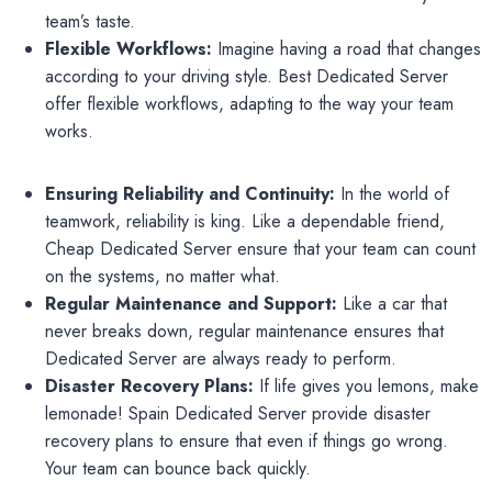
team’s taste.
Flexible Workflows:
Imagine having a road that changes
according to your driving style. Best Dedicated Server
offer flexible workflows, adapting to the way your team
works.
Ensuring Reliability and Continuity:
In the world of
teamwork, reliability is king. Like a dependable friend,
Cheap Dedicated Server ensure that your team can count
on the systems, no matter what.
Regular Maintenance and Support:
Like a car that
never breaks down, regular maintenance ensures that
Dedicated Server are always ready to perform.
Disaster Recovery Plans:
If life gives you lemons, make
lemonade! Spain Dedicated Server provide disaster
recovery plans to ensure that even if things go wrong.
Your team can bounce back quickly.