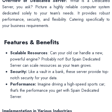
Overview of Dedicated Server:
What is a Dedicated
Server, you ask? Picture a highly reliable computer system
dedicated solely to your team’s needs. It provides robust
performance, security, and flexibility. Catering specifically to
your business requirements.
Features & Benefits
Scalable Resources
: Can your old car handle a new,
powerful engine? Probably not! But Spain Dedicated
Server can scale resources as your team grows.
Security:
Like a vault in a bank, these server provide top-
notch security for your data.
Performance:
Imagine driving a high-speed sports car;
that’s the performance you get with Spain Dedicated
Server.
Implementation in Various Industries