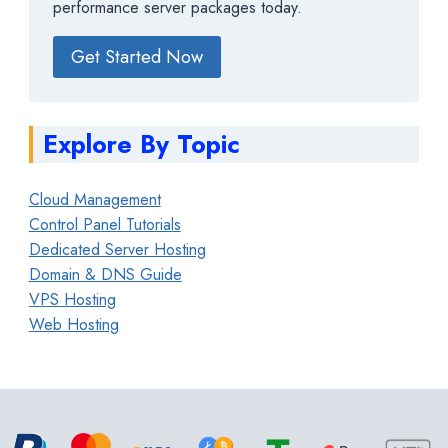
performance server packages today.
Get Started Now
Explore By Topic
Cloud Management
Control Panel Tutorials
Dedicated Server Hosting
Domain & DNS Guide
VPS Hosting
Web Hosting