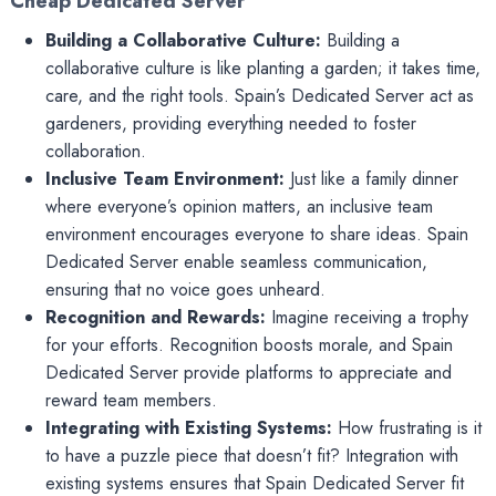
Cheap Dedicated Server
Building a Collaborative Culture:
Building a
collaborative culture is like planting a garden; it takes time,
care, and the right tools. Spain’s Dedicated Server act as
gardeners, providing everything needed to foster
collaboration.
Inclusive Team Environment:
Just like a family dinner
where everyone’s opinion matters, an inclusive team
environment encourages everyone to share ideas. Spain
Dedicated Server enable seamless communication,
ensuring that no voice goes unheard.
Recognition and Rewards:
Imagine receiving a trophy
for your efforts. Recognition boosts morale, and Spain
Dedicated Server provide platforms to appreciate and
reward team members.
Integrating with Existing Systems:
How frustrating is it
to have a puzzle piece that doesn’t fit? Integration with
existing systems ensures that Spain Dedicated Server fit