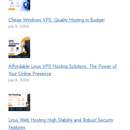
Cheap Windows VPS: Quality Hosting in Budget
July 8, 2026
Affordable Linux VPS Hosting Solutions: The Power of
Your Online Presence
July 8, 2026
Linux Web Hosting High Stability and Robust Security
Features