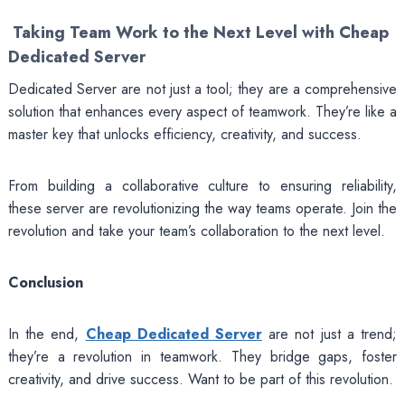
Taking Team Work to the Next Level with Cheap
Dedicated Server
Dedicated Server are not just a tool; they are a comprehensive
solution that enhances every aspect of teamwork. They’re like a
master key that unlocks efficiency, creativity, and success.
From building a collaborative culture to ensuring reliability,
these server are revolutionizing the way teams operate. Join the
revolution and take your team’s collaboration to the next level.
Conclusion
In the end,
Cheap Dedicated Server
are not just a trend;
they’re a revolution in teamwork. They bridge gaps, foster
creativity, and drive success. Want to be part of this revolution.