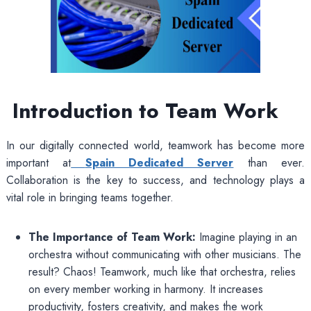
Introduction to Team Work
In our digitally connected world, teamwork has become more
important at
Spain Dedicated Server
than ever.
Collaboration is the key to success, and technology plays a
vital role in bringing teams together.
The Importance of Team Work:
Imagine playing in an
orchestra without communicating with other musicians. The
result? Chaos! Teamwork, much like that orchestra, relies
on every member working in harmony. It increases
productivity, fosters creativity, and makes the work