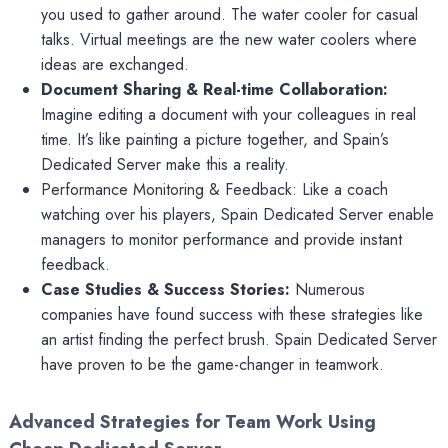
you used to gather around. The water cooler for casual
talks. Virtual meetings are the new water coolers where
ideas are exchanged.
Document Sharing & Real-time Collaboration:
Imagine editing a document with your colleagues in real
time. It’s like painting a picture together, and Spain’s
Dedicated Server make this a reality.
Performance Monitoring & Feedback: Like a coach
watching over his players, Spain Dedicated Server enable
managers to monitor performance and provide instant
feedback.
Case Studies & Success Stories:
Numerous
companies have found success with these strategies like
an artist finding the perfect brush. Spain Dedicated Server
have proven to be the game-changer in teamwork.
Advanced Strategies for Team Work Using