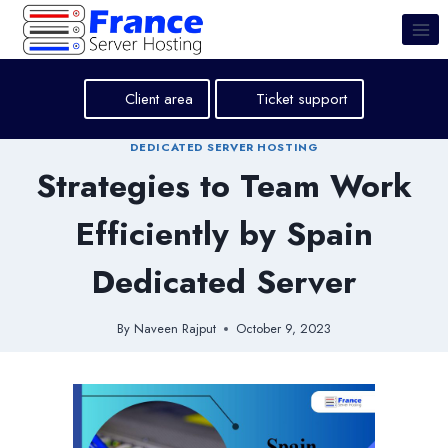
Skip
to
content
Client area
Ticket support
DEDICATED SERVER HOSTING
Strategies to Team Work
Efficiently by Spain
Dedicated Server
By
Naveen Rajput
October 9, 2023