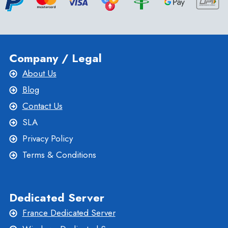
Company / Legal
About Us
Blog
Contact Us
SLA
Privacy Policy
Terms & Conditions
Dedicated Server
France Dedicated Server