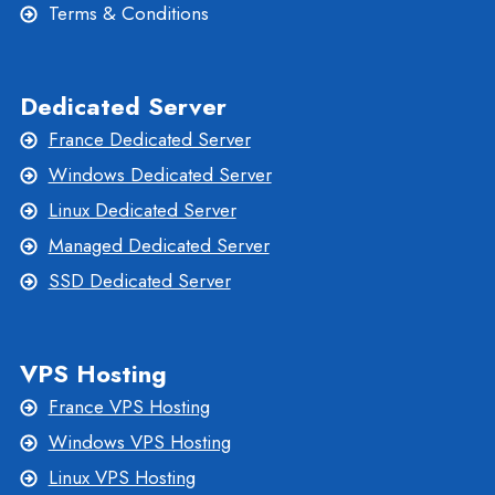
Terms & Conditions
Dedicated Server
France Dedicated Server
Windows Dedicated Server
Linux Dedicated Server
Managed Dedicated Server
SSD Dedicated Server
VPS Hosting
France VPS Hosting
Windows VPS Hosting
Linux VPS Hosting