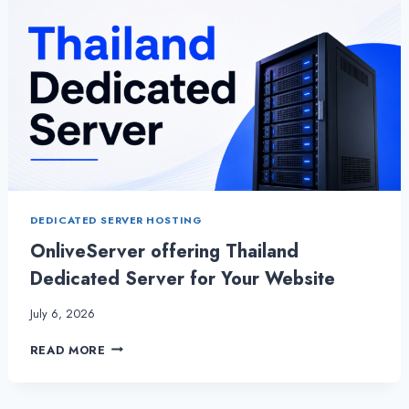
DEDICATED SERVER HOSTING
OnliveServer offering Thailand
Dedicated Server for Your Website
July 6, 2026
ONLIVESERVER OFFERING
READ MORE
THAILAND
DEDICATED
SERVER