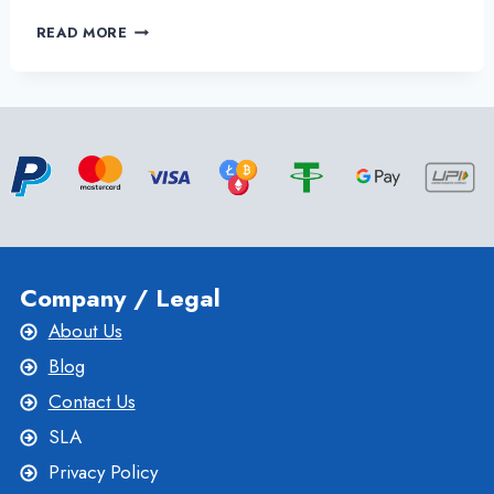
ONLIVESERVER
READ MORE
OFFER
RELIABLE
GERMANY
DEDICATED
SERVER
HOSTING
WITH
GREAT
BENEFITS
Company / Legal
About Us
Blog
Contact Us
SLA
Privacy Policy