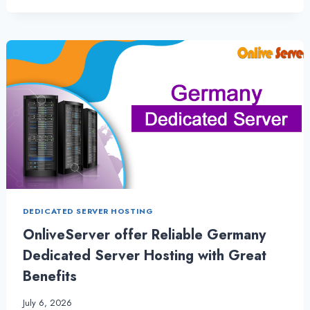
HOSTING
DELIVERS
POWER
AND
PRECISION
WITH
SPAIN
DEDICATED
SERVER
DEDICATED SERVER HOSTING
OnliveServer offer Reliable Germany
Dedicated Server Hosting with Great
Benefits
July 6, 2026