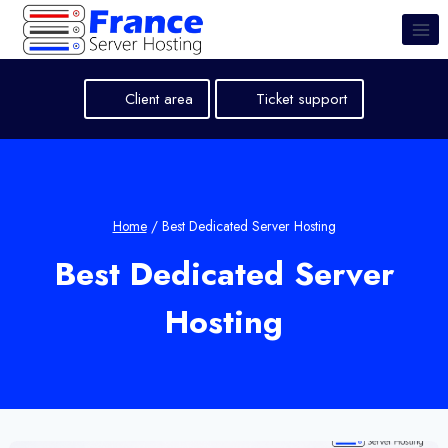
Skip
to
content
Client area
Ticket support
Home
/
Best Dedicated Server Hosting
Best Dedicated Server
Hosting