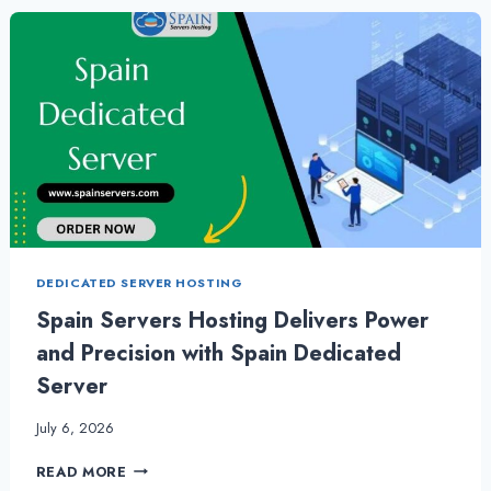
FOR
YOUR
WEBSITE
DEDICATED SERVER HOSTING
Spain Servers Hosting Delivers Power
and Precision with Spain Dedicated
Server
July 6, 2026
SPAIN
READ MORE
SERVERS