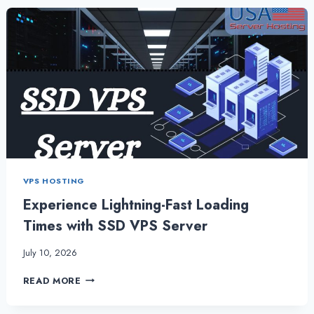
WORK
BENEFICIAL
FOR
SMALL
BUSINESSES?
VPS HOSTING
Experience Lightning-Fast Loading
Times with SSD VPS Server
July 10, 2026
EXPERIENCE
READ MORE
LIGHTNING-
FAST