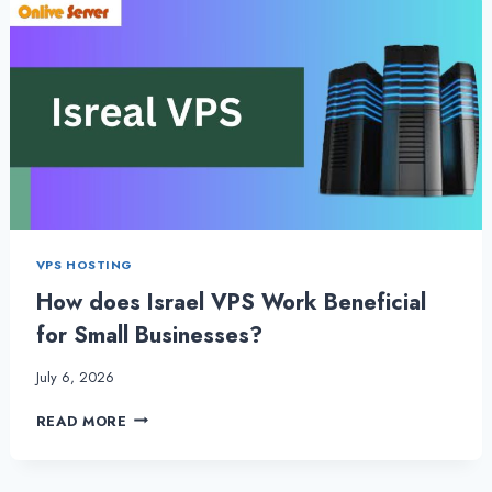
VPS HOSTING
How does Israel VPS Work Beneficial
for Small Businesses?
July 6, 2026
HOW
READ MORE
DOES
ISRAEL
VPS