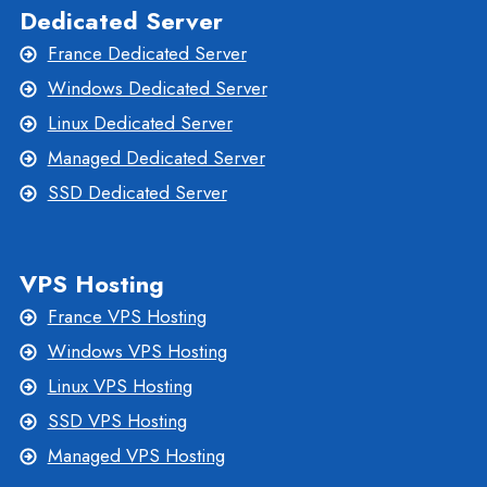
Dedicated Server
France Dedicated Server
Windows Dedicated Server
Linux Dedicated Server
Managed Dedicated Server
SSD Dedicated Server
VPS Hosting
France VPS Hosting
Windows VPS Hosting
Linux VPS Hosting
SSD VPS Hosting
Managed VPS Hosting