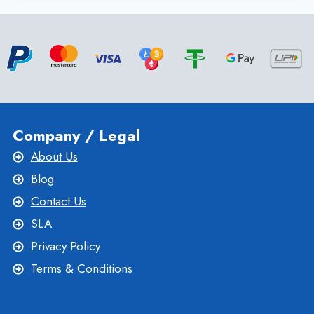
LOADING
TIMES
WITH
SSD
VPS
SERVER
Company / Legal
About Us
Blog
Contact Us
SLA
Privacy Policy
Terms & Conditions