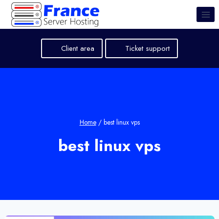
Skip
to
content
Client area
Ticket support
Home
/
best linux vps
best linux vps