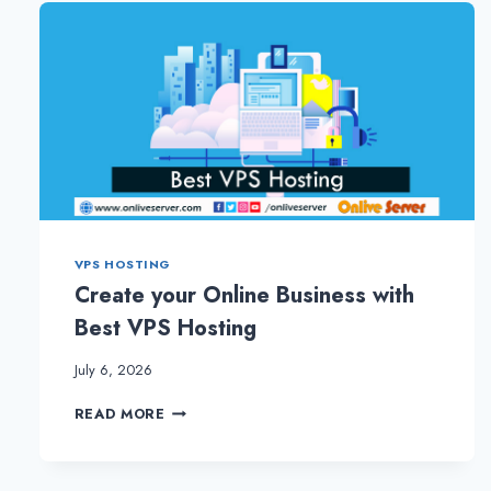
WITH
BEST
VPS
HOSTING
PLANS
VPS HOSTING
Create your Online Business with
Best VPS Hosting
July 6, 2026
CREATE
READ MORE
YOUR
ONLINE
BUSINESS