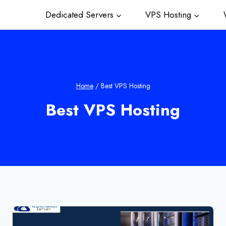
Dedicated Servers
VPS Hosting
W
Home
/
Best VPS Hosting
Best VPS Hosting