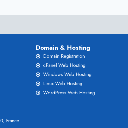
Domain & Hosting
Domain Registration
cPanel Web Hosting
Windows Web Hosting
Linux Web Hosting
WordPress Web Hosting
00, France