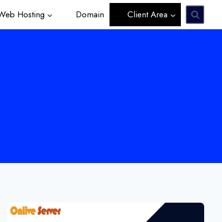
eb Hosting
Domain
Client Area