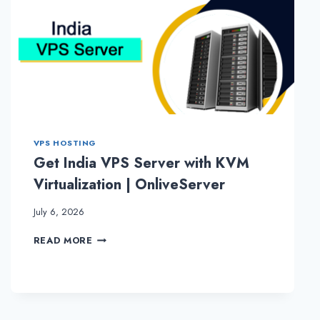
VPS HOSTING
Get India VPS Server with KVM
Virtualization | OnliveServer
July 6, 2026
GET
READ MORE
INDIA
VPS
SERVER
WITH
KVM