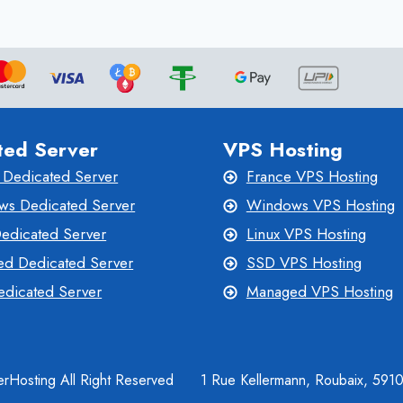
ted Server
VPS Hosting
 Dedicated Server
France VPS Hosting
s Dedicated Server
Windows VPS Hosting
Dedicated Server
Linux VPS Hosting
d Dedicated Server
SSD VPS Hosting
dicated Server
Managed VPS Hosting
rHosting All Right Reserved
1 Rue Kellermann, Roubaix, 591