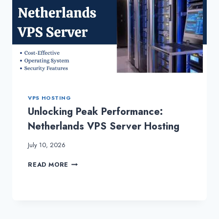
VPS HOSTING
Unlocking Peak Performance:
Netherlands VPS Server Hosting
July 10, 2026
UNLOCKING
READ MORE
PEAK
PERFORMANCE:
NETHERLANDS
VPS
SERVER