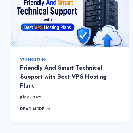
VPS HOSTING
Friendly And Smart Technical
Support with Best VPS Hosting
Plans
July 6, 2026
FRIENDLY
READ MORE
AND
SMART
TECHNICAL
SUPPORT