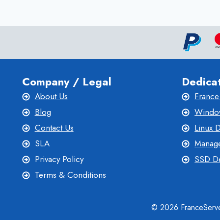
WITH
BEST
VPS
HOSTING
Company / Legal
Dedica
About Us
France
Blog
Window
Contact Us
Linux 
SLA
Manage
Privacy Policy
SSD De
Terms & Conditions
© 2026 FranceServe