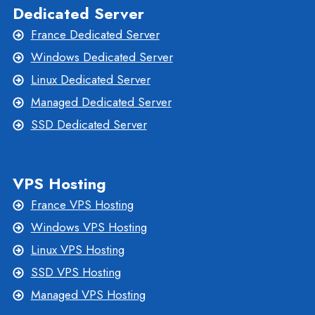
Dedicated Server
France Dedicated Server
Windows Dedicated Server
Linux Dedicated Server
Managed Dedicated Server
SSD Dedicated Server
VPS Hosting
France VPS Hosting
Windows VPS Hosting
Linux VPS Hosting
SSD VPS Hosting
Managed VPS Hosting