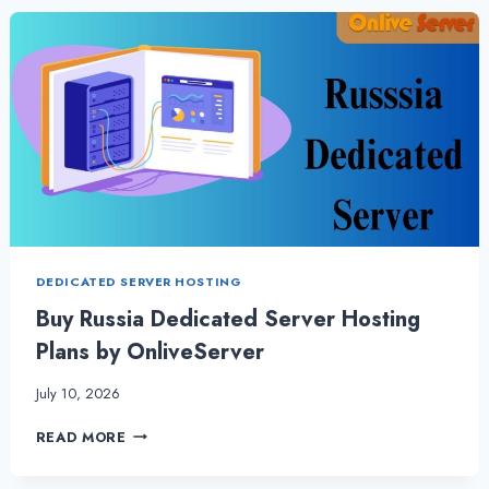
&
VPS
HOSTING
–
VITAL
FOR
WEBSITES
DEDICATED SERVER HOSTING
Buy Russia Dedicated Server Hosting
Plans by OnliveServer
July 10, 2026
BUY
READ MORE
RUSSIA
DEDICATED