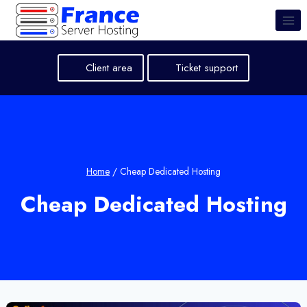
Skip
to
content
Client area
Ticket support
Home
/
Cheap Dedicated Hosting
Cheap Dedicated Hosting