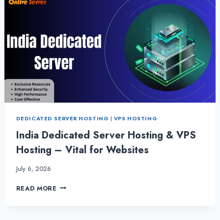
DEDICATED SERVER HOSTING
|
VPS HOSTING
India Dedicated Server Hosting & VPS
Hosting – Vital for Websites
July 6, 2026
INDIA
READ MORE
DEDICATED
SERVER
HOSTING