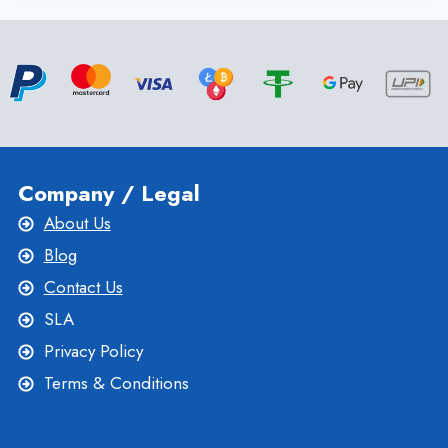
SERVER
HOSTING
PLANS
BY
ONLIVESERVER
Company / Legal
About Us
Blog
Contact Us
SLA
Privacy Policy
Terms & Conditions