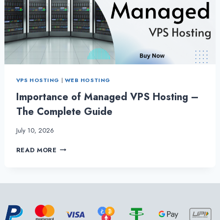
HOSTING
VPS HOSTING
|
WEB HOSTING
Importance of Managed VPS Hosting –
The Complete Guide
July 10, 2026
IMPORTANCE
READ MORE
OF
MANAGED
VPS
HOSTING
–
THE
COMPLETE