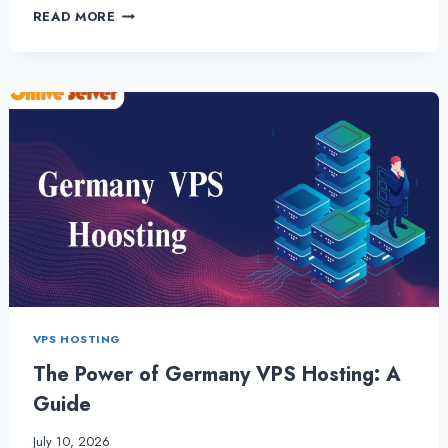
BUY
READ MORE
GERMANY
VPS
HOSTING
PLANS
WITH
GREAT
BENEFITS
VPS HOSTING
The Power of Germany VPS Hosting: A
Guide
July 10, 2026