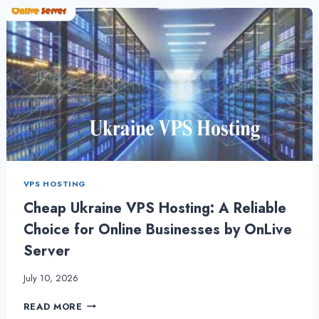
CHEAPEST
PLANS
WITH
STUNNING
NEW
FEATURES
VPS HOSTING
Cheap Ukraine VPS Hosting: A Reliable
Choice for Online Businesses by OnLive
Server
July 10, 2026
CHEAP
READ MORE
UKRAINE