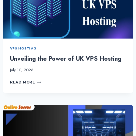
WEBSITE
VPS HOSTING
Unveiling the Power of UK VPS Hosting
July 10, 2026
UNVEILING
READ MORE
THE
POWER
OF
UK
VPS
HOSTING