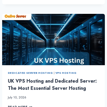
VPS
HOSTING:
A
RELIABLE
CHOICE
FOR
ONLINE
BUSINESSES
BY
ONLIVE
SERVER
DEDICATED SERVER HOSTING
|
VPS HOSTING
UK VPS Hosting and Dedicated Server:
The Most Essential Server Hosting
July 10, 2026
UK
READ MORE