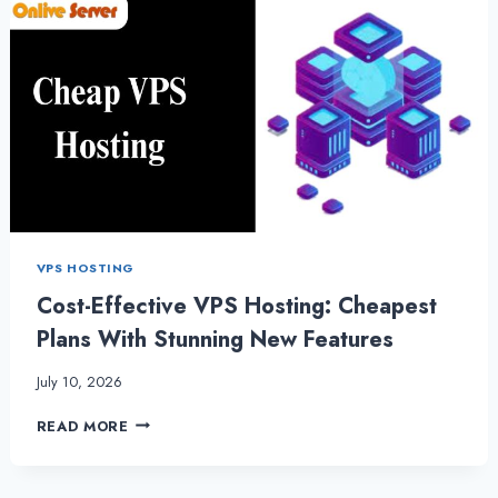
VPS HOSTING
Cost-Effective VPS Hosting: Cheapest
Plans With Stunning New Features
July 10, 2026
COST-
READ MORE
EFFECTIVE
VPS
HOSTING: