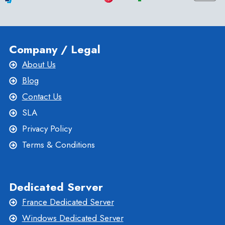
GUIDE
Company / Legal
About Us
Blog
Contact Us
SLA
Privacy Policy
Terms & Conditions
Dedicated Server
France Dedicated Server
Windows Dedicated Server