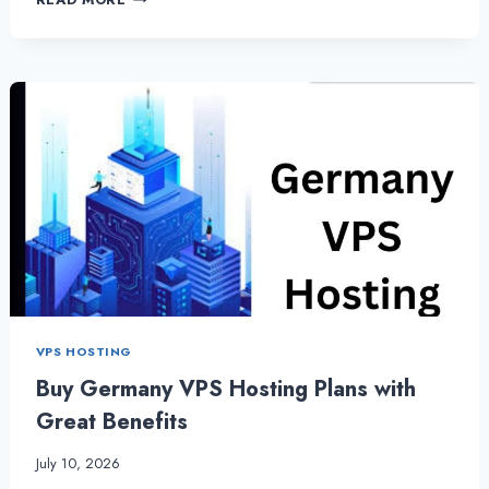
VPS
HOSTING
AND
DEDICATED
SERVER:
THE
MOST
ESSENTIAL
SERVER
HOSTING
VPS HOSTING
Buy Germany VPS Hosting Plans with
Great Benefits
July 10, 2026