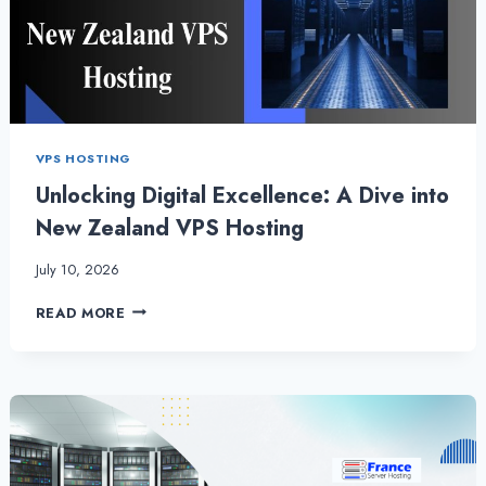
VPS HOSTING
Unlocking Digital Excellence: A Dive into
New Zealand VPS Hosting
July 10, 2026
UNLOCKING
READ MORE
DIGITAL
EXCELLENCE:
A
DIVE
INTO
NEW
ZEALAND
VPS