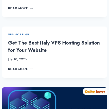
THE
READ MORE
POWER
OF
GERMANY
VPS
HOSTING:
VPS HOSTING
A
GUIDE
Get The Best Italy VPS Hosting Solution
for Your Website
July 10, 2026
GET
READ MORE
THE
BEST
ITALY
VPS
HOSTING
SOLUTION
FOR
YOUR