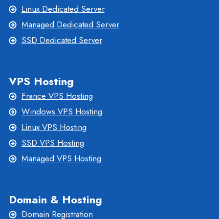
Linux Dedicated Server
Managed Dedicated Server
SSD Dedicated Server
VPS Hosting
France VPS Hosting
Windows VPS Hosting
Linux VPS Hosting
SSD VPS Hosting
Managed VPS Hosting
Domain & Hosting
Domain Registration