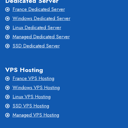
Dedicated Server
France Dedicated Server
Windows Dedicated Server
Linux Dedicated Server
Managed Dedicated Server
SSD Dedicated Server
VPS Hosting
France VPS Hosting
Windows VPS Hosting
Linux VPS Hosting
SSD VPS Hosting
Managed VPS Hosting