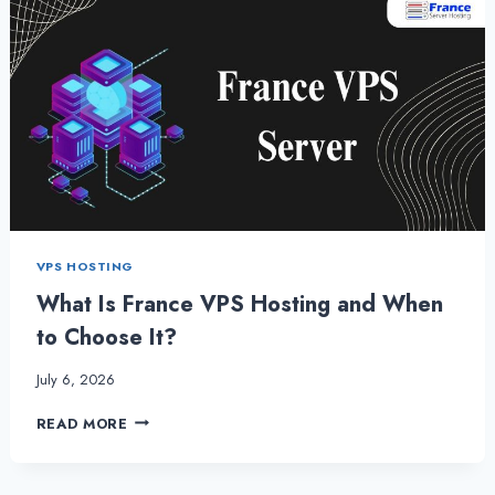
VPS HOSTING
What Is France VPS Hosting and When
to Choose It?
July 6, 2026
WHAT
READ MORE
IS
FRANCE
VPS