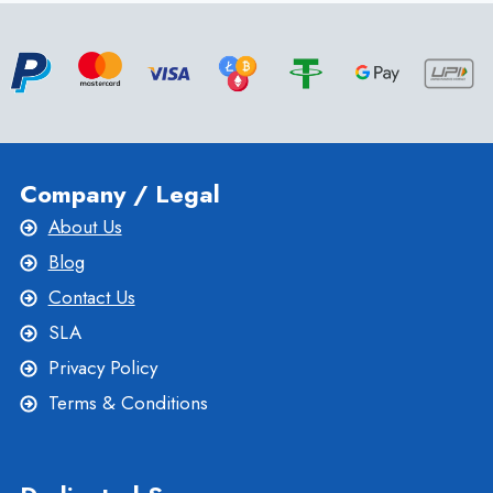
HOSTING
AND
WHEN
TO
CHOOSE
IT?
Company / Legal
About Us
Blog
Contact Us
SLA
Privacy Policy
Terms & Conditions