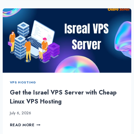
VPS
WORK
BENEFICIAL
FOR
SMALL
BUSINESSES?
VPS HOSTING
Get the Israel VPS Server with Cheap
Linux VPS Hosting
July 6, 2026
GET
READ MORE
THE