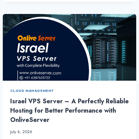
ISRAEL
VPS
SERVER
WITH
CHEAP
LINUX
VPS
HOSTING
CLOUD MANAGEMENT
Israel VPS Server – A Perfectly Reliable
Hosting for Better Performance with
OnliveServer
July 6, 2026