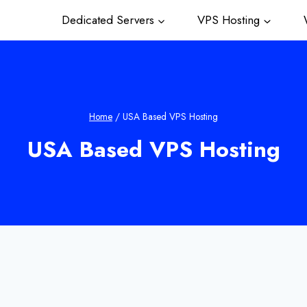
Dedicated Servers
VPS Hosting
W
Home
/
USA Based VPS Hosting
USA Based VPS Hosting