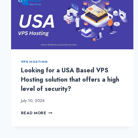
VPS HOSTING
Looking for a USA Based VPS
Hosting solution that offers a high
level of security?
July 10, 2026
LOOKING
READ MORE
FOR
A
USA
BASED