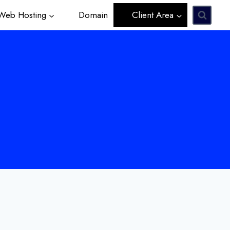
eb Hosting
Domain
Client Area