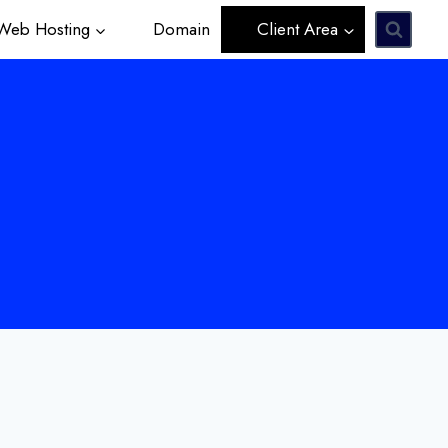
eb Hosting
Domain
Client Area