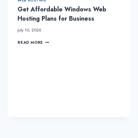
WEB HOSTING
Get Affordable Windows Web
Hosting Plans for Business
July 10, 2026
GET
READ MORE
AFFORDABLE
WINDOWS
WEB
HOSTING
PLANS
FOR
BUSINESS