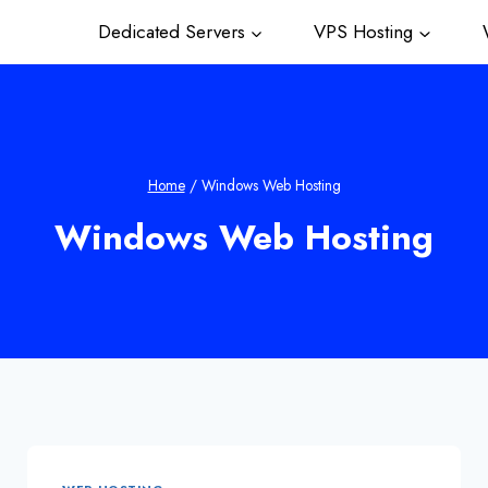
Dedicated Servers
VPS Hosting
W
Home
/
Windows Web Hosting
Windows Web Hosting