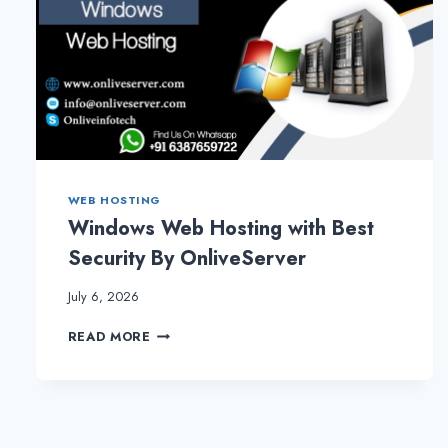
WEB HOSTING
Windows Web Hosting with Best
Security By OnliveServer
July 6, 2026
WINDOWS
READ MORE
WEB
HOSTING
WITH
BEST
SECURITY