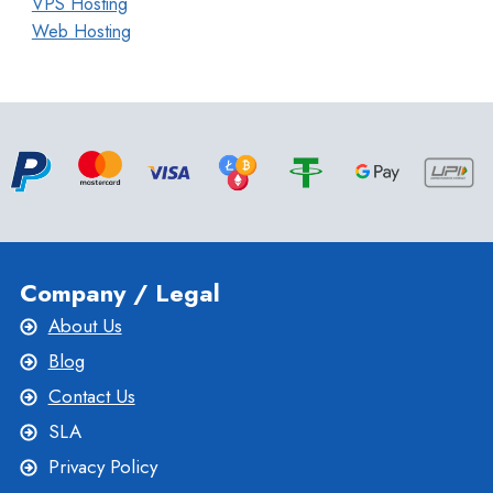
VPS Hosting
Web Hosting
Company / Legal
About Us
Blog
Contact Us
SLA
Privacy Policy