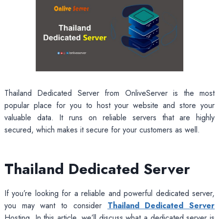
Thailand Dedicated Server from OnliveServer is the most
popular place for you to host your website and store your
valuable data. It runs on reliable servers that are highly
secured, which makes it secure for your customers as well.
Thailand Dedicated Server
If you’re looking for a reliable and powerful dedicated server,
you may want to consider
Thailand Dedicated Server
Hosting. In this article, we’ll discuss what a dedicated server is