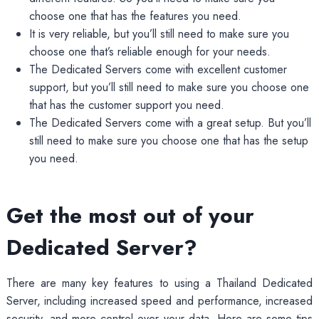
choose one that has the features you need.
It is very reliable, but you’ll still need to make sure you
choose one that’s reliable enough for your needs.
The Dedicated Servers come with excellent customer
support, but you’ll still need to make sure you choose one
that has the customer support you need.
The Dedicated Servers come with a great setup. But you’ll
still need to make sure you choose one that has the setup
you need.
Get the most out of your
Dedicated Server?
There are many key features to using a Thailand Dedicated
Server, including increased speed and performance, increased
security, and more control over your data. Here are some tips