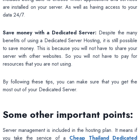
are installed on your server. As well as having access to your
data 24/7.
Save money with a Dedicated Server:
Despite the many
benefits of using a Dedicated Server Hosting, it is still possible
to save money. This is because you will not have to share your
server with other websites. So you will not have to pay for
resources that you are not using.
By following these tips, you can make sure that you get the
most out of your Dedicated Server.
Some other important points:
Server management is included in the hosting plan. It means if
you take the service of a
Cheap Thailand Dedicated