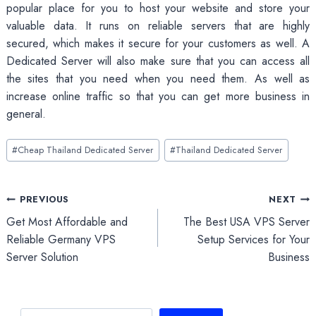
popular place for you to host your website and store your
valuable data. It runs on reliable servers that are highly
secured, which makes it secure for your customers as well. A
Dedicated Server will also make sure that you can access all
the sites that you need when you need them. As well as
increase online traffic so that you can get more business in
general.
Post
#
Cheap Thailand Dedicated Server
#
Thailand Dedicated Server
Tags:
Post
PREVIOUS
NEXT
Get Most Affordable and
The Best USA VPS Server
navigation
Reliable Germany VPS
Setup Services for Your
Server Solution
Business