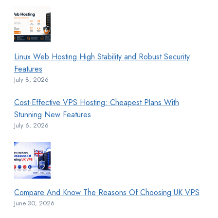
Linux Web Hosting High Stability and Robust Security
Features
July 8, 2026
Cost-Effective VPS Hosting: Cheapest Plans With
Stunning New Features
July 6, 2026
Compare And Know The Reasons Of Choosing UK VPS
June 30, 2026