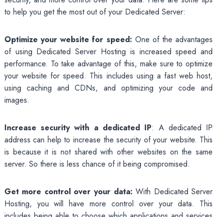
to help you get the most out of your Dedicated Server:
Optimize your website for speed:
One of the advantages
of using Dedicated Server Hosting is increased speed and
performance. To take advantage of this, make sure to optimize
your website for speed. This includes using a fast web host,
using caching and CDNs, and optimizing your code and
images.
Increase security with a dedicated IP
: A dedicated IP
address can help to increase the security of your website. This
is because it is not shared with other websites on the same
server. So there is less chance of it being compromised.
Get more control over your data:
With Dedicated Server
Hosting, you will have more control over your data. This
includes being able to choose which applications and services