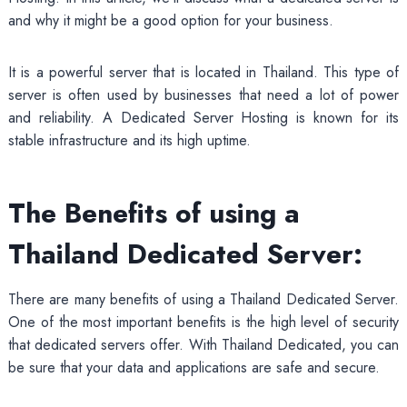
and why it might be a good option for your business.
It is a powerful server that is located in Thailand. This type of
server is often used by businesses that need a lot of power
and reliability. A Dedicated Server Hosting is known for its
stable infrastructure and its high uptime.
The Benefits of using a
Thailand Dedicated Server:
There are many benefits of using a Thailand Dedicated Server.
One of the most important benefits is the high level of security
that dedicated servers offer. With Thailand Dedicated, you can
be sure that your data and applications are safe and secure.