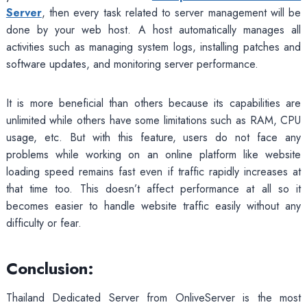
Server
, then every task related to server management will be
done by your web host. A host automatically manages all
activities such as managing system logs, installing patches and
software updates, and monitoring server performance.
It is more beneficial than others because its capabilities are
unlimited while others have some limitations such as RAM, CPU
usage, etc. But with this feature, users do not face any
problems while working on an online platform like website
loading speed remains fast even if traffic rapidly increases at
that time too. This doesn’t affect performance at all so it
becomes easier to handle website traffic easily without any
difficulty or fear.
Conclusion:
Thailand Dedicated Server from OnliveServer is the most