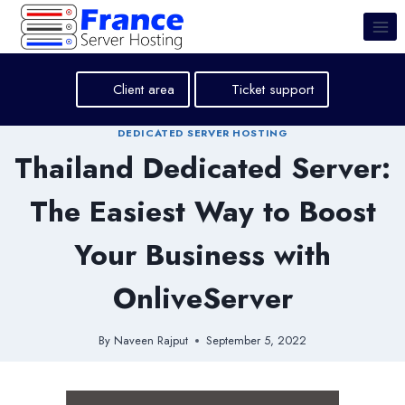
Skip
to
content
Client area
Ticket support
DEDICATED SERVER HOSTING
Thailand Dedicated Server:
The Easiest Way to Boost
Your Business with
OnliveServer
By
Naveen Rajput
September 5, 2022