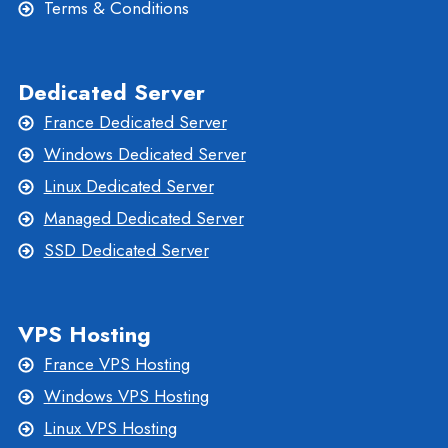
Terms & Conditions
Dedicated Server
France Dedicated Server
Windows Dedicated Server
Linux Dedicated Server
Managed Dedicated Server
SSD Dedicated Server
VPS Hosting
France VPS Hosting
Windows VPS Hosting
Linux VPS Hosting