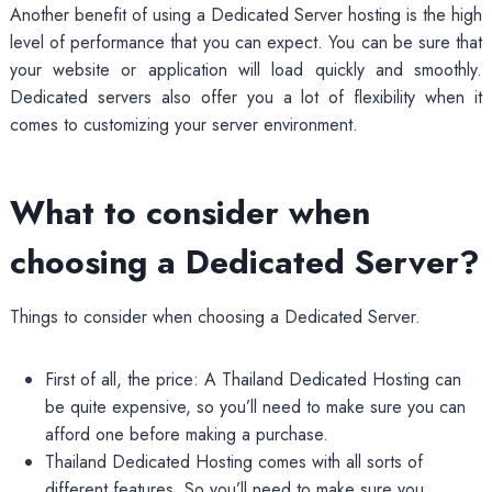
Another benefit of using a Dedicated Server hosting is the high
level of performance that you can expect. You can be sure that
your website or application will load quickly and smoothly.
Dedicated servers also offer you a lot of flexibility when it
comes to customizing your server environment.
What to consider when
choosing a Dedicated Server?
Things to consider when choosing a Dedicated Server.
First of all, the price: A Thailand Dedicated Hosting can
be quite expensive, so you’ll need to make sure you can
afford one before making a purchase.
Thailand Dedicated Hosting comes with all sorts of
different features. So you’ll need to make sure you