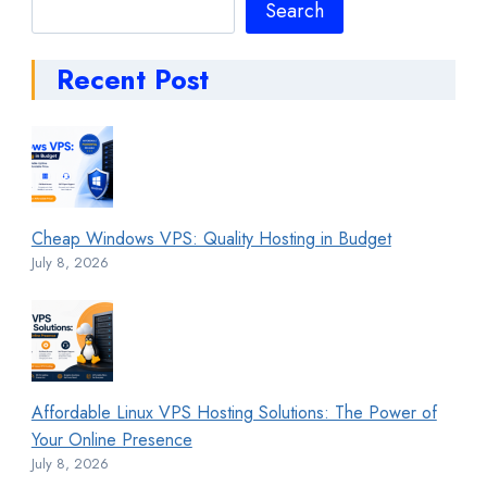
Search
Search
Recent Post
Cheap Windows VPS: Quality Hosting in Budget
July 8, 2026
Affordable Linux VPS Hosting Solutions: The Power of
Your Online Presence
July 8, 2026