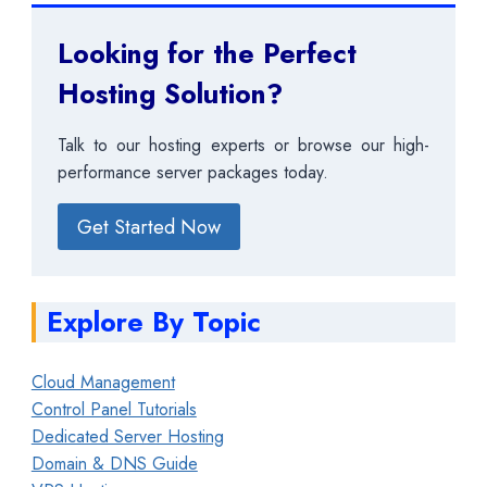
Looking for the Perfect
Hosting Solution?
Talk to our hosting experts or browse our high-
performance server packages today.
Get Started Now
Explore By Topic
Cloud Management
Control Panel Tutorials
Dedicated Server Hosting
Domain & DNS Guide