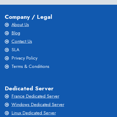
Company / Legal
About Us
Blog
Contact Us
SLA
Privacy Policy
Terms & Conditions
Dedicated Server
France Dedicated Server
Windows Dedicated Server
Linux Dedicated Server