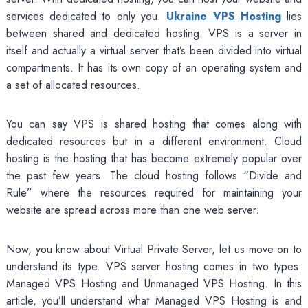
services dedicated to only you.
Ukraine VPS Hosting
lies
between shared and dedicated hosting. VPS is a server in
itself and actually a virtual server that’s been divided into virtual
compartments. It has its own copy of an operating system and
a set of allocated resources.
You can say VPS is shared hosting that comes along with
dedicated resources but in a different environment. Cloud
hosting is the hosting that has become extremely popular over
the past few years. The cloud hosting follows “Divide and
Rule” where the resources required for maintaining your
website are spread across more than one web server.
Now, you know about Virtual Private Server, let us move on to
understand its type. VPS server hosting comes in two types:
Managed VPS Hosting and Unmanaged VPS Hosting. In this
article, you’ll understand what Managed VPS Hosting is and