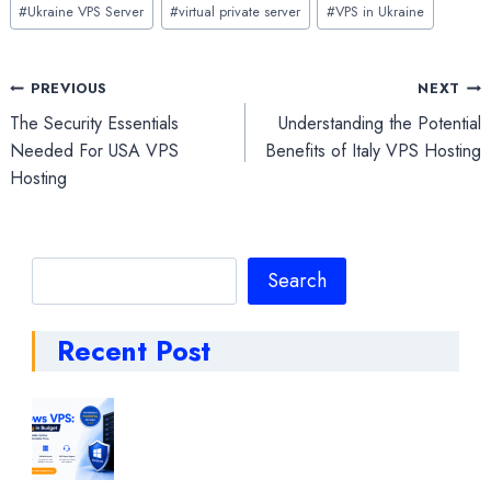
#
Ukraine VPS Server
#
virtual private server
#
VPS in Ukraine
Post
PREVIOUS
NEXT
The Security Essentials
Understanding the Potential
navigation
Needed For USA VPS
Benefits of Italy VPS Hosting
Hosting
Search
Search
Recent Post