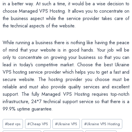
in a better way. At such a time, it would be a wise decision to
choose Managed VPS Hosting. It allows you to concentrate on
the business aspect while the service provider takes care of
the technical aspects of the website.
While running a business there is nothing like having the peace
of mind that your website is in good hands. Your job will be
only to concentrate on growing your business so that you can
lead in today’s competitive market. Choose the best Ukraine
VPS hosting service provider which helps you to get a fast and
secure website. The hosting provider you choose must be
reliable and must also provide quality services and excellent
support. The fully Managed VPS Hosting requires top-notch
infrastructure, 24*7 technical support service so that there is a
99.9% uptime guarantee.
Post
#
best vps
#
Cheap VPS
#
Ukraine VPS
#
Ukraine VPS Hosting
Tags: