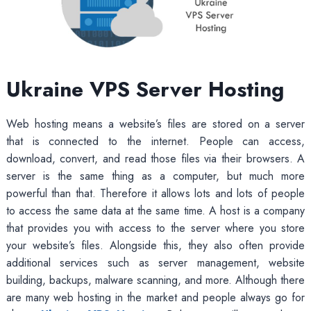
Ukraine VPS Server Hosting
Web hosting means a website’s files are stored on a server
that is connected to the internet. People can access,
download, convert, and read those files via their browsers. A
server is the same thing as a computer, but much more
powerful than that. Therefore it allows lots and lots of people
to access the same data at the same time. A host is a company
that provides you with access to the server where you store
your website’s files. Alongside this, they also often provide
additional services such as server management, website
building, backups, malware scanning, and more. Although there
are many web hosting in the market and people always go for