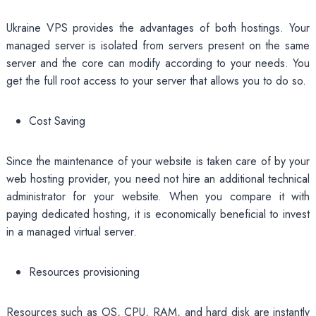
Ukraine VPS provides the advantages of both hostings. Your
managed server is isolated from servers present on the same
server and the core can modify according to your needs. You
get the full root access to your server that allows you to do so.
Cost Saving
Since the maintenance of your website is taken care of by your
web hosting provider, you need not hire an additional technical
administrator for your website. When you compare it with
paying dedicated hosting, it is economically beneficial to invest
in a managed virtual server.
Resources provisioning
Resources such as OS, CPU, RAM, and hard disk are instantly