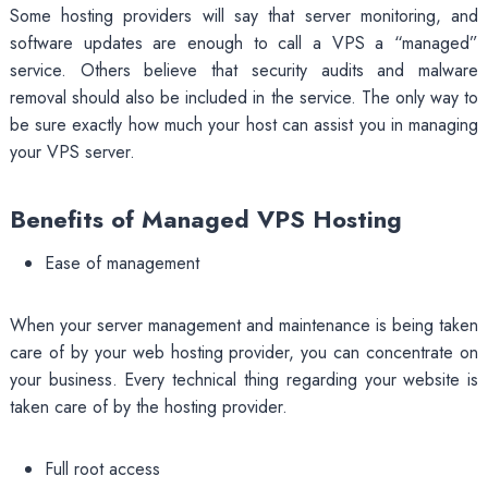
Some hosting providers will say that server monitoring, and
software updates are enough to call a VPS a “managed”
service. Others believe that security audits and malware
removal should also be included in the service. The only way to
be sure exactly how much your host can assist you in managing
your VPS server.
Benefits of Managed VPS Hosting
Ease of management
When your server management and maintenance is being taken
care of by your web hosting provider, you can concentrate on
your business. Every technical thing regarding your website is
taken care of by the hosting provider.
Full root access