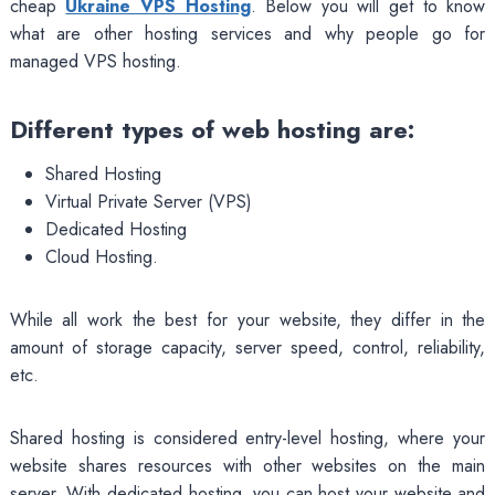
cheap
Ukraine VPS Hosting
. Below you will get to know
what are other hosting services and why people go for
managed VPS hosting.
Different types of web hosting are:
Shared Hosting
Virtual Private Server (VPS)
Dedicated Hosting
Cloud Hosting.
While all work the best for your website, they differ in the
amount of storage capacity, server speed, control, reliability,
etc.
Shared hosting is considered entry-level hosting, where your
website shares resources with other websites on the main
server. With dedicated hosting, you can host your website and