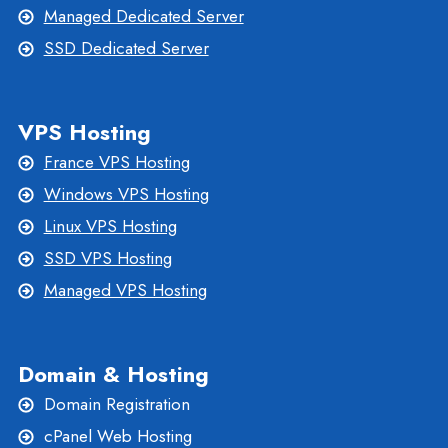
Managed Dedicated Server
SSD Dedicated Server
VPS Hosting
France VPS Hosting
Windows VPS Hosting
Linux VPS Hosting
SSD VPS Hosting
Managed VPS Hosting
Domain & Hosting
Domain Registration
cPanel Web Hosting