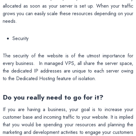
allocated as soon as your server is set up. When your traffic
grows you can easily scale these resources depending on your
needs.
Security
The security of the website is of the utmost importance for
every business. In managed VPS, all share the server space,
the dedicated IP addresses are unique to each server owing
to the Dedicated Hosting feature of isolation.
Do you really need to go for it?
If you are having a business, your goal is to increase your
customer base and incoming traffic to your website. It is implied
that you would be spending your resources and planning the
marketing and development activities to engage your customers