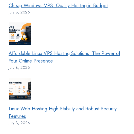
Cheap Windows VPS: Quality Hosting in Budget
July 8, 2026
Affordable Linux VPS Hosting Solutions: The Power of
Your Online Presence
July 8, 2026
Linux Web Hosting High Stability and Robust Security
Features
July 8, 2026