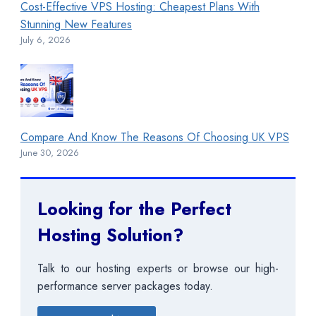
Cost-Effective VPS Hosting: Cheapest Plans With
Stunning New Features
July 6, 2026
Compare And Know The Reasons Of Choosing UK VPS
June 30, 2026
Looking for the Perfect
Hosting Solution?
Talk to our hosting experts or browse our high-
performance server packages today.