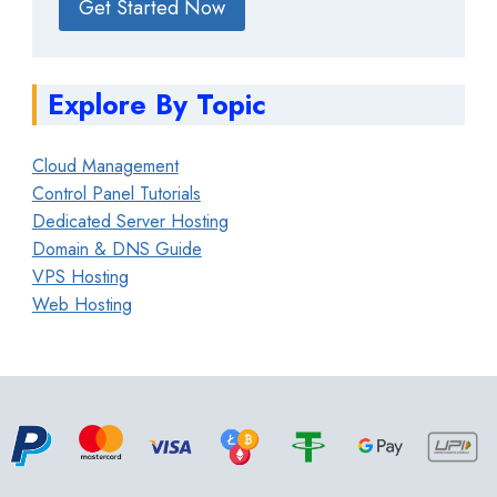
Get Started Now
Explore By Topic
Cloud Management
Control Panel Tutorials
Dedicated Server Hosting
Domain & DNS Guide
VPS Hosting
Web Hosting