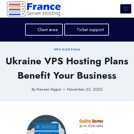
Skip
to
content
Client area
Ticket support
VPS HOSTING
Ukraine VPS Hosting Plans
Benefit Your Business
By
Naveen Rajput
November 23, 2020