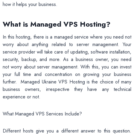
how it helps your business.
What is Managed VPS Hosting?
In this hosting, there is a managed service where you need not
worry about anything related to server management. Your
service provider will take care of updating, software installation,
security, backup, and more. As a business owner, you need
not worry about server management. With this, you can invest
your full time and concentration on growing your business
further. Managed Ukraine VPS Hosting is the choice of many
business owners, irrespective they have any technical
experience or not.
What Managed VPS Services Include?
Different hosts give you a different answer to this question.