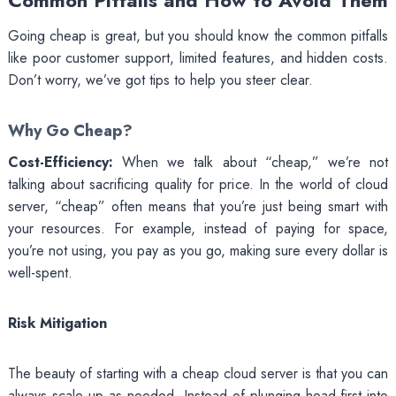
Common Pitfalls and How to Avoid Them
Going cheap is great, but you should know the common pitfalls
like poor customer support, limited features, and hidden costs.
Don’t worry, we’ve got tips to help you steer clear.
Why Go Cheap?
Cost-Efficiency:
When we talk about “cheap,” we’re not
talking about sacrificing quality for price. In the world of cloud
server, “cheap” often means that you’re just being smart with
your resources. For example, instead of paying for space,
you’re not using, you pay as you go, making sure every dollar is
well-spent.
Risk Mitigation
The beauty of starting with a cheap cloud server is that you can
always scale up as needed. Instead of plunging head-first into