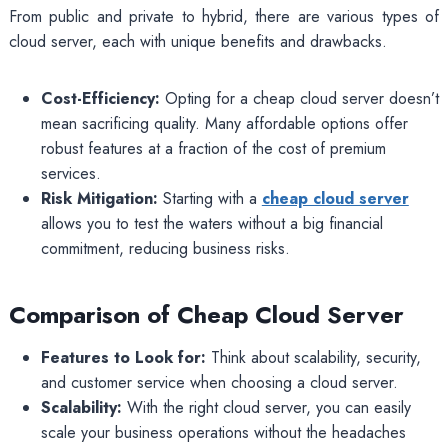
From public and private to hybrid, there are various types of
cloud server, each with unique benefits and drawbacks.
Cost-Efficiency:
Opting for a cheap cloud server doesn’t
mean sacrificing quality. Many affordable options offer
robust features at a fraction of the cost of premium
services.
Risk Mitigation:
Starting with a
cheap cloud server
allows you to test the waters without a big financial
commitment, reducing business risks.
Comparison of Cheap Cloud Server
Features to Look for:
Think about scalability, security,
and customer service when choosing a cloud server.
Scalability:
With the right cloud server, you can easily
scale your business operations without the headaches