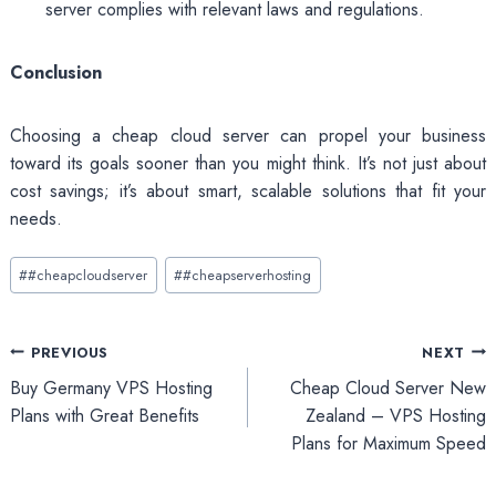
server complies with relevant laws and regulations.
Conclusion
Choosing a cheap cloud server can propel your business
toward its goals sooner than you might think. It’s not just about
cost savings; it’s about smart, scalable solutions that fit your
needs.
Post
#
#cheapcloudserver
#
#cheapserverhosting
Tags:
Post
PREVIOUS
NEXT
Buy Germany VPS Hosting
Cheap Cloud Server New
navigation
Plans with Great Benefits
Zealand – VPS Hosting
Plans for Maximum Speed