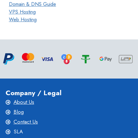
Domain & DNS Guide
VPS Hosting
Web Hosting
Company / Legal
About Us
Blog
Contact Us
SLA