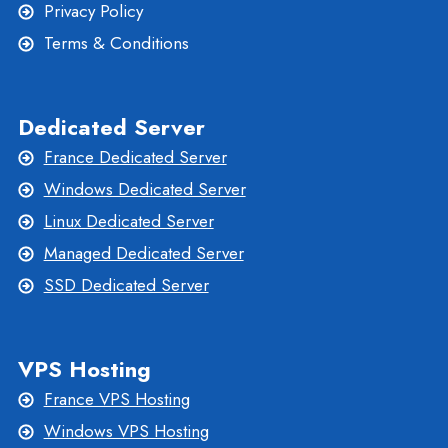
Privacy Policy
Terms & Conditions
Dedicated Server
France Dedicated Server
Windows Dedicated Server
Linux Dedicated Server
Managed Dedicated Server
SSD Dedicated Server
VPS Hosting
France VPS Hosting
Windows VPS Hosting