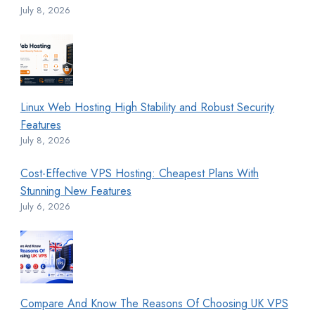
July 8, 2026
Linux Web Hosting High Stability and Robust Security
Features
July 8, 2026
Cost-Effective VPS Hosting: Cheapest Plans With
Stunning New Features
July 6, 2026
Compare And Know The Reasons Of Choosing UK VPS