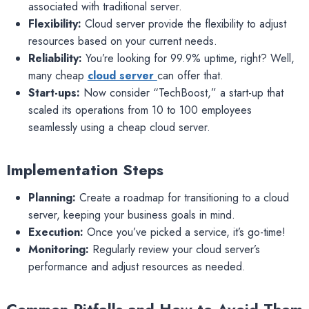
associated with traditional server.
Flexibility:
Cloud server provide the flexibility to adjust
resources based on your current needs.
Reliability:
You’re looking for 99.9% uptime, right? Well,
many cheap
cloud server
can offer that.
Start-ups:
Now consider “TechBoost,” a start-up that
scaled its operations from 10 to 100 employees
seamlessly using a cheap cloud server.
Implementation Steps
Planning:
Create a roadmap for transitioning to a cloud
server, keeping your business goals in mind.
Execution:
Once you’ve picked a service, it’s go-time!
Monitoring:
Regularly review your cloud server’s
performance and adjust resources as needed.