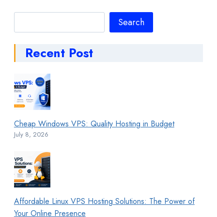
Search
Search
Recent Post
Cheap Windows VPS: Quality Hosting in Budget
July 8, 2026
Affordable Linux VPS Hosting Solutions: The Power of
Your Online Presence