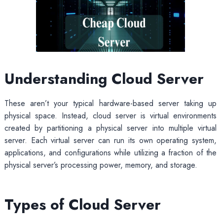
Understanding Cloud Server
These aren’t your typical hardware-based server taking up
physical space. Instead, cloud server is virtual environments
created by partitioning a physical server into multiple virtual
server. Each virtual server can run its own operating system,
applications, and configurations while utilizing a fraction of the
physical server’s processing power, memory, and storage.
Types of Cloud Server