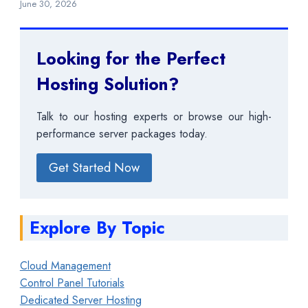
June 30, 2026
Looking for the Perfect
Hosting Solution?
Talk to our hosting experts or browse our high-
performance server packages today.
Get Started Now
Explore By Topic
Cloud Management
Control Panel Tutorials
Dedicated Server Hosting