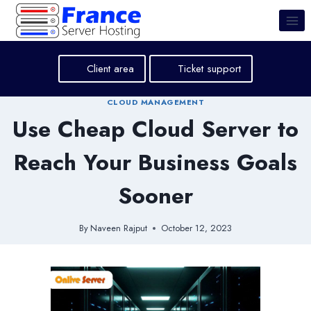
Skip
to
content
Client area
Ticket support
CLOUD MANAGEMENT
Use Cheap Cloud Server to
Reach Your Business Goals
Sooner
By
Naveen Rajput
October 12, 2023