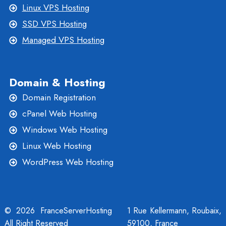
Linux VPS Hosting
SSD VPS Hosting
Managed VPS Hosting
Domain & Hosting
Domain Registration
cPanel Web Hosting
Windows Web Hosting
Linux Web Hosting
WordPress Web Hosting
© 2026 FranceServerHosting
1 Rue Kellermann, Roubaix,
All Right Reserved
59100, France