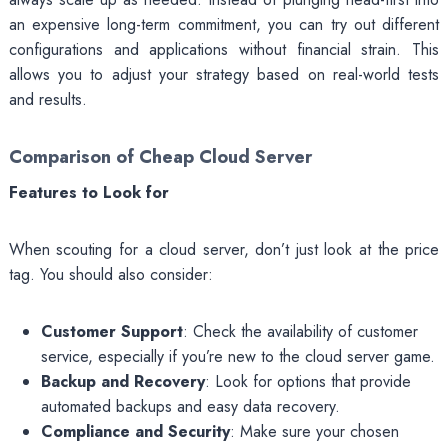
an expensive long-term commitment, you can try out different
configurations and applications without financial strain. This
allows you to adjust your strategy based on real-world tests
and results.
Comparison of Cheap Cloud Server
Features to Look for
When scouting for a cloud server, don’t just look at the price
tag. You should also consider:
Customer Support
: Check the availability of customer
service, especially if you’re new to the cloud server game.
Backup and Recovery
: Look for options that provide
automated backups and easy data recovery.
Compliance and Security
: Make sure your chosen