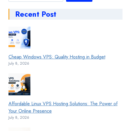
Recent Post
Cheap Windows VPS: Quality Hosting in Budget
July 8, 2026
Affordable Linux VPS Hosting Solutions: The Power of
Your Online Presence
July 8, 2026