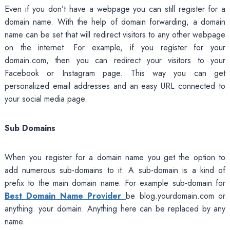
Even if you don’t have a webpage you can still register for a
domain name. With the help of domain forwarding, a domain
name can be set that will redirect visitors to any other webpage
on the internet. For example, if you register for your
domain.com, then you can redirect your visitors to your
Facebook or Instagram page. This way you can get
personalized email addresses and an easy URL connected to
your social media page.
Sub Domains
When you register for a domain name you get the option to
add numerous sub-domains to it. A sub-domain is a kind of
prefix to the main domain name. For example sub-domain for
Best Domain Name Provider
be blog.yourdomain.com or
anything. your domain. Anything here can be replaced by any
name.