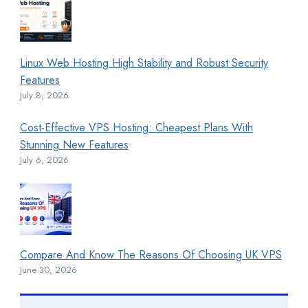
Linux Web Hosting High Stability and Robust Security
Features
July 8, 2026
Cost-Effective VPS Hosting: Cheapest Plans With
Stunning New Features
July 6, 2026
Compare And Know The Reasons Of Choosing UK VPS
June 30, 2026