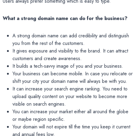
Users always prefer something which is easy to type.
What a strong domain name can do for the business?
A strong domain name can add credibility and distinguish
you from the rest of the customers.
It gives exposure and visibility to the brand. It can attract
customers and create awareness.
It builds a tech-savvy image of you and your business.
Your business can become mobile. In case you relocate or
shift your city your domain name will always be with you.
It can increase your search engine ranking. You need to
upload quality content on your website to become more
visible on search engines.
You can increase your market either all around the globe
or maybe region specific.
Your domain will not expire till the time you keep it current
and annual fees low.