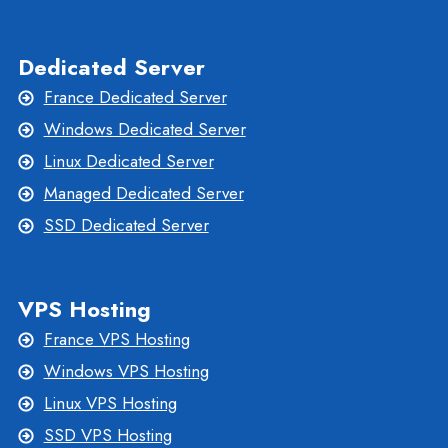
Dedicated Server
France Dedicated Server
Windows Dedicated Server
Linux Dedicated Server
Managed Dedicated Server
SSD Dedicated Server
VPS Hosting
France VPS Hosting
Windows VPS Hosting
Linux VPS Hosting
SSD VPS Hosting