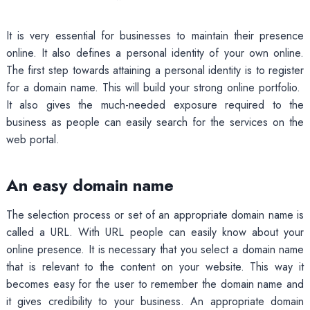
It is very essential for businesses to maintain their presence
online. It also defines a personal identity of your own online.
The first step towards attaining a personal identity is to register
for a domain name. This will build your strong online portfolio.
It also gives the much-needed exposure required to the
business as people can easily search for the services on the
web portal.
An easy domain name
The selection process or set of an appropriate domain name is
called a URL. With URL people can easily know about your
online presence. It is necessary that you select a domain name
that is relevant to the content on your website. This way it
becomes easy for the user to remember the domain name and
it gives credibility to your business. An appropriate domain