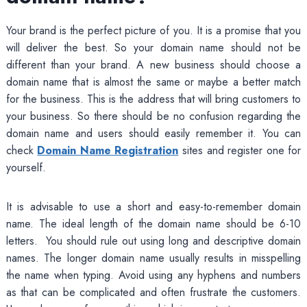
Your brand is the perfect picture of you. It is a promise that you
will deliver the best. So your domain name should not be
different than your brand. A new business should choose a
domain name that is almost the same or maybe a better match
for the business. This is the address that will bring customers to
your business. So there should be no confusion regarding the
domain name and users should easily remember it. You can
check
Domain Name Registration
sites and register one for
yourself.
It is advisable to use a short and easy-to-remember domain
name. The ideal length of the domain name should be 6-10
letters. You should rule out using long and descriptive domain
names. The longer domain name usually results in misspelling
the name when typing. Avoid using any hyphens and numbers
as that can be complicated and often frustrate the customers.