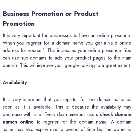
Business Promotion or Product
Promotion
It is very important for businesses to have an online presence.
When you register for a domain name you get a valid online
address for yourself. This increases your online presence. You
can use sub-domains to add your product pages to the main
domain. This will improve your google ranking to a great extent.
Availability
It is very important that you register for the domain name as
soon as it is available. This is because the availability may
decrease with time. Every day numerous users
check domain
names online
to register for the domain name. A domain
name may also expire over a period of time but the owner is