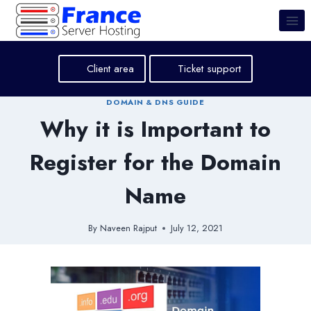
Skip
to
content
Client area
Ticket support
DOMAIN & DNS GUIDE
Why it is Important to
Register for the Domain
Name
By
Naveen Rajput
July 12, 2021