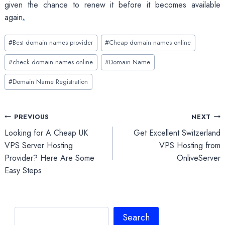
given the chance to renew it before it becomes available
again
.
Post
#
Best domain names provider
#
Cheap domain names online
Tags:
#
check domain names online
#
Domain Name
#
Domain Name Registration
Post
PREVIOUS
NEXT
Looking for A Cheap UK
Get Excellent Switzerland
navigation
VPS Server Hosting
VPS Hosting from
Provider? Here Are Some
OnliveServer
Easy Steps
Search
Search