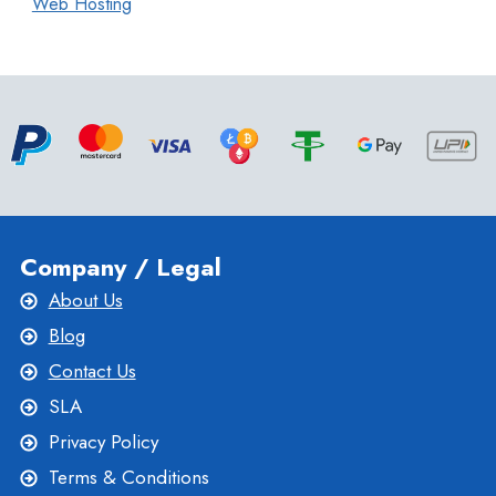
Web Hosting
Company / Legal
About Us
Blog
Contact Us
SLA
Privacy Policy
Terms & Conditions