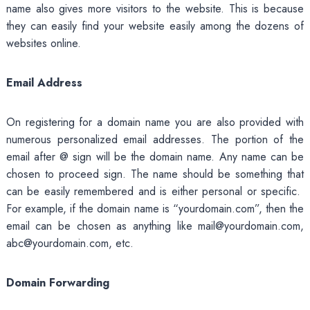
name also gives more visitors to the website. This is because
they can easily find your website easily among the dozens of
websites online.
Email Address
On registering for a domain name you are also provided with
numerous personalized email addresses. The portion of the
email after @ sign will be the domain name. Any name can be
chosen to proceed sign. The name should be something that
can be easily remembered and is either personal or specific.
For example, if the domain name is “yourdomain.com”, then the
email can be chosen as anything like mail@yourdomain.com,
abc@yourdomain.com, etc.
Domain Forwarding