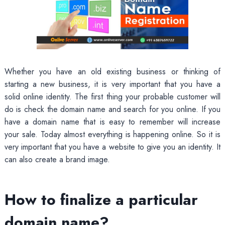
Whether you have an old existing business or thinking of
starting a new business, it is very important that you have a
solid online identity. The first thing your probable customer will
do is check the domain name and search for you online. If you
have a domain name that is easy to remember will increase
your sale. Today almost everything is happening online. So it is
very important that you have a website to give you an identity. It
can also create a brand image.
How to finalize a particular
domain name?