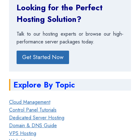
Looking for the Perfect
Hosting Solution?
Talk to our hosting experts or browse our high-
performance server packages today.
Get Started Now
Explore By Topic
Cloud Management
Control Panel Tutorials
Dedicated Server Hosting
Domain & DNS Guide
VPS Hosting