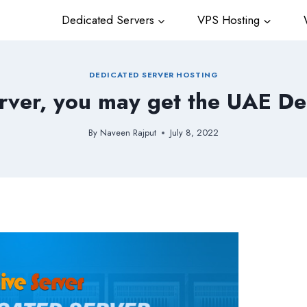
Dedicated Servers
VPS Hosting
W
DEDICATED SERVER HOSTING
rver, you may get the UAE De
By
Naveen Rajput
July 8, 2022