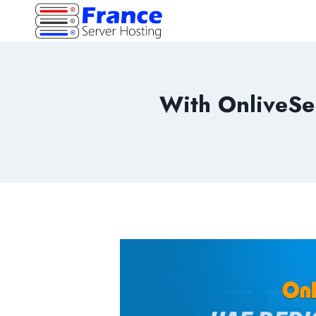
Skip
to
content
With OnliveSe