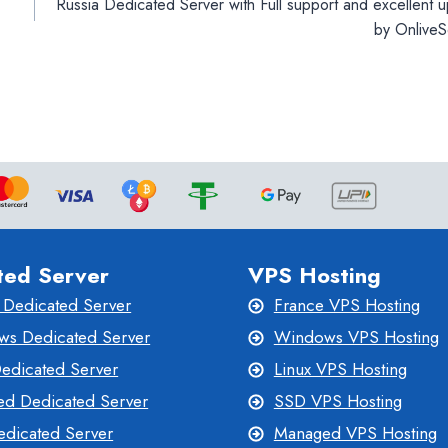
Russia Dedicated Server with Full support and excellent 
by OnliveS
ted Server
VPS Hosting
 Dedicated Server
France VPS Hosting
s Dedicated Server
Windows VPS Hosting
Dedicated Server
Linux VPS Hosting
d Dedicated Server
SSD VPS Hosting
dicated Server
Managed VPS Hosting