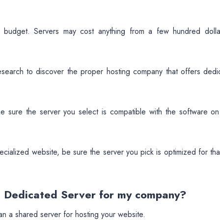
ur budget. Servers may cost anything from a few hundred dolla
esearch to discover the proper hosting company that offers dedi
 sure the server you select is compatible with the software on
ecialized website, be sure the server you pick is optimized for tha
AE Dedicated Server for my company?
han a shared server for hosting your website.