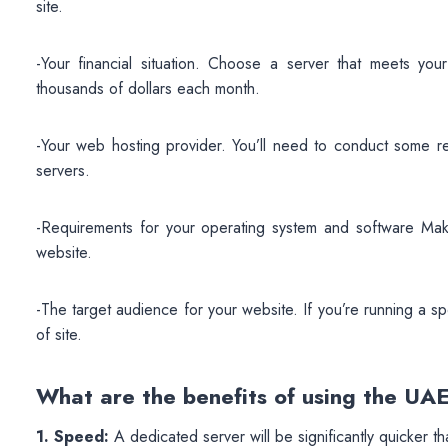
site.
-Your financial situation. Choose a server that meets yo
thousands of dollars each month.
-Your web hosting provider. You’ll need to conduct some r
servers.
-Requirements for your operating system and software Make
website.
-The target audience for your website. If you’re running a sp
of site.
What are the benefits of using the U
1. Speed:
A dedicated server will be significantly quicker t