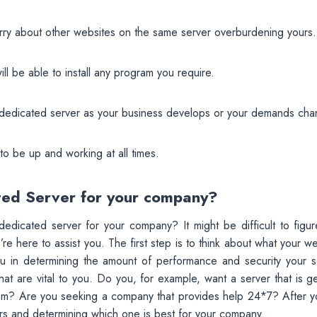
rry about other websites on the same server overburdening yours.
ll be able to install any program you require.
 dedicated server as your business develops or your demands cha
o be up and working at all times.
ted Server for your company?
edicated server for your company? It might be difficult to figur
re here to assist you. The first step is to think about what your w
ou in determining the amount of performance and security your s
hat are vital to you. Do you, for example, want a server that is 
tem? Are you seeking a company that provides help 24*7? After y
rs and determining which one is best for your company.