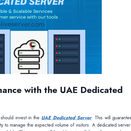
mance with the UAE Dedicated
should invest in the
UAE Dedicated Server
. This will guarante
ty to manage the expected volume of visitors. A dedicated server 