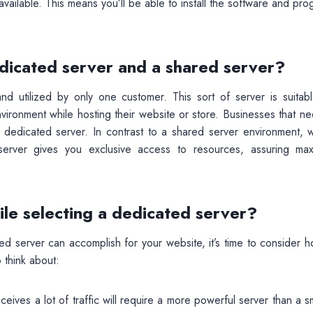
vailable. This means you’ll be able to install the software and pr
dicated server and a shared server?
d utilized by only one customer. This sort of server is suitabl
nvironment while hosting their website or store. Businesses that n
 dedicated server. In contrast to a shared server environment, 
 server gives you exclusive access to resources, assuring ma
ile selecting a dedicated server?
d server can accomplish for your website, it’s time to consider h
 think about:
ceives a lot of traffic will require a more powerful server than a s