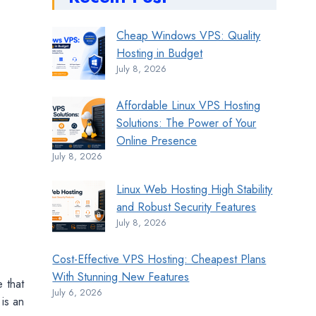
Cheap Windows VPS: Quality
Hosting in Budget
July 8, 2026
Affordable Linux VPS Hosting
Solutions: The Power of Your
Online Presence
July 8, 2026
Linux Web Hosting High Stability
and Robust Security Features
July 8, 2026
Cost-Effective VPS Hosting: Cheapest Plans
With Stunning New Features
e that
July 6, 2026
is an