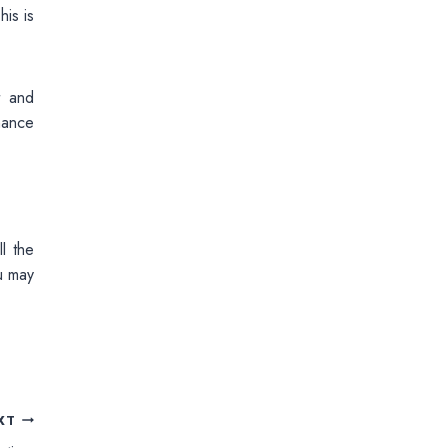
his is
t and
mance
l the
ou may
XT