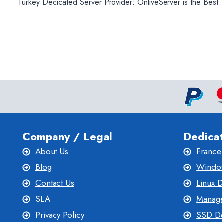
Turkey Dedicated Server Provider: OnliveServer is the Best
navigation
Company / Legal
Dedica
About Us
France
Blog
Window
Contact Us
Linux 
SLA
Manage
Privacy Policy
SSD De