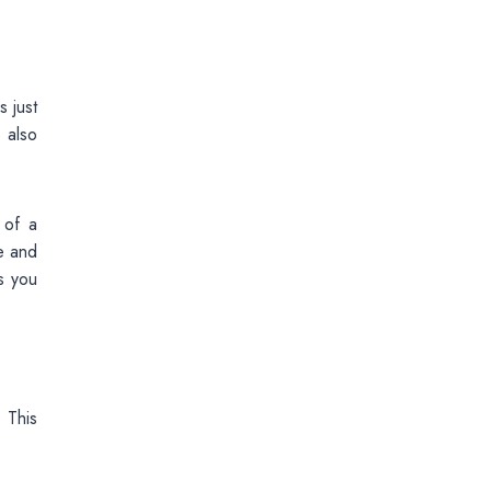
 just
 also
 of a
e and
s you
. This