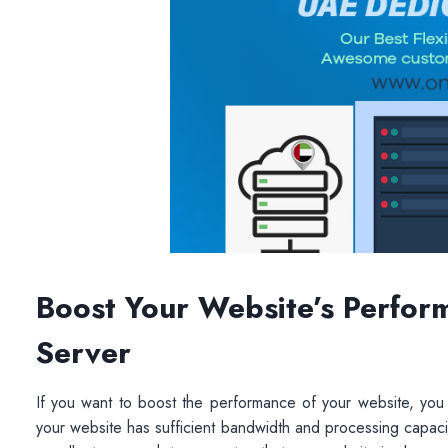
Boost Your Website’s Perfor
Server
If you want to boost the performance of your website, you 
your website has sufficient bandwidth and processing capaci