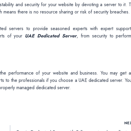
bility and security for your website by devoting a server to it. T
ch means there is no resource sharing or risk of security breaches.
ed servers to provide seasoned experts with expert suppor
arts of your
UAE Dedicated Server
, from security to perfor
 the performance of your website and business. You may get al
arts to the professionals if you choose a UAE dedicated server. Y
 properly managed dedicated server.
NE