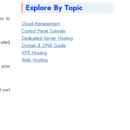
Explore By Topic
rs to
Cloud Management
Control Panel Tutorials
Dedicated Server Hosting
cated
Domain & DNS Guide
VPS Hosting
Web Hosting
 your
t sort