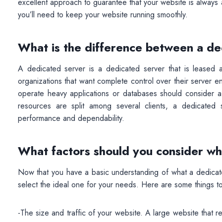
excellent approach to guarantee that your website is always a
you’ll need to keep your website running smoothly.
What is the difference between a de
A dedicated server is a dedicated server that is leased an
organizations that want complete control over their server e
operate heavy applications or databases should consider a
resources are split among several clients, a dedicated
performance and dependability.
What factors should you consider wh
Now that you have a basic understanding of what a dedicate
select the ideal one for your needs. Here are some things to
-The size and traffic of your website. A large website that re