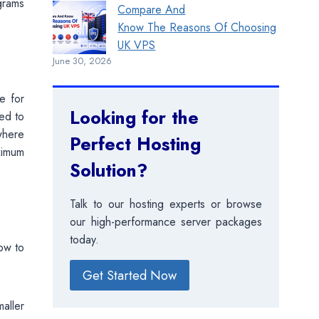
ograms
Compare And
Know The Reasons Of Choosing
UK VPS
June 30, 2026
e for
Looking for the
eed to
where
Perfect Hosting
ximum
Solution?
Talk to our hosting experts or browse
our high-performance server packages
today.
ow to
Get Started Now
maller