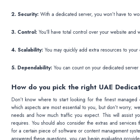
2. Security:
With a dedicated server, you won’t have to wo
3. Control:
You’ll have total control over your website and wi
4. Scalability:
You may quickly add extra resources to your
5. Dependability:
You can count on your dedicated server t
How do you pick the right UAE Dedica
Don’t know where to start looking for the finest managed d
which aspects are most essential to you, but don’t worry; we’
needs and how much traffic you expect. This will assist y
requires. You should also consider the extras and services t
for a certain piece of software or content management sys
answered these questions, you can begin evaluating provide