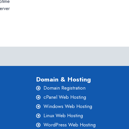
uptime
erver
Domain & Hosting
Domain Registration
cPanel Web Hosting
Windows Web Hosting
Linux Web Hosting
WordPress Web Hosting