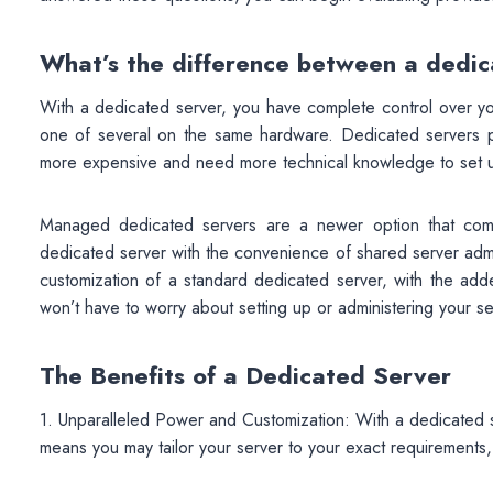
What’s the difference between a dedi
With a dedicated server, you have complete control over yo
one of several on the same hardware. Dedicated servers pro
more expensive and need more technical knowledge to set 
Managed dedicated servers are a newer option that comb
dedicated server with the convenience of shared server adm
customization of a standard dedicated server, with the ad
won’t have to worry about setting up or administering your se
The Benefits of a Dedicated Server
1. Unparalleled Power and Customization: With a dedicated se
means you may tailor your server to your exact requirements