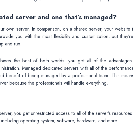
cated server and one that’s managed?
ur own server. In comparison, on a shared server, your website is
vide you with the most flexibility and customization, but they’re
up and run.
ines the best of both worlds: you get all of the advantages
inistration. Managed dedicated servers with all of the performanc
ded benefit of being managed by a professional team. This mean
rver because the professionals will handle everything.
rver, you get unrestricted access to all of the server’s resources
, including operating system, software, hardware, and more.