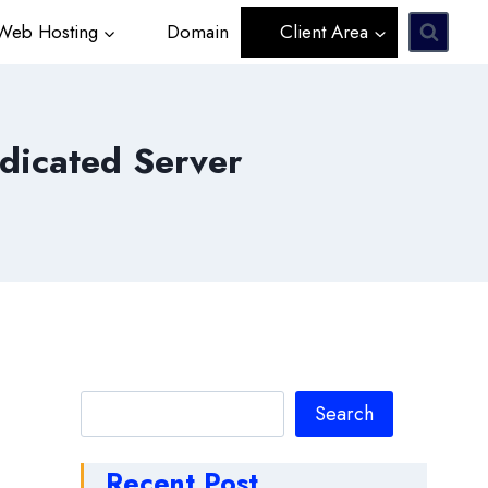
eb Hosting
Domain
Client Area
dicated Server
Search
Search
Recent Post