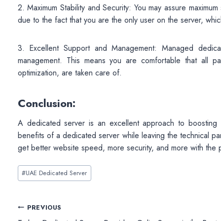
2. Maximum Stability and Security: You may assure maximum sta
due to the fact that you are the only user on the server, whi
3. Excellent Support and Management: Managed dedicat
management. This means you are comfortable that all p
optimization, are taken care of.
Conclusion:
A dedicated server is an excellent approach to boosting
benefits of a dedicated server while leaving the technical p
get better website speed, more security, and more with the
Post
#
UAE Dedicated Server
Tags:
Post
PREVIOUS