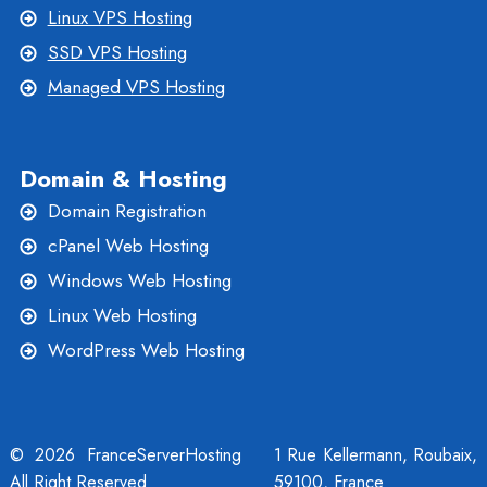
Linux VPS Hosting
SSD VPS Hosting
Managed VPS Hosting
Domain & Hosting
Domain Registration
cPanel Web Hosting
Windows Web Hosting
Linux Web Hosting
WordPress Web Hosting
© 2026 FranceServerHosting
1 Rue Kellermann, Roubaix,
All Right Reserved
59100, France