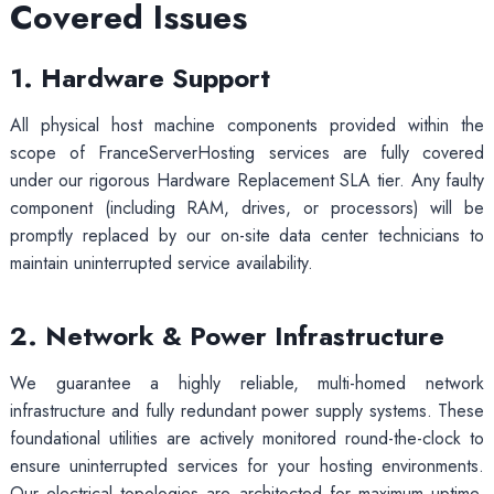
Covered Issues
1. Hardware Support
All physical host machine components provided within the
scope of FranceServerHosting services are fully covered
under our rigorous Hardware Replacement SLA tier. Any faulty
component (including RAM, drives, or processors) will be
promptly replaced by our on-site data center technicians to
maintain uninterrupted service availability.
2. Network & Power Infrastructure
We guarantee a highly reliable, multi-homed network
infrastructure and fully redundant power supply systems. These
foundational utilities are actively monitored round-the-clock to
ensure uninterrupted services for your hosting environments.
Our electrical topologies are architected for maximum uptime,