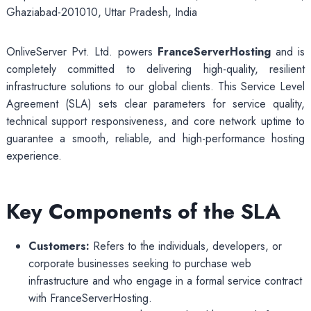
Ghaziabad-201010, Uttar Pradesh, India
OnliveServer Pvt. Ltd. powers
FranceServerHosting
and is
completely committed to delivering high-quality, resilient
infrastructure solutions to our global clients. This Service Level
Agreement (SLA) sets clear parameters for service quality,
technical support responsiveness, and core network uptime to
guarantee a smooth, reliable, and high-performance hosting
experience.
Key Components of the SLA
Customers:
Refers to the individuals, developers, or
corporate businesses seeking to purchase web
infrastructure and who engage in a formal service contract
with FranceServerHosting.