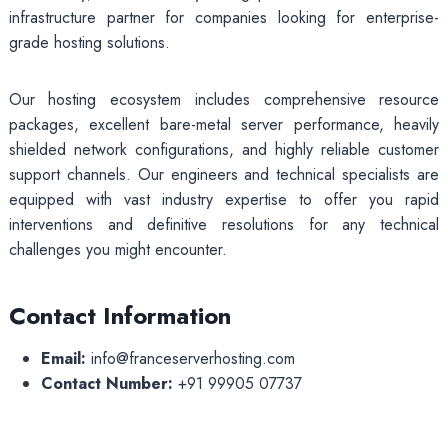
infrastructure partner for companies looking for enterprise-
grade hosting solutions.
Our hosting ecosystem includes comprehensive resource
packages, excellent bare-metal server performance, heavily
shielded network configurations, and highly reliable customer
support channels. Our engineers and technical specialists are
equipped with vast industry expertise to offer you rapid
interventions and definitive resolutions for any technical
challenges you might encounter.
Contact Information
Email:
info@franceserverhosting.com
Contact Number:
+91 99905 07737