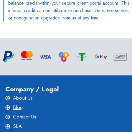
balance credit within your secure client portal account. This
internal credit can be utilized to purchase alternative servers
or configuration upgrades from us at any time.
Company / Legal
About Us
Blog
Contact Us
SLA