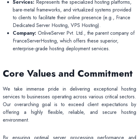
Services:
Represents the specialized hosting platforms,
bare-metal frameworks, and virtualized systems provided
to clients to facilitate their online presence (e.g., France
Dedicated Server Hosting, VPS Hosting).
Company:
OnliveServer Pvt. Ltd., the parent company of
FranceServerHosting, which offers these superior,
enterprise-grade hosting deployment services.
Core Values and Commitment
We take immense pride in delivering exceptional hosting
services to businesses operating across various critical sectors.
Our overarching goal is to exceed client expectations by
offering a highly flexible, reliable, and secure hosting
environment.
By ensuring optimal server processing performance and