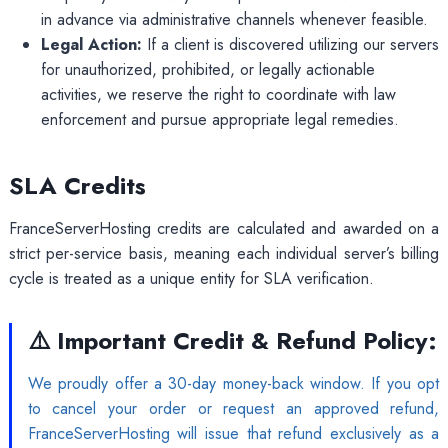
in advance via administrative channels whenever feasible.
Legal Action:
If a client is discovered utilizing our servers
for unauthorized, prohibited, or legally actionable
activities, we reserve the right to coordinate with law
enforcement and pursue appropriate legal remedies.
SLA Credits
FranceServerHosting credits are calculated and awarded on a
strict per-service basis, meaning each individual server’s billing
cycle is treated as a unique entity for SLA verification.
⚠️ Important Credit & Refund Policy:
We proudly offer a 30-day money-back window. If you opt
to cancel your order or request an approved refund,
FranceServerHosting will issue that refund exclusively as a