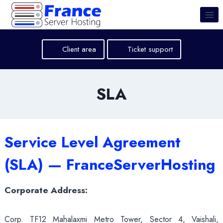
Skip
to
content
Client area
Ticket support
SLA
Service Level Agreement
(SLA) — FranceServerHosting
Corporate Address:
Corp. TF12 Mahalaxmi Metro Tower, Sector 4, Vaishali,