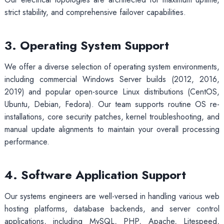
strict stability, and comprehensive failover capabilities.
3. Operating System Support
We offer a diverse selection of operating system environments,
including commercial Windows Server builds (2012, 2016,
2019) and popular open-source Linux distributions (CentOS,
Ubuntu, Debian, Fedora). Our team supports routine OS re-
installations, core security patches, kernel troubleshooting, and
manual update alignments to maintain your overall processing
performance.
4. Software Application Support
Our systems engineers are well-versed in handling various web
hosting platforms, database backends, and server control
applications, including MySQL, PHP, Apache, Litespeed,