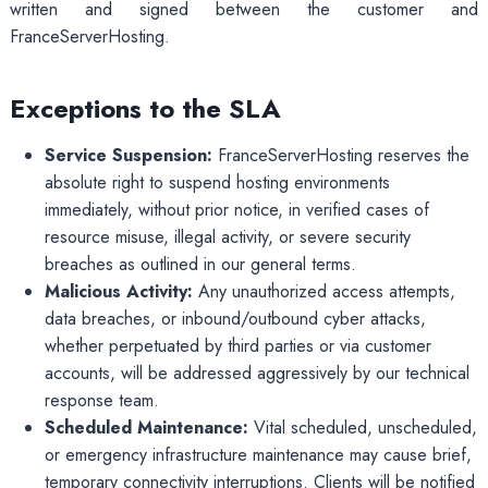
written and signed between the customer and
FranceServerHosting.
Exceptions to the SLA
Service Suspension:
FranceServerHosting reserves the
absolute right to suspend hosting environments
immediately, without prior notice, in verified cases of
resource misuse, illegal activity, or severe security
breaches as outlined in our general terms.
Malicious Activity:
Any unauthorized access attempts,
data breaches, or inbound/outbound cyber attacks,
whether perpetuated by third parties or via customer
accounts, will be addressed aggressively by our technical
response team.
Scheduled Maintenance:
Vital scheduled, unscheduled,
or emergency infrastructure maintenance may cause brief,
temporary connectivity interruptions. Clients will be notified