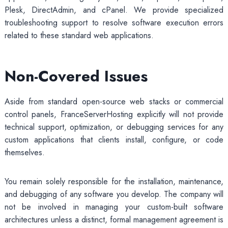
Plesk, DirectAdmin, and cPanel. We provide specialized
troubleshooting support to resolve software execution errors
related to these standard web applications.
Non-Covered Issues
Aside from standard open-source web stacks or commercial
control panels, FranceServerHosting explicitly will not provide
technical support, optimization, or debugging services for any
custom applications that clients install, configure, or code
themselves.
You remain solely responsible for the installation, maintenance,
and debugging of any software you develop. The company will
not be involved in managing your custom-built software
architectures unless a distinct, formal management agreement is