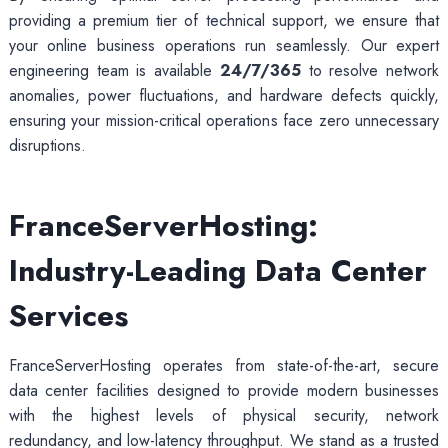
providing a premium tier of technical support, we ensure that
your online business operations run seamlessly. Our expert
engineering team is available
24/7/365
to resolve network
anomalies, power fluctuations, and hardware defects quickly,
ensuring your mission-critical operations face zero unnecessary
disruptions.
FranceServerHosting:
Industry-Leading Data Center
Services
FranceServerHosting operates from state-of-the-art, secure
data center facilities designed to provide modern businesses
with the highest levels of physical security, network
redundancy, and low-latency throughput. We stand as a trusted