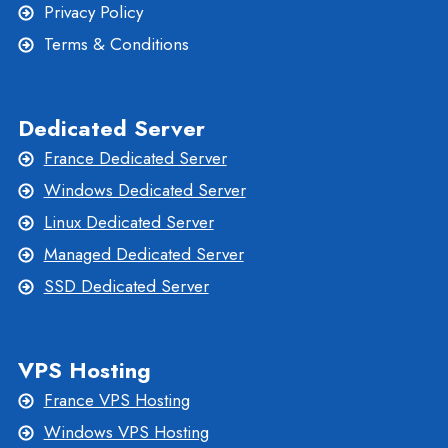
Privacy Policy
Terms & Conditions
Dedicated Server
France Dedicated Server
Windows Dedicated Server
Linux Dedicated Server
Managed Dedicated Server
SSD Dedicated Server
VPS Hosting
France VPS Hosting
Windows VPS Hosting