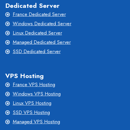
Dedicated Server
France Dedicated Server
Windows Dedicated Server
Linux Dedicated Server
Managed Dedicated Server
SSD Dedicated Server
VPS Hosting
France VPS Hosting
Windows VPS Hosting
Linux VPS Hosting
SSD VPS Hosting
Managed VPS Hosting