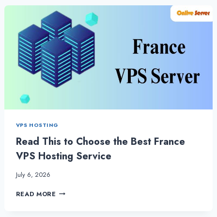
HOSTING
AND
WHEN
TO
CHOOSE
IT?
VPS HOSTING
Read This to Choose the Best France
VPS Hosting Service
July 6, 2026
READ
READ MORE
THIS
TO