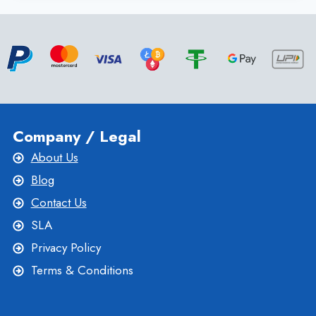
CHOOSE
THE
BEST
FRANCE
VPS
HOSTING
SERVICE
Company / Legal
About Us
Blog
Contact Us
SLA
Privacy Policy
Terms & Conditions