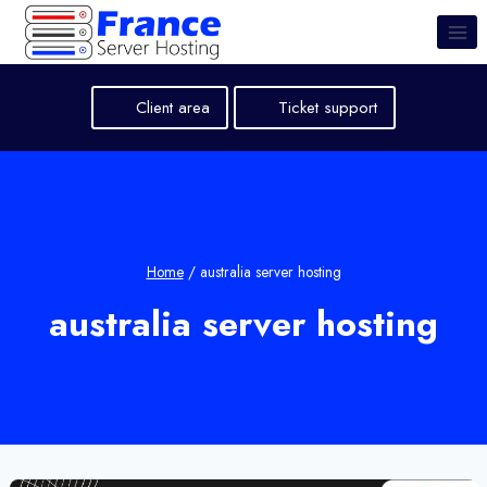
Skip
to
content
Client area
Ticket support
Home
/
australia server hosting
australia server hosting