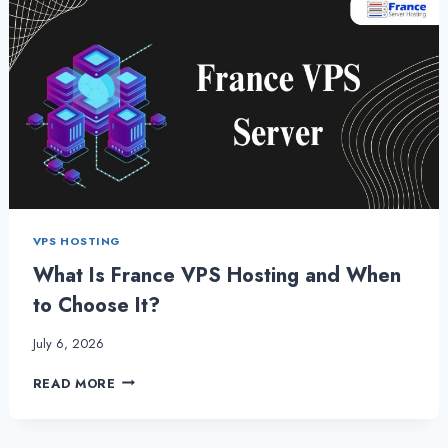
VPS HOSTING
What Is France VPS Hosting and When
to Choose It?
July 6, 2026
WHAT
READ MORE
IS
FRANCE
VPS