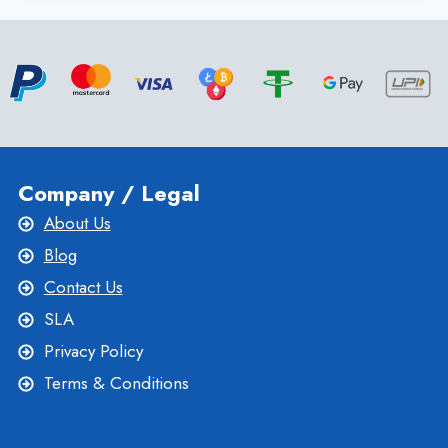
TO
KNOW
ABOUT
MALAYSIA
VPS
SERVER
BY
ONLIVESERVER
Company / Legal
About Us
Blog
Contact Us
SLA
Privacy Policy
Terms & Conditions