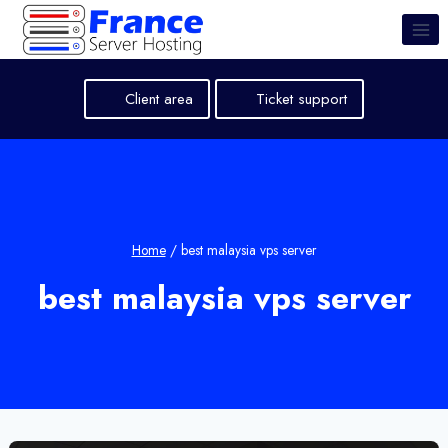
Skip
to
content
Client area
Ticket support
Home
/
best malaysia vps server
best malaysia vps server