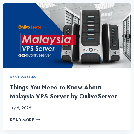
CHOOSING
THE
BEST
MALAYSIA
VPS
SERVER
VPS HOSTING
Things You Need to Know About
Malaysia VPS Server by OnliveServer
July 6, 2026
THINGS
READ MORE
YOU
NEED