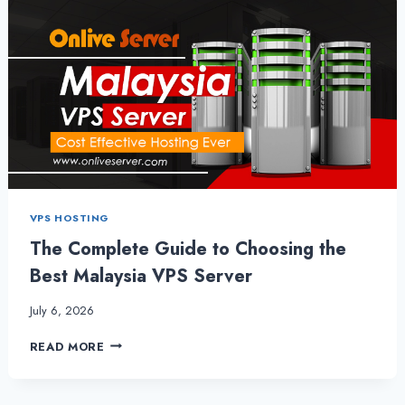
VPS HOSTING
The Complete Guide to Choosing the
Best Malaysia VPS Server
July 6, 2026
THE
READ MORE
COMPLETE
GUIDE
TO