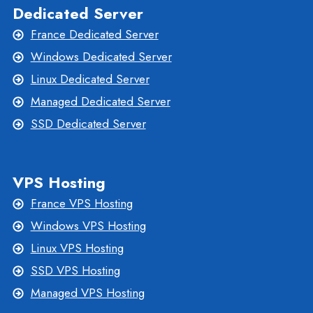
Dedicated Server
France Dedicated Server
Windows Dedicated Server
Linux Dedicated Server
Managed Dedicated Server
SSD Dedicated Server
VPS Hosting
France VPS Hosting
Windows VPS Hosting
Linux VPS Hosting
SSD VPS Hosting
Managed VPS Hosting