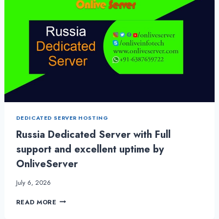
DEDICATED SERVER HOSTING
Russia Dedicated Server with Full
support and excellent uptime by
OnliveServer
July 6, 2026
RUSSIA
READ MORE
DEDICATED