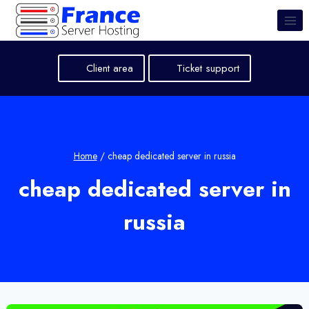
Skip
to
content
Client area
Ticket support
Home
/
cheap dedicated server in russia
cheap dedicated server in
russia