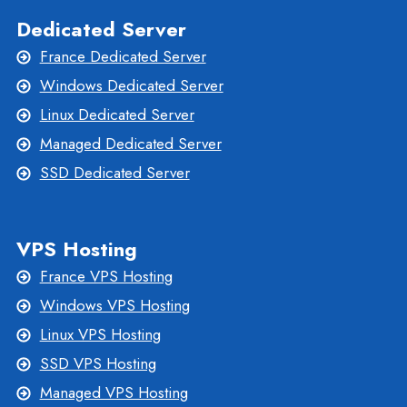
Dedicated Server
France Dedicated Server
Windows Dedicated Server
Linux Dedicated Server
Managed Dedicated Server
SSD Dedicated Server
VPS Hosting
France VPS Hosting
Windows VPS Hosting
Linux VPS Hosting
SSD VPS Hosting
Managed VPS Hosting