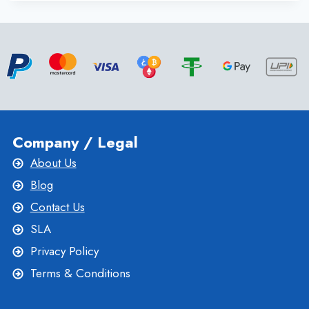
SERVER
WITH
FULL
SUPPORT
AND
EXCELLENT
UPTIME
BY
ONLIVESERVER
Company / Legal
About Us
Blog
Contact Us
SLA
Privacy Policy
Terms & Conditions