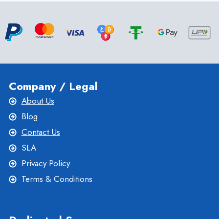
WITH
ROMANIA
VPS
SERVER
–
ONLIVESERVER
Company / Legal
About Us
Blog
Contact Us
SLA
Privacy Policy
Terms & Conditions