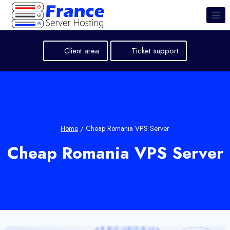
Skip
to
content
Client area
Ticket support
Home
/
Cheap Romania VPS Server
Cheap Romania VPS Server