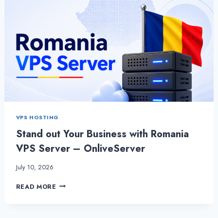
VPS HOSTING
Stand out Your Business with Romania
VPS Server – OnliveServer
July 10, 2026
STAND
READ MORE
OUT
YOUR
BUSINESS