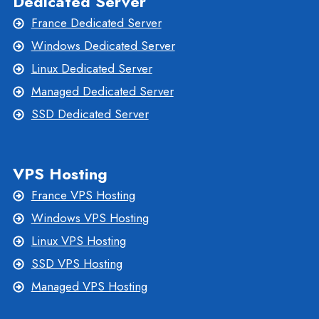
Dedicated Server
France Dedicated Server
Windows Dedicated Server
Linux Dedicated Server
Managed Dedicated Server
SSD Dedicated Server
VPS Hosting
France VPS Hosting
Windows VPS Hosting
Linux VPS Hosting
SSD VPS Hosting
Managed VPS Hosting