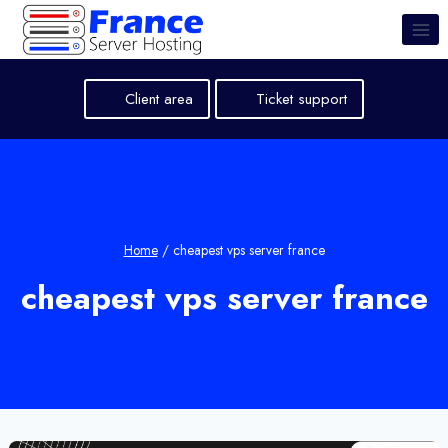
Skip
to
content
Client area
Ticket support
Home
/
cheapest vps server france
cheapest vps server france