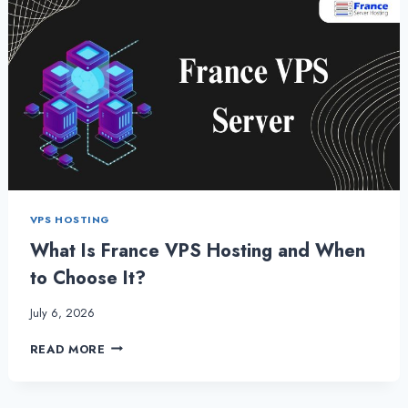
VPS HOSTING
What Is France VPS Hosting and When
to Choose It?
July 6, 2026
WHAT
READ MORE
IS
FRANCE
VPS