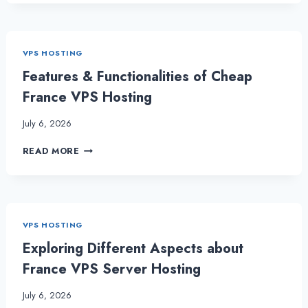
VPS
SERVER
–
A
VPS HOSTING
POWERHOUSE
FOR
Features & Functionalities of Cheap
YOUR
France VPS Hosting
BUSINESS
July 6, 2026
FEATURES
READ MORE
&
FUNCTIONALITIES
OF
CHEAP
FRANCE
VPS HOSTING
VPS
HOSTING
Exploring Different Aspects about
France VPS Server Hosting
July 6, 2026