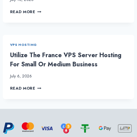
MAKE
READ MORE
YOUR
ONLINE
PRESENCE
FELT
WITH
VPS HOSTING
OUR
ROBUST
Utilize The France VPS Server Hosting
FRANCE
For Small Or Medium Business
VPS
HOSTING
July 6, 2026
UTILIZE
READ MORE
THE
FRANCE
VPS
SERVER
HOSTING
FOR
SMALL
OR