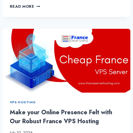
EXPLORING
READ MORE
DIFFERENT
ASPECTS
ABOUT
FRANCE
VPS
SERVER
HOSTING
VPS HOSTING
Make your Online Presence Felt with
Our Robust France VPS Hosting
July 10, 2026