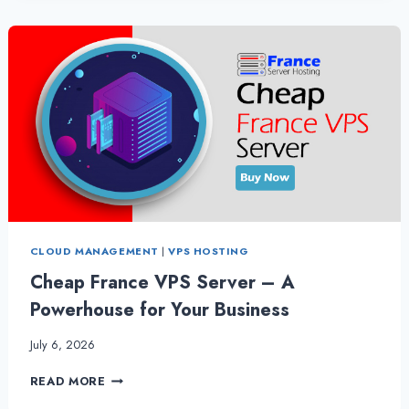
OF
FRANCE
VPS
HOSTING
CLOUD MANAGEMENT
|
VPS HOSTING
Cheap France VPS Server – A
Powerhouse for Your Business
July 6, 2026
CHEAP
READ MORE
FRANCE