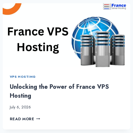
HOSTING
AND
WHEN
TO
CHOOSE
IT?
VPS HOSTING
Unlocking the Power of France VPS
Hosting
July 6, 2026
UNLOCKING
READ MORE
THE
POWER