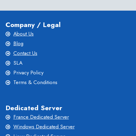
MEDIUM
BUSINESS
Company / Legal
About Us
Blog
Contact Us
SLA
Privacy Policy
Terms & Conditions
Dedicated Server
France Dedicated Server
Windows Dedicated Server