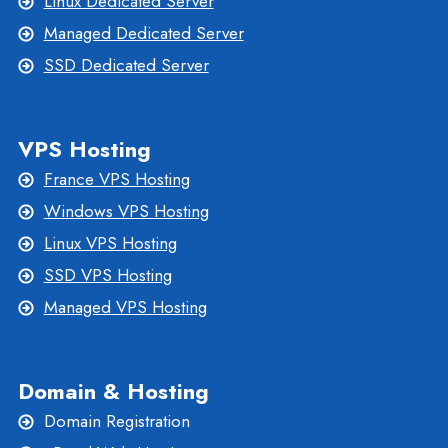
Linux Dedicated Server
Managed Dedicated Server
SSD Dedicated Server
VPS Hosting
France VPS Hosting
Windows VPS Hosting
Linux VPS Hosting
SSD VPS Hosting
Managed VPS Hosting
Domain & Hosting
Domain Registration