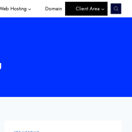
eb Hosting
Domain
Client Area
g