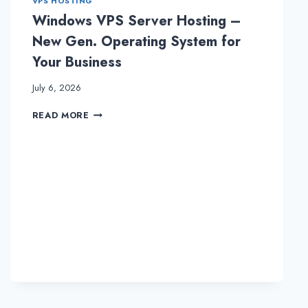
VPS HOSTING
Windows VPS Server Hosting –
New Gen. Operating System for
Your Business
July 6, 2026
WINDOWS
READ MORE
VPS
SERVER
HOSTING
–
NEW
GEN.
OPERATING
SYSTEM
FOR
YOUR
BUSINESS