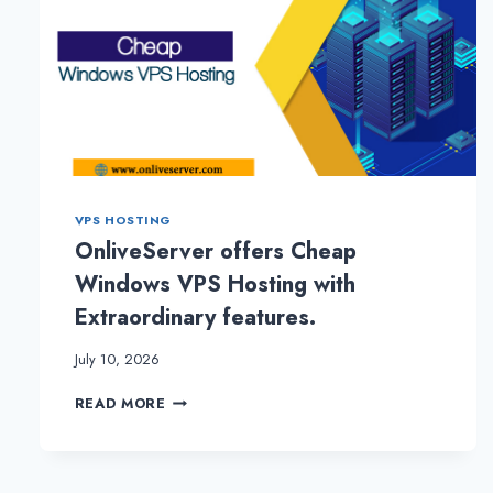
VPS HOSTING
OnliveServer offers Cheap
Windows VPS Hosting with
Extraordinary features.
July 10, 2026
ONLIVESERVER
READ MORE
OFFERS
CHEAP
WINDOWS
VPS