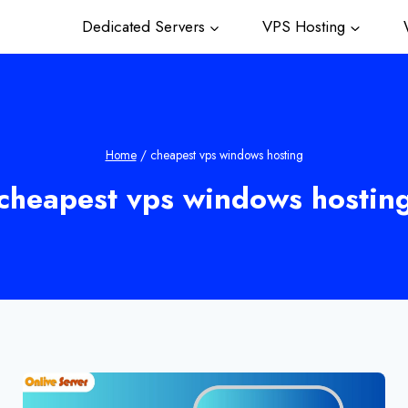
Dedicated Servers
VPS Hosting
W
Home
/
cheapest vps windows hosting
cheapest vps windows hostin