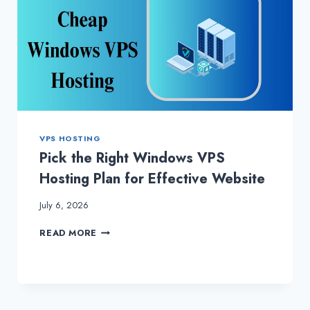
VPS HOSTING
Pick the Right Windows VPS
Hosting Plan for Effective Website
July 6, 2026
PICK
READ MORE
THE
RIGHT
WINDOWS
VPS
HOSTING