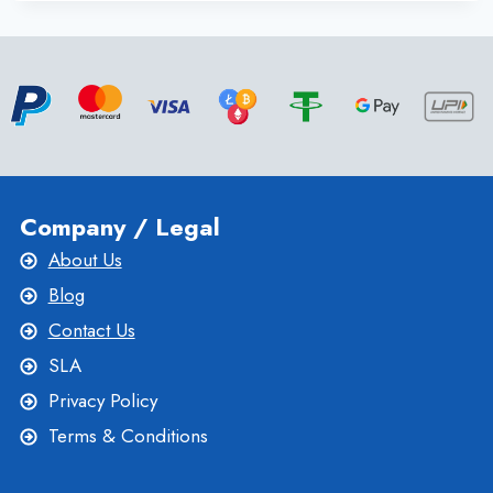
DEDICATED
SERVER
FOR
DDOS
PROTECTION,
SPEED, PRICE AND
RELIABILITY
Company / Legal
About Us
Blog
Contact Us
SLA
Privacy Policy
Terms & Conditions