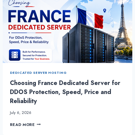
DEDICATED SERVER HOSTING
Choosing France Dedicated Server for
DDOS Protection, Speed, Price and
Reliability
July 6, 2026
CHOOSING
READ MORE
FRANCE