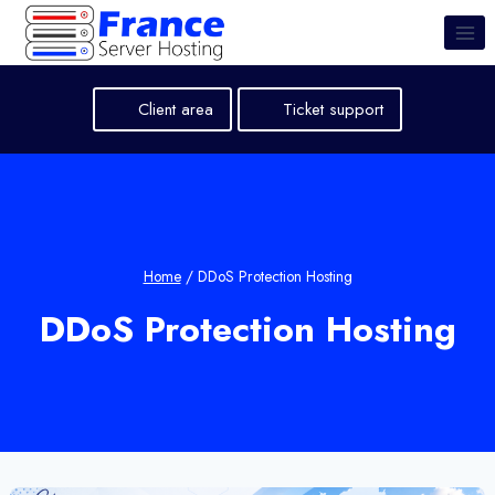
Skip
to
content
Client area
Ticket support
Home
/
DDoS Protection Hosting
DDoS Protection Hosting