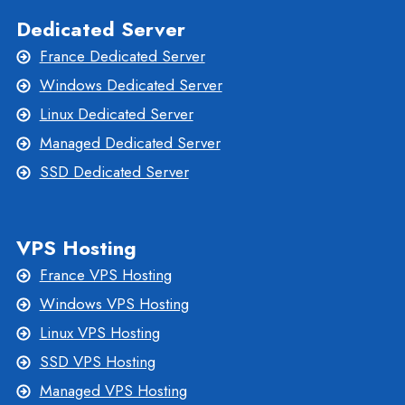
Dedicated Server
France Dedicated Server
Windows Dedicated Server
Linux Dedicated Server
Managed Dedicated Server
SSD Dedicated Server
VPS Hosting
France VPS Hosting
Windows VPS Hosting
Linux VPS Hosting
SSD VPS Hosting
Managed VPS Hosting