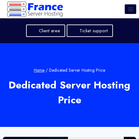
Skip
to
content
Client area
Ticket support
Home
/
Dedicated Server Hosting Price
Dedicated Server Hosting
Price