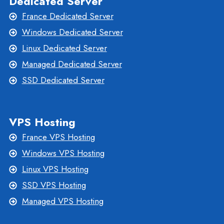
Dedicated Server
France Dedicated Server
Windows Dedicated Server
Linux Dedicated Server
Managed Dedicated Server
SSD Dedicated Server
VPS Hosting
France VPS Hosting
Windows VPS Hosting
Linux VPS Hosting
SSD VPS Hosting
Managed VPS Hosting