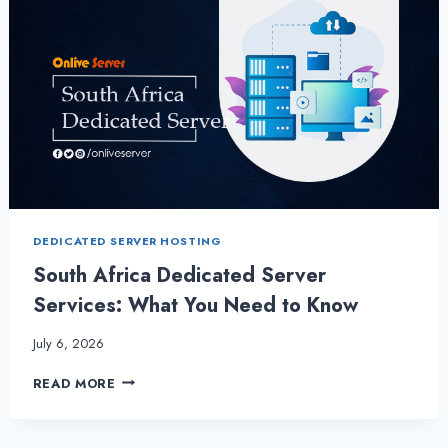
DEDICATED SERVER HOSTING
South Africa Dedicated Server
Services: What You Need to Know
July 6, 2026
SOUTH
READ MORE
AFRICA
DEDICATED
SERVER