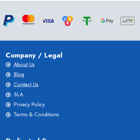
SERVICES:
WHAT
YOU
NEED
TO
KNOW
Company / Legal
About Us
Blog
Contact Us
SLA
Privacy Policy
Terms & Conditions