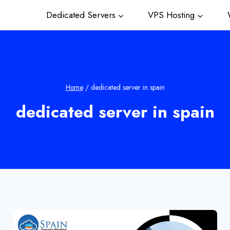
Dedicated Servers
VPS Hosting
W
Home
/
dedicated server in spain
dedicated server in spain