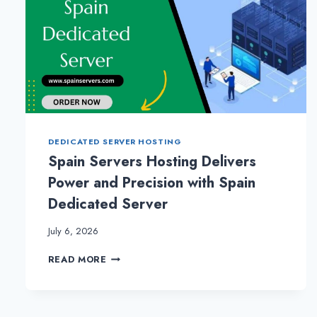
DEDICATED SERVER HOSTING
Spain Servers Hosting Delivers
Power and Precision with Spain
Dedicated Server
July 6, 2026
SPAIN
READ MORE
SERVERS
HOSTING
DELIVERS
POWER