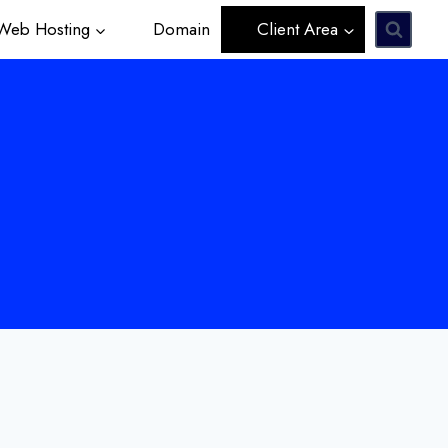
eb Hosting
Domain
Client Area