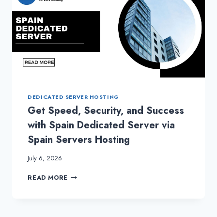
DEDICATED SERVER HOSTING
Get Speed, Security, and Success
with Spain Dedicated Server via
Spain Servers Hosting
July 6, 2026
GET
READ MORE
SPEED,
SECURITY,
AND
SUCCESS