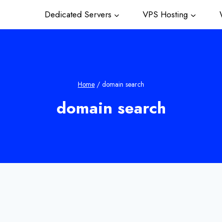
Dedicated Servers
VPS Hosting
W
Home
/
domain search
domain search