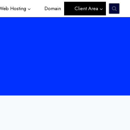
eb Hosting
Domain
Client Area