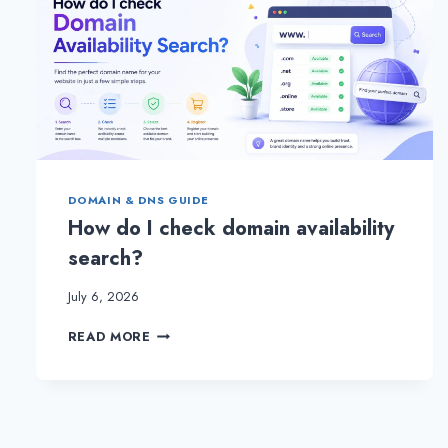
DOMAIN & DNS GUIDE
How do I check domain availability
search?
July 6, 2026
HOW
READ MORE
DO
I
CHECK
DOMAIN
AVAILABILITY