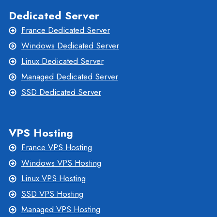
Dedicated Server
France Dedicated Server
Windows Dedicated Server
Linux Dedicated Server
Managed Dedicated Server
SSD Dedicated Server
VPS Hosting
France VPS Hosting
Windows VPS Hosting
Linux VPS Hosting
SSD VPS Hosting
Managed VPS Hosting