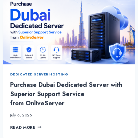
DEDICATED SERVER HOSTING
Purchase Dubai Dedicated Server with
Superior Support Service
from OnliveServer
July 6, 2026
PURCHASE
READ MORE
DUBAI