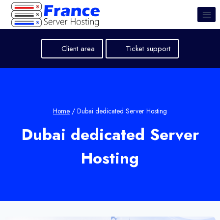
Skip
to
content
Client area
Ticket support
Home
/
Dubai dedicated Server Hosting
Dubai dedicated Server
Hosting