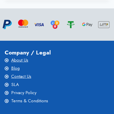
DEDICATED
SERVER
WITH
SUPERIOR
SUPPORT
SERVICE
FROM ONLIVESERVER
Company / Legal
About Us
Blog
Contact Us
SLA
Privacy Policy
Terms & Conditions