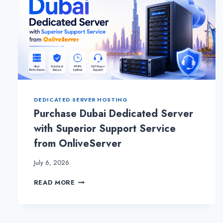
DEDICATED SERVER HOSTING
Purchase Dubai Dedicated Server
with Superior Support Service
from OnliveServer
July 6, 2026
PURCHASE
READ MORE
DUBAI
DEDICATED
SERVER
WITH