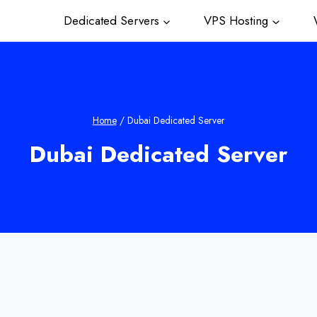
Dedicated Servers
VPS Hosting
W
Home
/
Dubai Dedicated Server
Dubai Dedicated Server