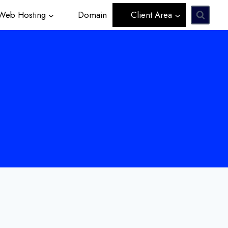
eb Hosting
Domain
Client Area