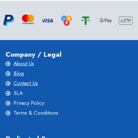
FASTEST
WORDPRESS
HOSTING
Company / Legal
About Us
Blog
Contact Us
SLA
Privacy Policy
Terms & Conditions