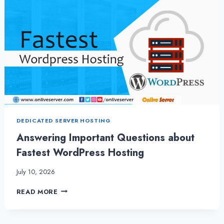
DEDICATED SERVER HOSTING
Answering Important Questions about
Fastest WordPress Hosting
July 10, 2026
ANSWERING
READ MORE
IMPORTANT
QUESTIONS
ABOUT