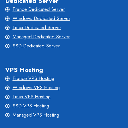
Dedicated Server
France Dedicated Server
Windows Dedicated Server
Linux Dedicated Server
Managed Dedicated Server
SSD Dedicated Server
VPS Hosting
France VPS Hosting
Windows VPS Hosting
Linux VPS Hosting
SSD VPS Hosting
Managed VPS Hosting