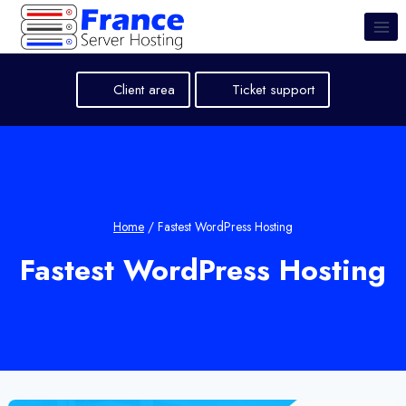
Skip
to
content
Client area
Ticket support
Home
/
Fastest WordPress Hosting
Fastest WordPress Hosting